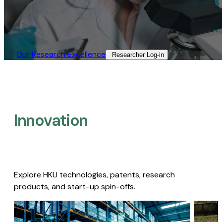
Our Research Excellence​
Researcher Log-in​
Innovation
Explore HKU technologies, patents, research
products, and start-up spin-offs.