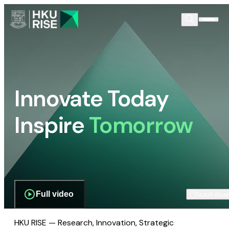
Innovate Today
Inspire
Tomorrow
Full video
Scroll dow
HKU RISE — Research, Innovation, Strategic