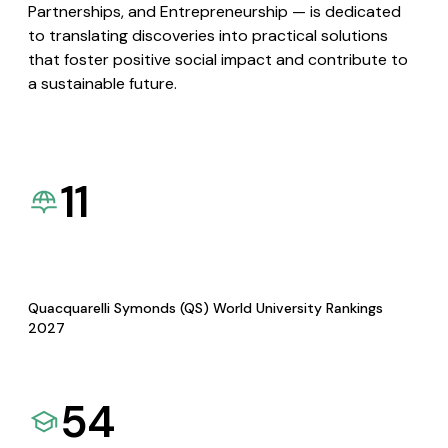
Partnerships, and Entrepreneurship — is dedicated
to translating discoveries into practical solutions
that foster positive social impact and contribute to
a sustainable future.
11
Quacquarelli Symonds (QS) World University Rankings
2027
54