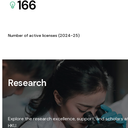
166
Number of active licenses (2024-25)
Research
Explore the research excellence, support, and scholars a
HKU.