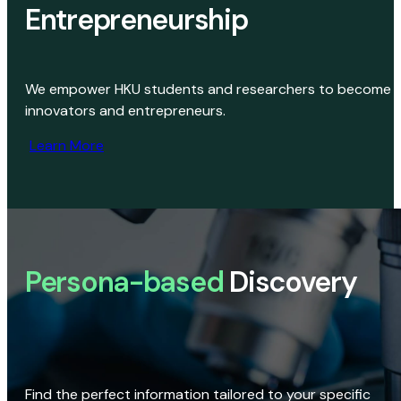
Entrepreneurship
We empower HKU students and researchers to become
innovators and entrepreneurs.
Learn More
Persona-based
Discovery
Find the perfect information tailored to your specific