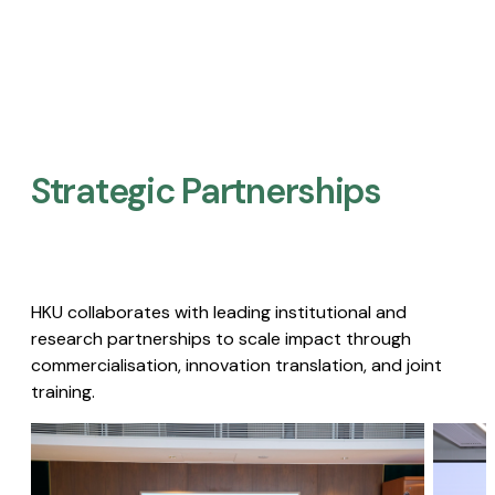
Strategic Partnerships​
HKU collaborates with leading institutional and
research partnerships to scale impact through
commercialisation, innovation translation, and joint
training.