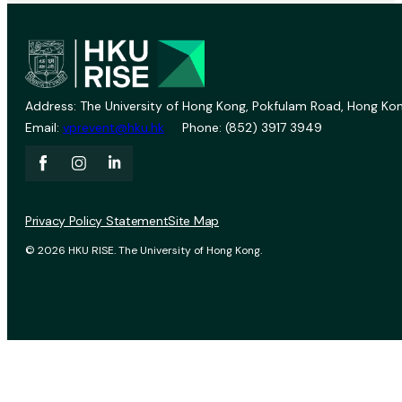
Address: The University of Hong Kong, Pokfulam Road, Hong Kon
Email:
vprevent@hku.hk
Phone: (852) 3917 3949
Privacy Policy Statement
Site Map
© 2026 HKU RISE. The University of Hong Kong.