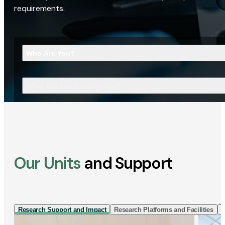
requirements.
Who Are You?
What Are You Looking For?
Our Units
and Support
Research Support and Impact
Research Platforms and Facilities
I