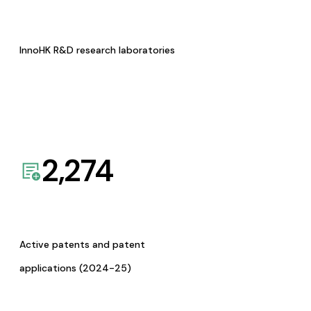
InnoHK R&D research laboratories
2,274
Active patents and patent
applications (2024-25)