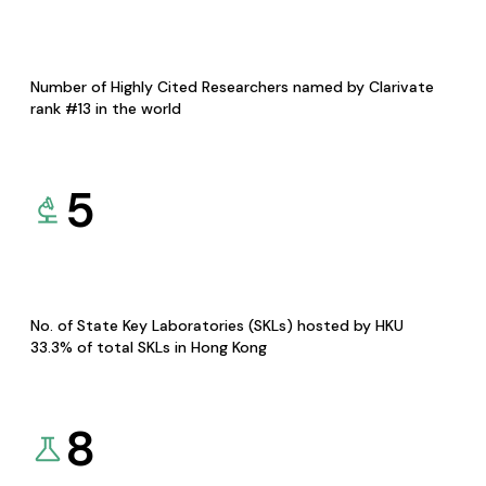
Number of Highly Cited Researchers named by Clarivate
rank #13 in the world
5
No. of State Key Laboratories (SKLs) hosted by HKU
33.3% of total SKLs in Hong Kong
8