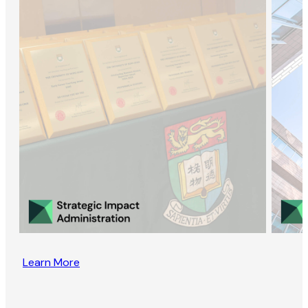
Learn More