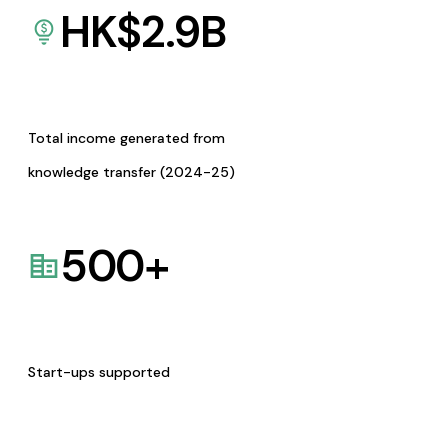
HK$
2.9
B
Total income generated from
knowledge transfer (2024-25)
500
+
Start-ups supported