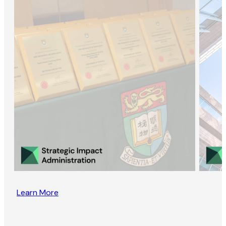
Learn More