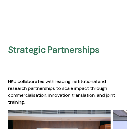
Strategic Partnerships​
HKU collaborates with leading institutional and
research partnerships to scale impact through
commercialisation, innovation translation, and joint
training.