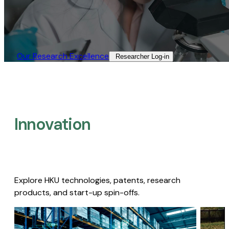
Our Research Excellence​
Researcher Log-in​
Innovation
Explore HKU technologies, patents, research
products, and start-up spin-offs.