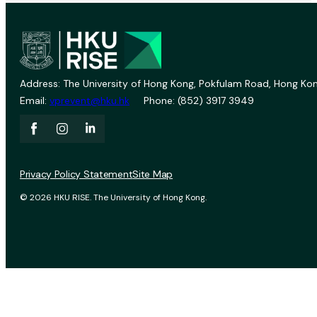
Address: The University of Hong Kong, Pokfulam Road, Hong Kon
Email:
vprevent@hku.hk
Phone: (852) 3917 3949
Privacy Policy Statement
Site Map
© 2026 HKU RISE. The University of Hong Kong.