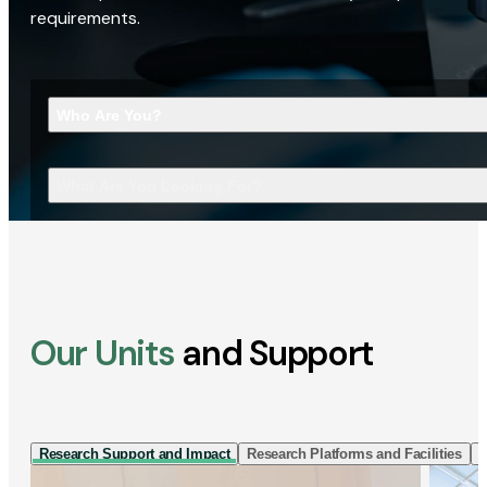
requirements.
Who Are You?
What Are You Looking For?
Our Units
and Support
Research Support and Impact
Research Platforms and Facilities
I