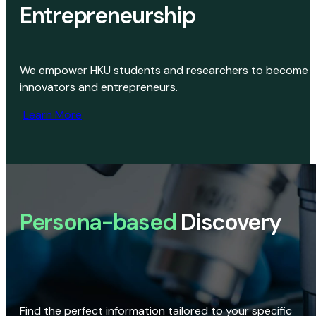
Entrepreneurship
We empower HKU students and researchers to become
innovators and entrepreneurs.
Learn More
Persona-based
Discovery
Find the perfect information tailored to your specific