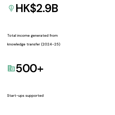
HK$
2.9
B
Total income generated from
knowledge transfer (2024-25)
500
+
Start-ups supported