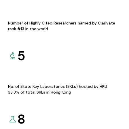
Number of Highly Cited Researchers named by Clarivate
rank #13 in the world
5
No. of State Key Laboratories (SKLs) hosted by HKU
33.3% of total SKLs in Hong Kong
8