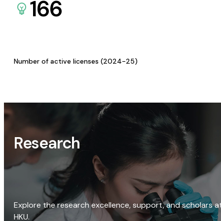
166
Number of active licenses (2024-25)
Research
Explore the research excellence, support, and scholars a
HKU.