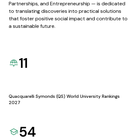
Partnerships, and Entrepreneurship — is dedicated
to translating discoveries into practical solutions
that foster positive social impact and contribute to
a sustainable future.
11
Quacquarelli Symonds (QS) World University Rankings
2027
54