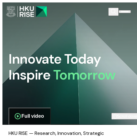
Innovate Today
Inspire
Tomorrow
Full video
Scroll dow
HKU RISE — Research, Innovation, Strategic