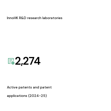
InnoHK R&D research laboratories
2,274
Active patents and patent
applications (2024-25)