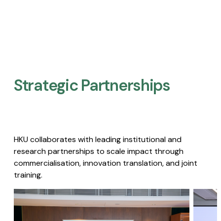
Strategic Partnerships​
HKU collaborates with leading institutional and
research partnerships to scale impact through
commercialisation, innovation translation, and joint
training.