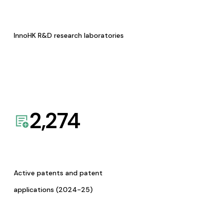
InnoHK R&D research laboratories
2,274
Active patents and patent
applications (2024-25)