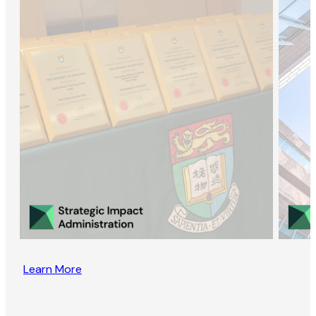
Learn More