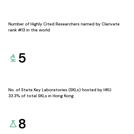
Number of Highly Cited Researchers named by Clarivate
rank #13 in the world
5
No. of State Key Laboratories (SKLs) hosted by HKU
33.3% of total SKLs in Hong Kong
8