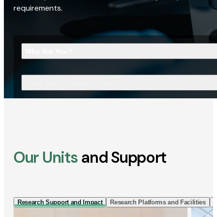
requirements.
Who Are You?
What Are You Looking For?
Our Units
and Support
Research Support and Impact
Research Platforms and Facilities
I