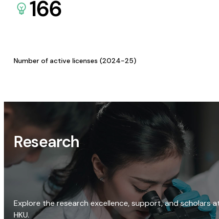
166
Number of active licenses (2024-25)
Research
Explore the research excellence, support, and scholars a
HKU.