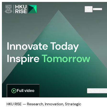
Innovate Today
Inspire
Tomorrow
Full video
Scroll dow
HKU RISE — Research, Innovation, Strategic