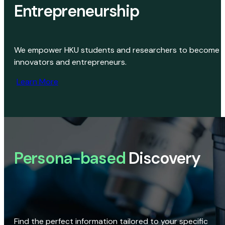
Entrepreneurship
We empower HKU students and researchers to become
innovators and entrepreneurs.
Learn More
Persona-based
Discovery
Find the perfect information tailored to your specific