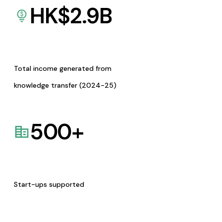
HK$
2.9
B
Total income generated from
knowledge transfer (2024-25)
500
+
Start-ups supported