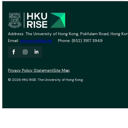
Address: The University of Hong Kong, Pokfulam Road, Hong Kon
Email:
vprevent@hku.hk
Phone: (852) 3917 3949
Privacy Policy Statement
Site Map
© 2026 HKU RISE. The University of Hong Kong.