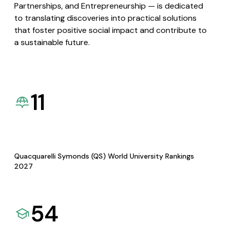
Partnerships, and Entrepreneurship — is dedicated
to translating discoveries into practical solutions
that foster positive social impact and contribute to
a sustainable future.
11
Quacquarelli Symonds (QS) World University Rankings
2027
54