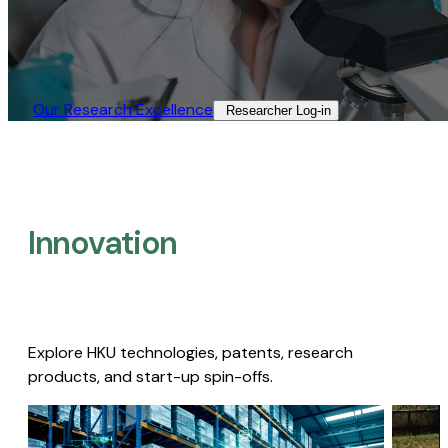
Our Research Excellence​
Researcher Log-in​
Innovation
Explore HKU technologies, patents, research
products, and start-up spin-offs.