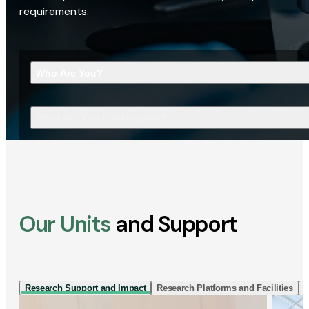
requirements.
Who Are You?
What Are You Looking For?
Our Units
and Support
Research Support and Impact
Research Platforms and Facilities
I