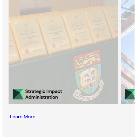
Learn More