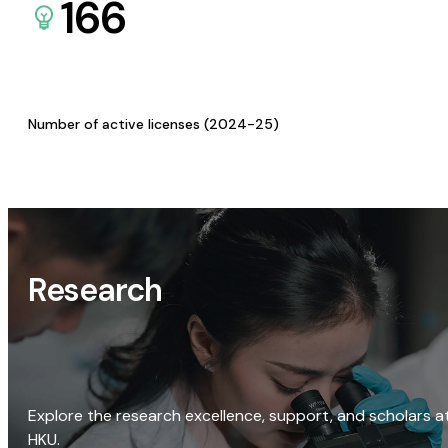
166
Number of active licenses (2024-25)
Research
Explore the research excellence, support, and scholars a
HKU.