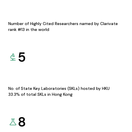
Number of Highly Cited Researchers named by Clarivate
rank #13 in the world
5
No. of State Key Laboratories (SKLs) hosted by HKU
33.3% of total SKLs in Hong Kong
8