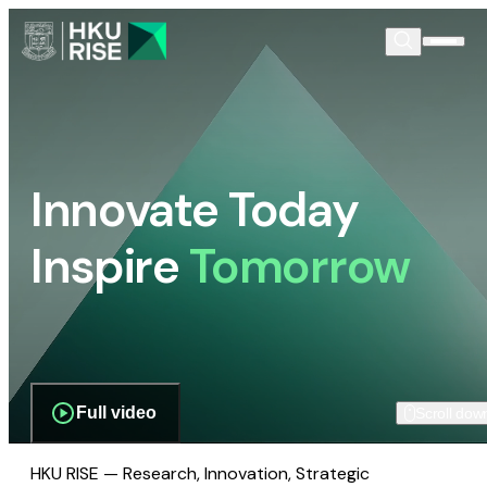
Innovate Today
Inspire
Tomorrow
Full video
Scroll dow
HKU RISE — Research, Innovation, Strategic