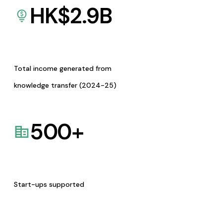
HK$
2.9
B
Total income generated from
knowledge transfer (2024-25)
500
+
Start-ups supported