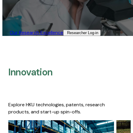
Our Research Excellence​
Researcher Log-in​
Innovation
Explore HKU technologies, patents, research
products, and start-up spin-offs.