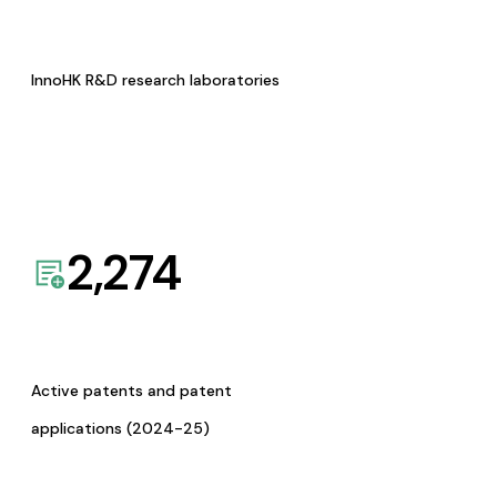
InnoHK R&D research laboratories
2,274
Active patents and patent
applications (2024-25)