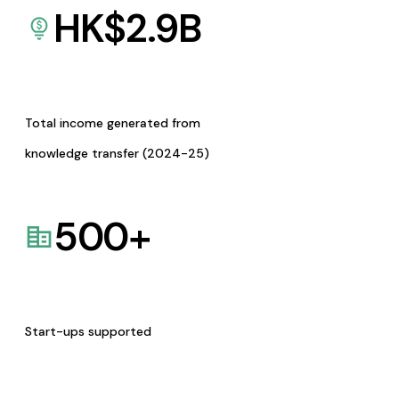
HK$
2.9
B
Total income generated from
knowledge transfer (2024-25)
500
+
Start-ups supported