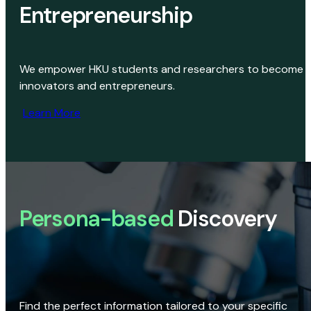
Entrepreneurship
We empower HKU students and researchers to become
innovators and entrepreneurs.
Learn More
Persona-based
Discovery
Find the perfect information tailored to your specific