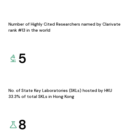
Number of Highly Cited Researchers named by Clarivate
rank #13 in the world
5
No. of State Key Laboratories (SKLs) hosted by HKU
33.3% of total SKLs in Hong Kong
8