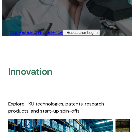
Our Research Excellence​
Researcher Log-in​
Innovation
Explore HKU technologies, patents, research
products, and start-up spin-offs.