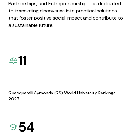
Partnerships, and Entrepreneurship — is dedicated
to translating discoveries into practical solutions
that foster positive social impact and contribute to
a sustainable future.
11
Quacquarelli Symonds (QS) World University Rankings
2027
54