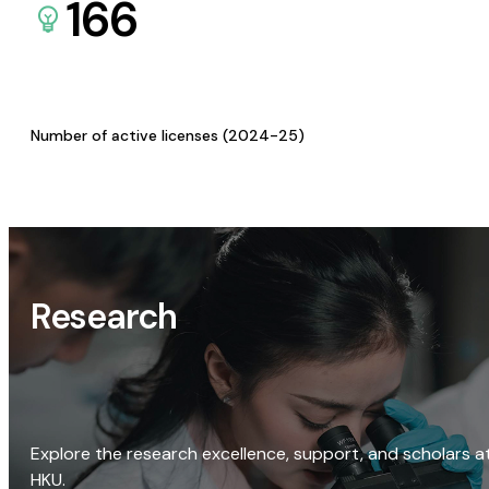
166
Number of active licenses (2024-25)
Research
Explore the research excellence, support, and scholars a
HKU.