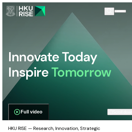
Innovate Today
Inspire
Tomorrow
Full video
Scroll dow
HKU RISE — Research, Innovation, Strategic