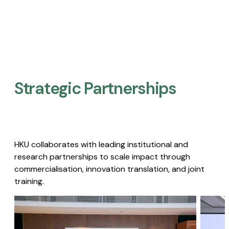
Strategic Partnerships​
HKU collaborates with leading institutional and
research partnerships to scale impact through
commercialisation, innovation translation, and joint
training.