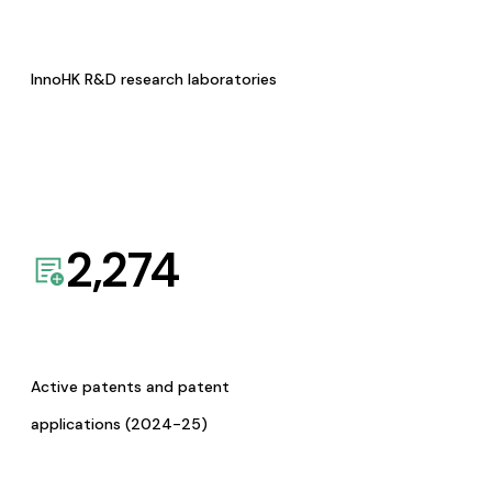
InnoHK R&D research laboratories
2,274
Active patents and patent
applications (2024-25)