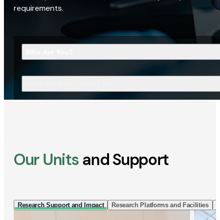
requirements.
Who Are You?
What Are You Looking For?
Our Units
and Support
Research Support and Impact
Research Platforms and Facilities
I