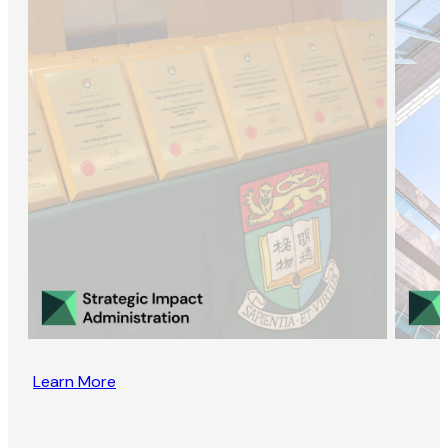
Learn More