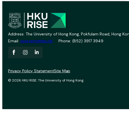
Address: The University of Hong Kong, Pokfulam Road, Hong Kon
Email:
vprevent@hku.hk
Phone: (852) 3917 3949
Privacy Policy Statement
Site Map
© 2026 HKU RISE. The University of Hong Kong.