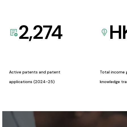
2,274
H
Active patents and patent
Total income 
applications (2024-25)
knowledge tr