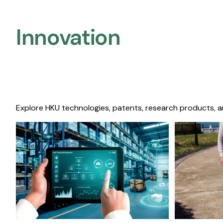
Innovation
Explore HKU technologies, patents, research products, a