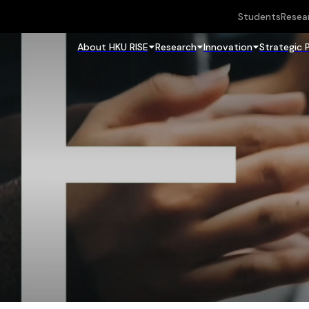
Students
Resea
About HKU RISE
Research
Innovation
Strategic 