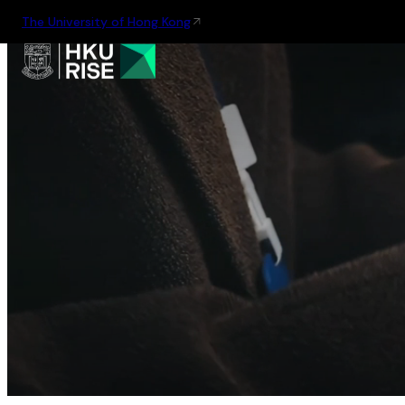
The University of Hong Kong