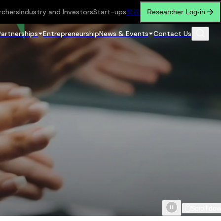
rchers
Industry and Investors
Start-ups
繁
简
Researcher Log-in
Partnerships
Entrepreneurship
News & Events
Contact Us
Scroll do