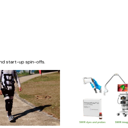
nd start-up spin-offs.