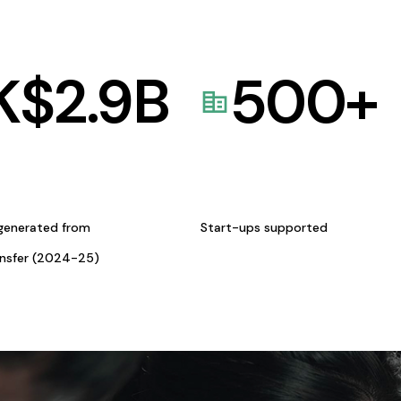
K$
2.9
B
500
+
generated from
Start-ups supported
ansfer (2024-25)