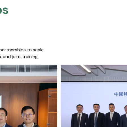
s​
 partnerships to scale
 and joint training.