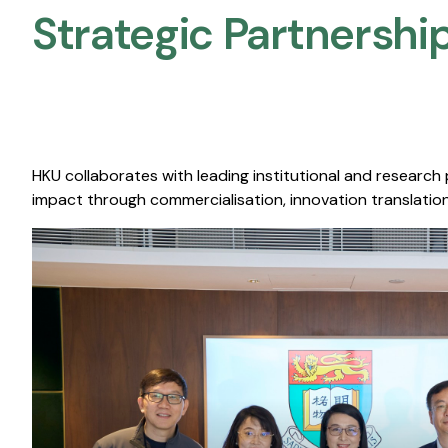
Strategic Partnership
HKU collaborates with leading institutional and research
impact through commercialisation, innovation translation,