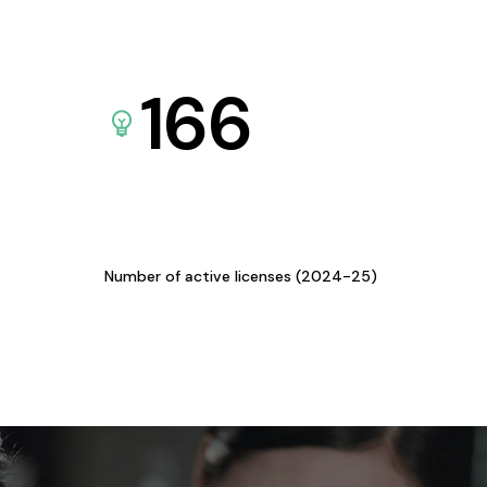
166
Number of active licenses (2024-25)