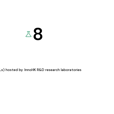
8
KLs) hosted by
InnoHK R&D research laboratories