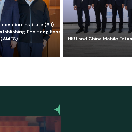
ovation Institute (SII)
stablishing The Hong Kong-
 (AI4ES)
HKU and China Mobile Estab