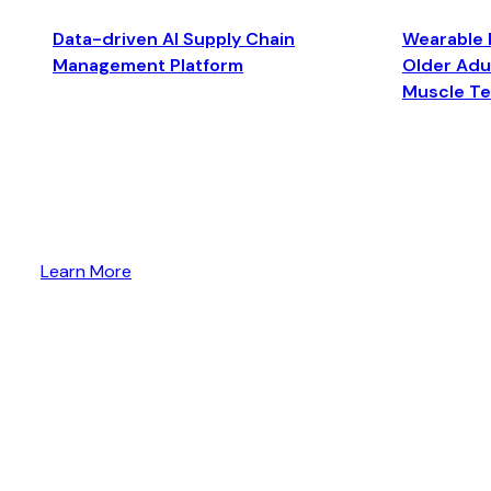
Data-driven AI Supply Chain
Wearable 
Management Platform
Older Adul
Muscle T
Learn More