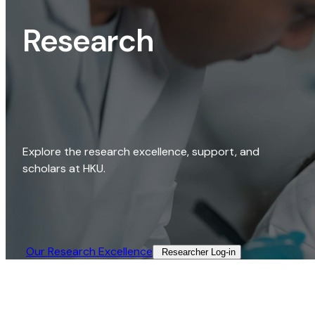
Research
Explore the research excellence, support, and
scholars at HKU.
Our Research Excellence​
Researcher Log-in​