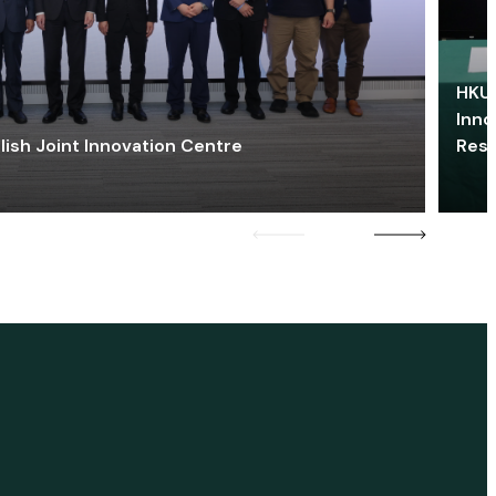
HKU 
Inno
lish Joint Innovation Centre
Res