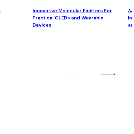
y
Innovative Molecular Emitters For
Δ4
Practical OLEDs and Wearable
Im
Devices
an