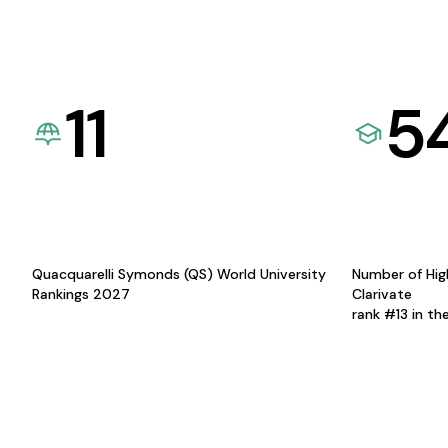
11
5
Quacquarelli Symonds (QS) World University
Number of Hig
Rankings 2027
Clarivate
rank #13 in th