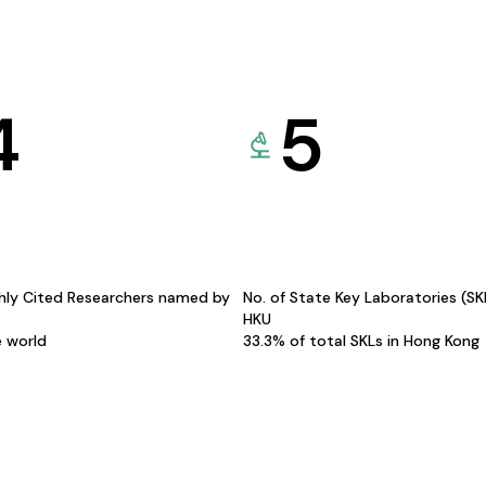
4
5
hly Cited Researchers named by
No. of State Key Laboratories (S
HKU
e world
33.3% of total SKLs in Hong Kong