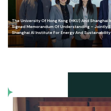
The University Of Hong Kong (HKU) And Shanghai Inn
Signed Memorandum Of Understanding – Jointly E
Shanghai AI Institute For Energy And Sustainability