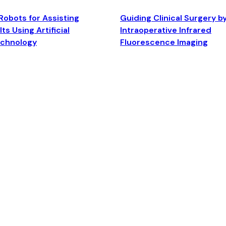
Robots for Assisting
Guiding Clinical Surgery b
ts Using Artificial
Intraoperative Infrared
echnology
Fluorescence Imaging