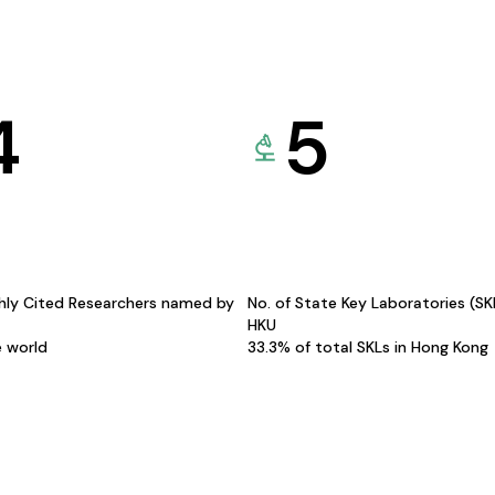
4
5
hly Cited Researchers named by
No. of State Key Laboratories (S
HKU
e world
33.3% of total SKLs in Hong Kong