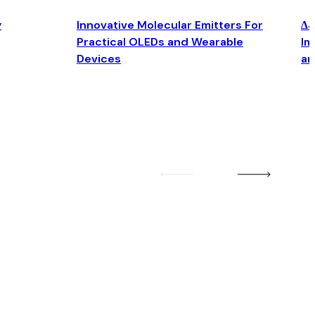
y
Innovative Molecular Emitters For
Δ4
Practical OLEDs and Wearable
Im
Devices
an