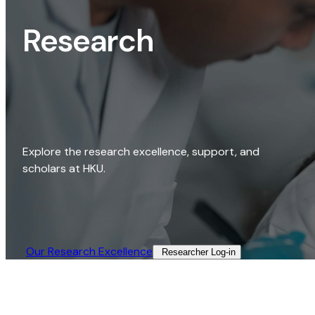
Research
Explore the research excellence, support, and
scholars at HKU.
Our Research Excellence​
Researcher Log-in​