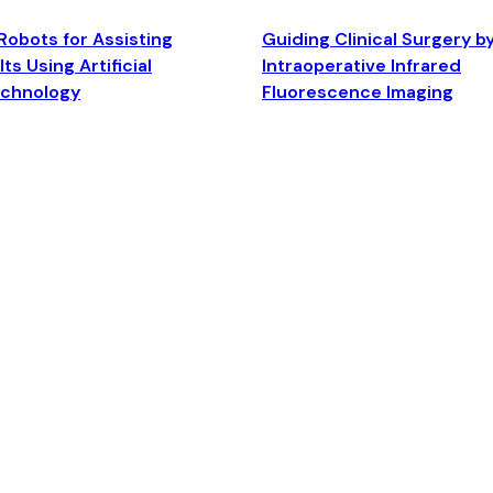
Robots for Assisting
Guiding Clinical Surgery b
ts Using Artificial
Intraoperative Infrared
echnology
Fluorescence Imaging