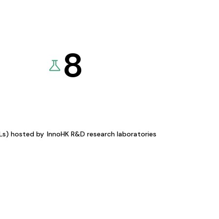
8
KLs) hosted by
InnoHK R&D research laboratories