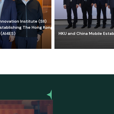
ovation Institute (SII)
stablishing The Hong Kong-
 (AI4ES)
HKU and China Mobile Estab