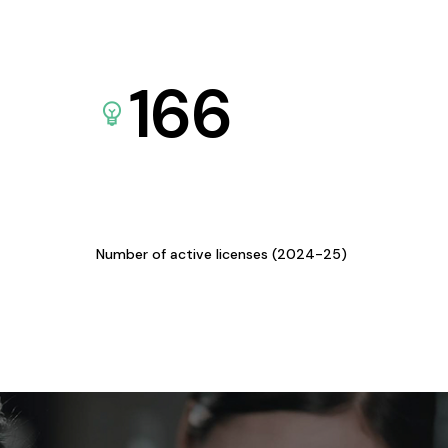
166
Number of active licenses (2024-25)