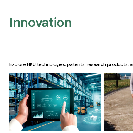
Innovation
Explore HKU technologies, patents, research products, a