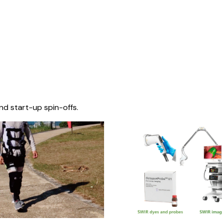
nd start-up spin-offs.