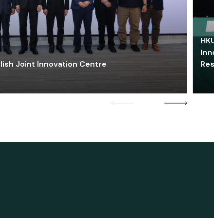
HKU 
Inno
lish Joint Innovation Centre
Res