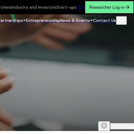
rchers
Industry and Investors
Start-ups
繁
简
Researcher Log-in
Partnerships
Entrepreneurship
News & Events
Contact Us
Scroll do