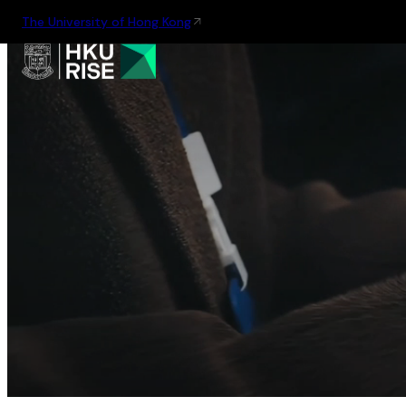
The University of Hong Kong