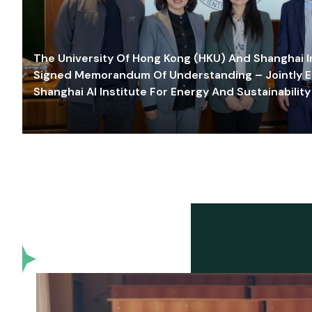
The University Of Hong Kong (HKU) And Shanghai Inn
Signed Memorandum Of Understanding – Jointly E
Shanghai AI Institute For Energy And Sustainability