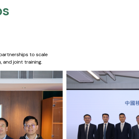
s​
 partnerships to scale
 and joint training.