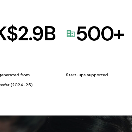
K$
2.9
B
500
+
generated from
Start-ups supported
ansfer (2024-25)