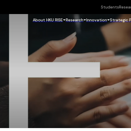
Students
Resea
About HKU RISE
Research
Innovation
Strategic 