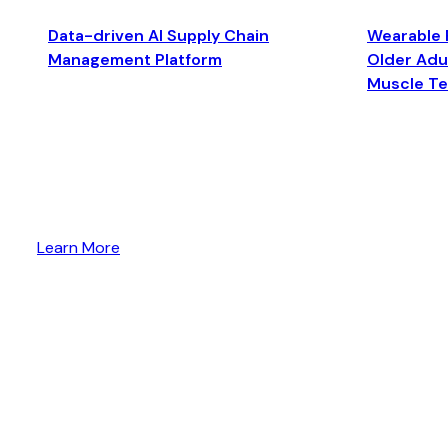
Data-driven AI Supply Chain
Wearable 
Management Platform
Older Adul
Muscle T
Learn More