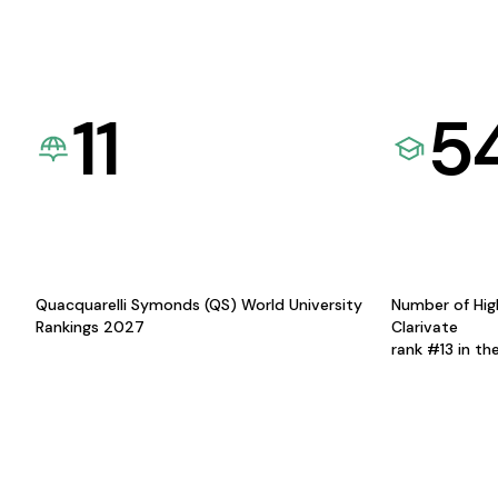
11
5
Quacquarelli Symonds (QS) World University
Number of Hig
Rankings 2027
Clarivate
rank #13 in th