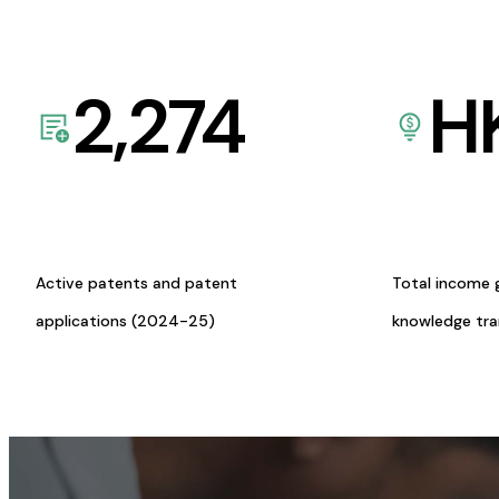
2,274
H
Active patents and patent
Total income 
applications (2024-25)
knowledge tr