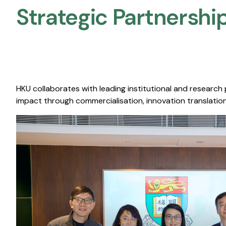
Strategic Partnership
HKU collaborates with leading institutional and research
impact through commercialisation, innovation translation,