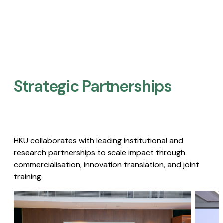
Strategic Partnerships​
HKU collaborates with leading institutional and
research partnerships to scale impact through
commercialisation, innovation translation, and joint
training.