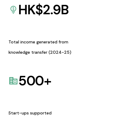
HK$
2.9
B
Total income generated from
knowledge transfer (2024-25)
500
+
Start-ups supported