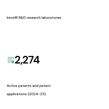
InnoHK R&D research laboratories
2,274
Active patents and patent
applications (2024-25)