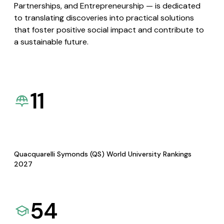
Partnerships, and Entrepreneurship — is dedicated
to translating discoveries into practical solutions
that foster positive social impact and contribute to
a sustainable future.
11
Quacquarelli Symonds (QS) World University Rankings
2027
54