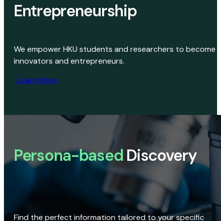
Entrepreneurship
We empower HKU students and researchers to become
innovators and entrepreneurs.
Learn More
Persona-based
Discovery
Find the perfect information tailored to your specific