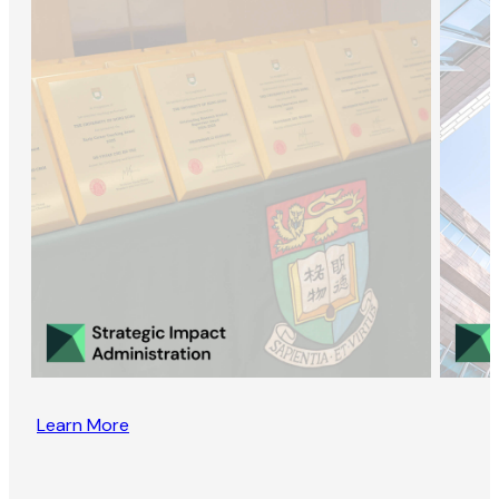
Learn More