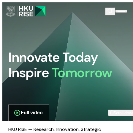
Innovate Today
Inspire
Tomorrow
Full video
Scroll dow
HKU RISE — Research, Innovation, Strategic