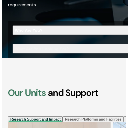
requirements.
Who Are You?
What Are You Looking For?
Our Units
and Support
Research Support and Impact
Research Platforms and Facilities
I