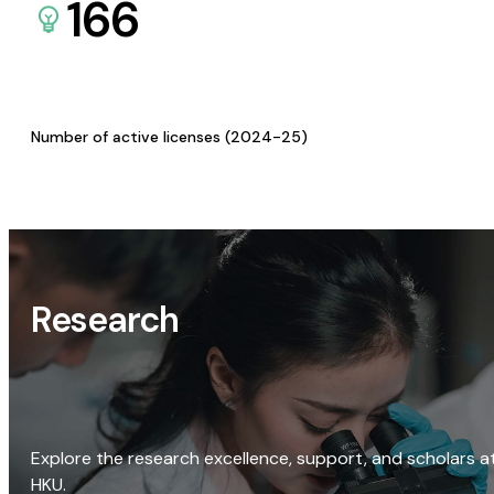
166
Number of active licenses (2024-25)
Research
Explore the research excellence, support, and scholars a
HKU.