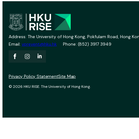
Address: The University of Hong Kong, Pokfulam Road, Hong Kon
Email:
vprevent@hku.hk
Phone: (852) 3917 3949
Privacy Policy Statement
Site Map
© 2026 HKU RISE. The University of Hong Kong.