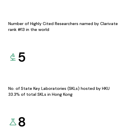
Number of Highly Cited Researchers named by Clarivate
rank #13 in the world
5
No. of State Key Laboratories (SKLs) hosted by HKU
33.3% of total SKLs in Hong Kong
8