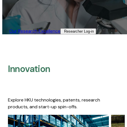
Our Research Excellence​
Researcher Log-in​
Innovation
Explore HKU technologies, patents, research
products, and start-up spin-offs.