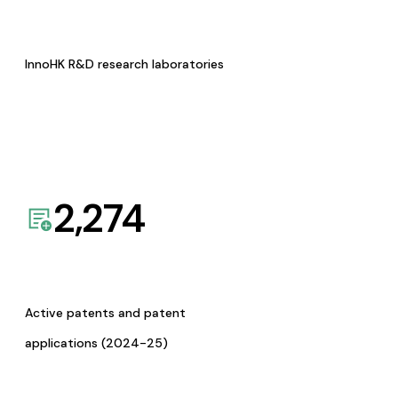
InnoHK R&D research laboratories
2,274
Active patents and patent
applications (2024-25)