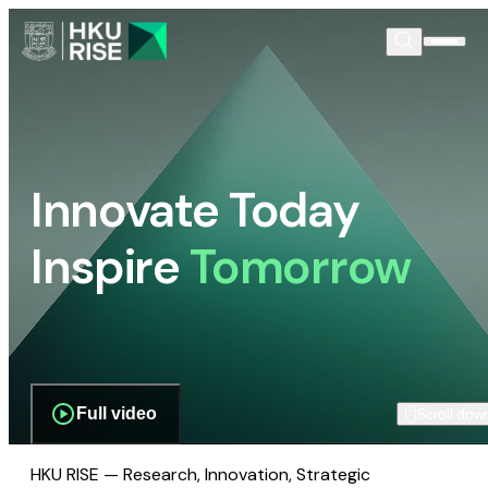
Innovate Today
Inspire
Tomorrow
Full video
Scroll dow
HKU RISE — Research, Innovation, Strategic