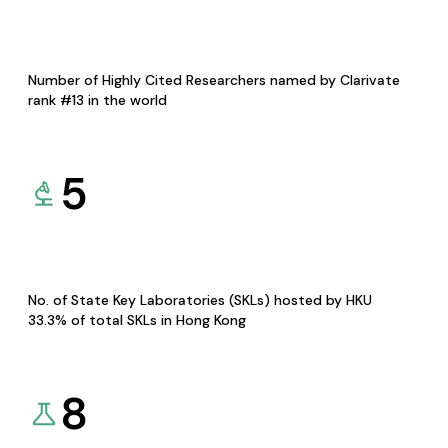
Number of Highly Cited Researchers named by Clarivate
rank #13 in the world
5
No. of State Key Laboratories (SKLs) hosted by HKU
33.3% of total SKLs in Hong Kong
8