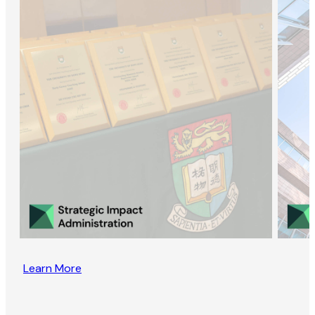
Learn More