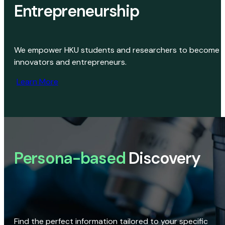
Entrepreneurship
We empower HKU students and researchers to become
innovators and entrepreneurs.
Learn More
Persona-based
Discovery
Find the perfect information tailored to your specific