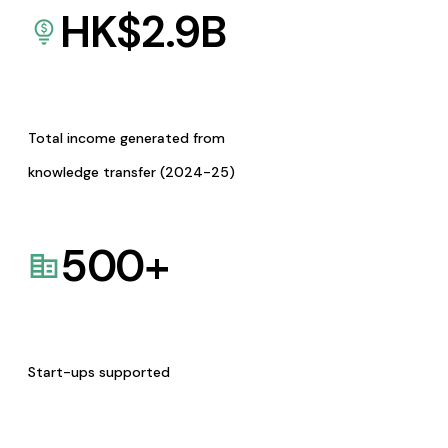
HK$
2.9
B
Total income generated from
knowledge transfer (2024-25)
500
+
Start-ups supported