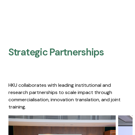
Strategic Partnerships​
HKU collaborates with leading institutional and
research partnerships to scale impact through
commercialisation, innovation translation, and joint
training.