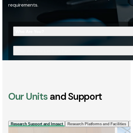
requirements.
Who Are You?
What Are You Looking For?
Our Units
and Support
Research Support and Impact
Research Platforms and Facilities
I