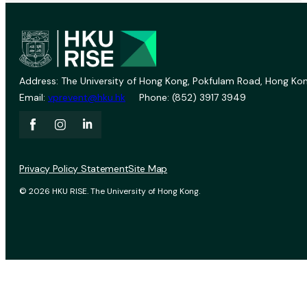
Address: The University of Hong Kong, Pokfulam Road, Hong Kon
Email:
vprevent@hku.hk
Phone: (852) 3917 3949
Privacy Policy Statement
Site Map
© 2026 HKU RISE. The University of Hong Kong.