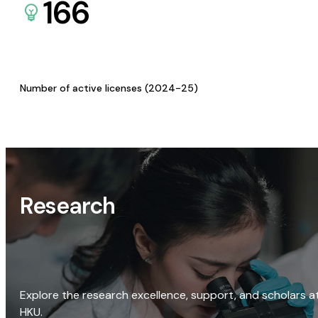
166
Number of active licenses (2024-25)
Research
Explore the research excellence, support, and scholars a
HKU.