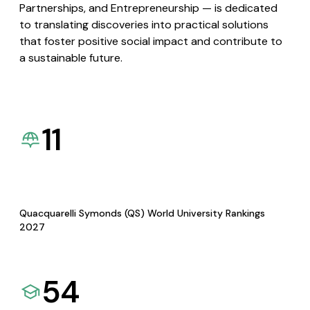
Partnerships, and Entrepreneurship — is dedicated
to translating discoveries into practical solutions
that foster positive social impact and contribute to
a sustainable future.
11
Quacquarelli Symonds (QS) World University Rankings
2027
54