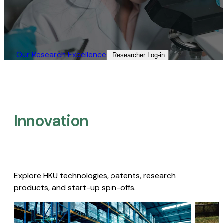
Our Research Excellence​
Researcher Log-in​
Innovation
Explore HKU technologies, patents, research
products, and start-up spin-offs.