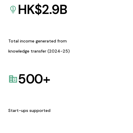
HK$
2.9
B
Total income generated from
knowledge transfer (2024-25)
500
+
Start-ups supported