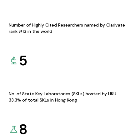
Number of Highly Cited Researchers named by Clarivate
rank #13 in the world
5
No. of State Key Laboratories (SKLs) hosted by HKU
33.3% of total SKLs in Hong Kong
8