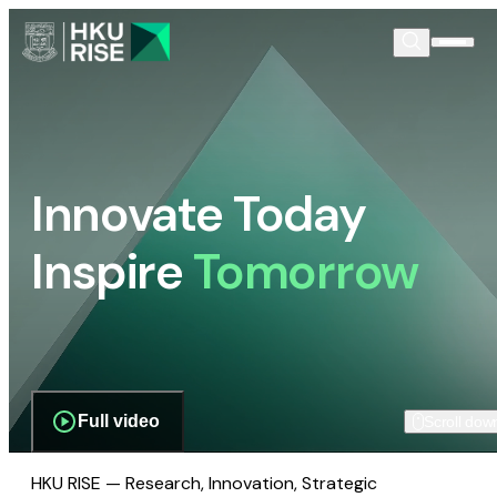
Innovate Today
Inspire
Tomorrow
Full video
Scroll dow
HKU RISE — Research, Innovation, Strategic