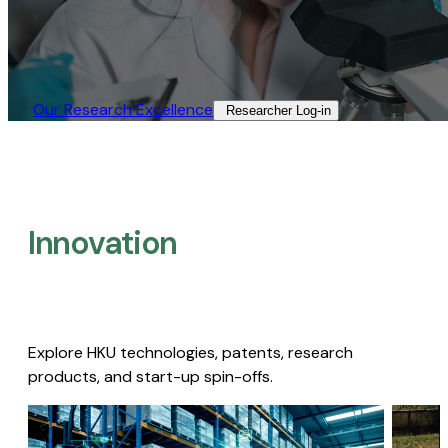
Our Research Excellence​
Researcher Log-in​
Innovation
Explore HKU technologies, patents, research
products, and start-up spin-offs.