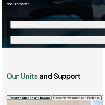
requirements.
Who Are You?
What Are You Looking For?
Our Units
and Support
Research Support and Impact
Research Platforms and Facilities
I