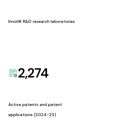
InnoHK R&D research laboratories
2,274
Active patents and patent
applications (2024-25)