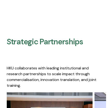
Strategic Partnerships​
HKU collaborates with leading institutional and
research partnerships to scale impact through
commercialisation, innovation translation, and joint
training.