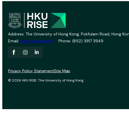
Address: The University of Hong Kong, Pokfulam Road, Hong Kon
Email:
vprevent@hku.hk
Phone: (852) 3917 3949
Privacy Policy Statement
Site Map
© 2026 HKU RISE. The University of Hong Kong.