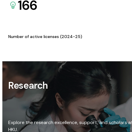
166
Number of active licenses (2024-25)
Research
Explore the research excellence, support, and scholars a
HKU.