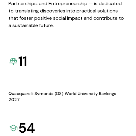
Partnerships, and Entrepreneurship — is dedicated
to translating discoveries into practical solutions
that foster positive social impact and contribute to
a sustainable future.
11
Quacquarelli Symonds (QS) World University Rankings
2027
54