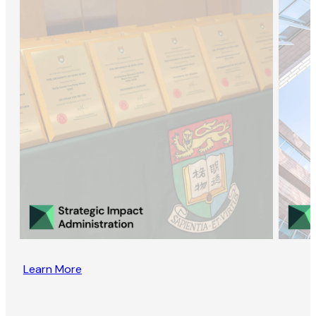
Learn More