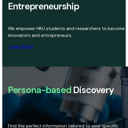
Entrepreneurship
We empower HKU students and researchers to become
innovators and entrepreneurs.
Learn More
Persona-based
Discovery
Find the perfect information tailored to your specific