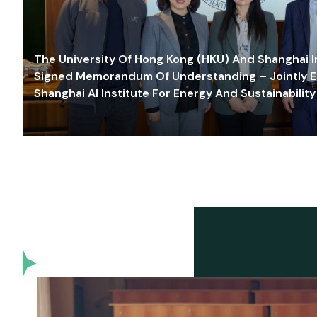
The University Of Hong Kong (HKU) And Shanghai Inn
Signed Memorandum Of Understanding – Jointly E
Shanghai AI Institute For Energy And Sustainability