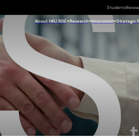
Students
Resea
About HKU RISE
Research
Innovation
Strategic 