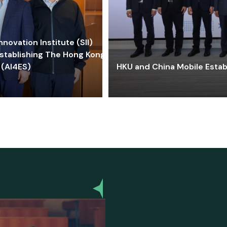
ovation Institute (SII)
stablishing The Hong Kong-
 (AI4ES)
HKU and China Mobile Estab