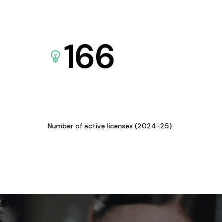
166
Number of active licenses (2024-25)