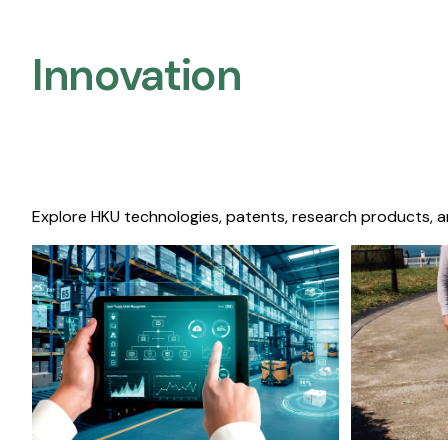
Innovation
Explore HKU technologies, patents, research products, a