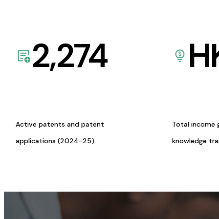
2,274
H
Active patents and patent
Total income 
applications (2024-25)
knowledge tr