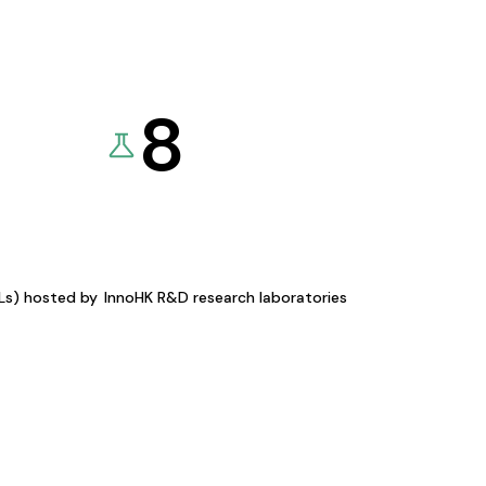
8
KLs) hosted by
InnoHK R&D research laboratories