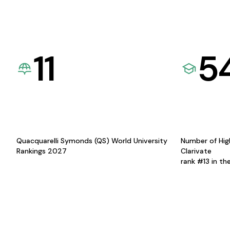
11
5
Quacquarelli Symonds (QS) World University
Number of Hig
Rankings 2027
Clarivate
rank #13 in th