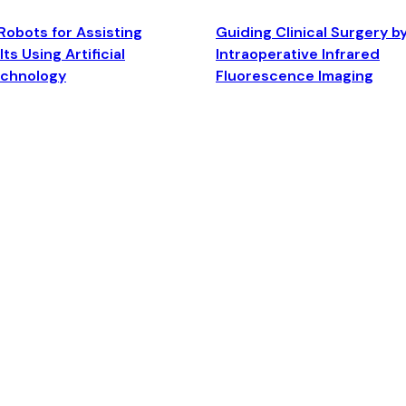
Robots for Assisting
Guiding Clinical Surgery b
ts Using Artificial
Intraoperative Infrared
echnology
Fluorescence Imaging