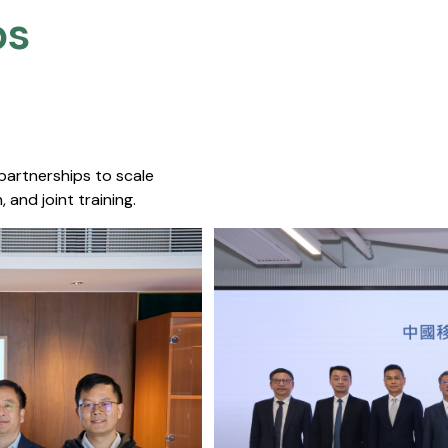
s​
 partnerships to scale
 and joint training.