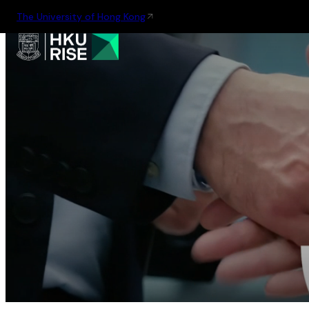
The University of Hong Kong