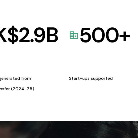
K$
2.9
B
500
+
generated from
Start-ups supported
ansfer (2024-25)