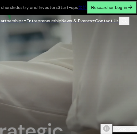
rchers
Industry and Investors
Start-ups
繁
简
Researcher Log-in
Partnerships
Entrepreneurship
News & Events
Contact Us
Scroll do