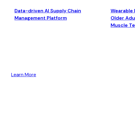
Data-driven AI Supply Chain
Wearable 
Management Platform
Older Adul
Muscle T
Learn More