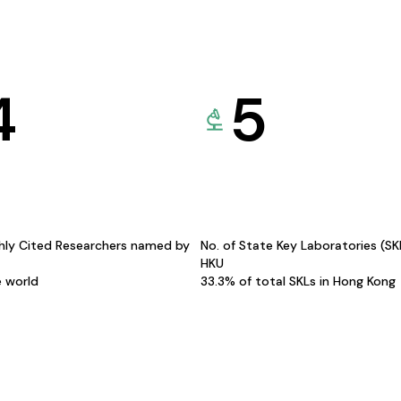
4
5
hly Cited Researchers named by
No. of State Key Laboratories (S
HKU
e world
33.3% of total SKLs in Hong Kong