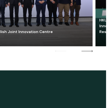
HKU 
Inno
lish Joint Innovation Centre
Res