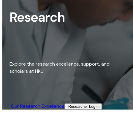
Research
Explore the research excellence, support, and
scholars at HKU.
Our Research Excellence​
Researcher Log-in​