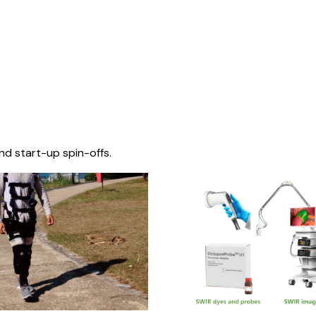
nd start-up spin-offs.