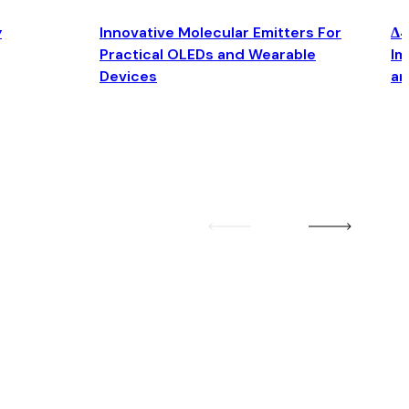
y
Innovative Molecular Emitters For
Δ4
Practical OLEDs and Wearable
Im
Devices
an