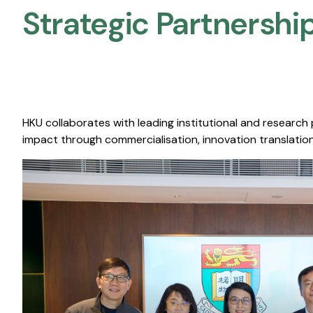
Strategic Partnership
HKU collaborates with leading institutional and research
impact through commercialisation, innovation translation,