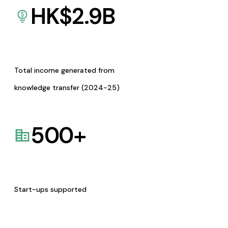
HK$
2.9
B
Total income generated from
knowledge transfer (2024-25)
500
+
Start-ups supported