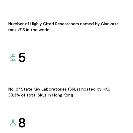
Number of Highly Cited Researchers named by Clarivate
rank #13 in the world
5
No. of State Key Laboratories (SKLs) hosted by HKU
33.3% of total SKLs in Hong Kong
8