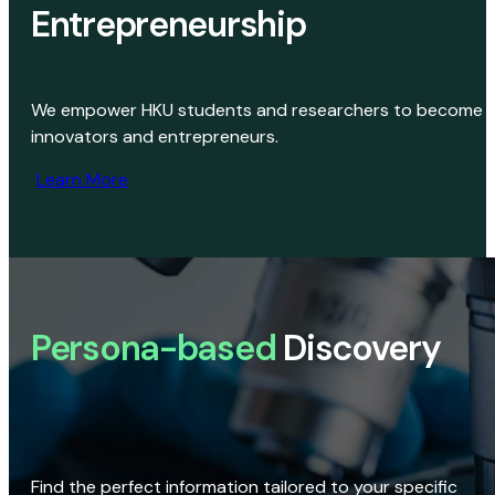
Entrepreneurship
We empower HKU students and researchers to become
innovators and entrepreneurs.
Learn More
Persona-based
Discovery
Find the perfect information tailored to your specific