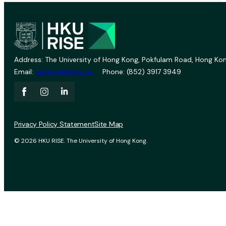
Address: The University of Hong Kong, Pokfulam Road, Hong Kon
Email:
vprevent@hku.hk
Phone: (852) 3917 3949
Privacy Policy Statement
Site Map
© 2026 HKU RISE. The University of Hong Kong.