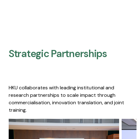
Strategic Partnerships​
HKU collaborates with leading institutional and
research partnerships to scale impact through
commercialisation, innovation translation, and joint
training.