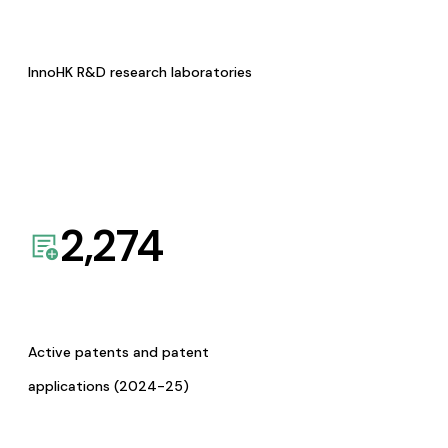
InnoHK R&D research laboratories
2,274
Active patents and patent
applications (2024-25)