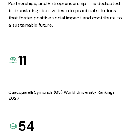
Partnerships, and Entrepreneurship — is dedicated
to translating discoveries into practical solutions
that foster positive social impact and contribute to
a sustainable future.
11
Quacquarelli Symonds (QS) World University Rankings
2027
54