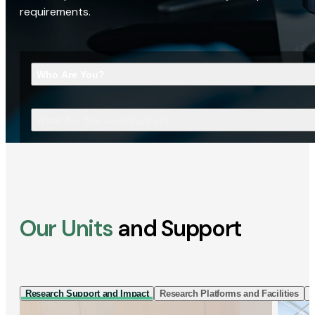
requirements.
Who Are You?
What Are You Looking For?
Our Units
and Support
Research Support and Impact
Research Platforms and Facilities
I