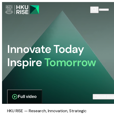
Innovate Today
Inspire
Tomorrow
Full video
Scroll dow
HKU RISE — Research, Innovation, Strategic