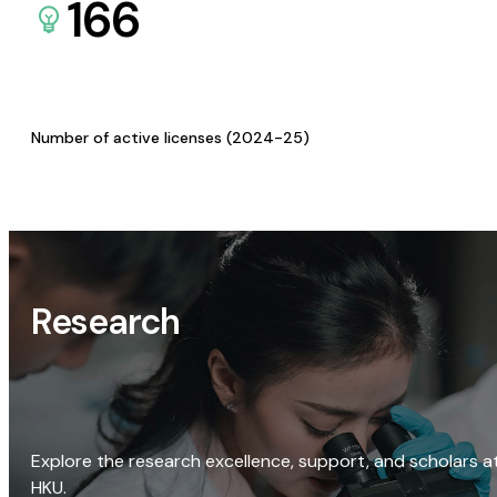
166
Number of active licenses (2024-25)
Research
Explore the research excellence, support, and scholars a
HKU.