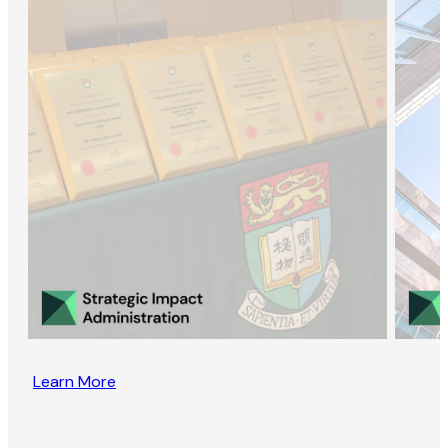
Learn More