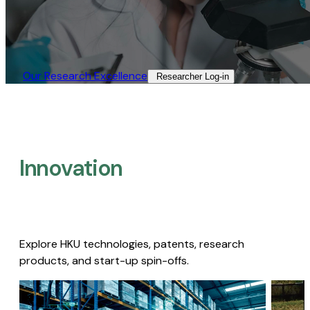
Our Research Excellence​
Researcher Log-in​
Innovation
Explore HKU technologies, patents, research
products, and start-up spin-offs.