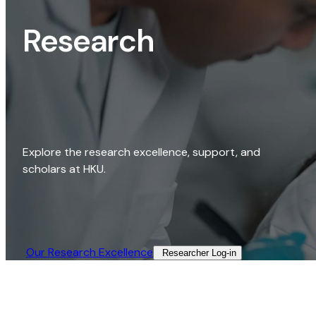
Research
Explore the research excellence, support, and
scholars at HKU.
Our Research Excellence​
Researcher Log-in​