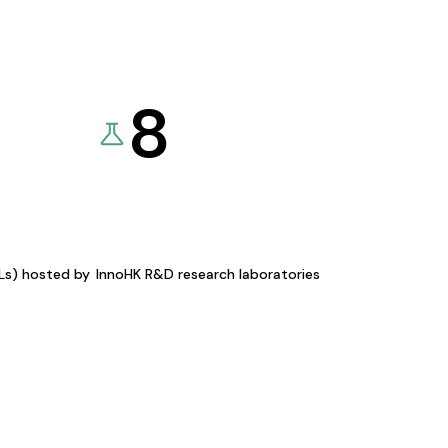
8
KLs) hosted by
InnoHK R&D research laboratories