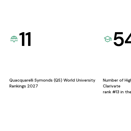
11
5
Quacquarelli Symonds (QS) World University
Number of Hig
Rankings 2027
Clarivate
rank #13 in th