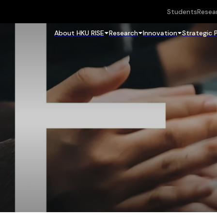
Students
Resea
About HKU RISE
Research
Innovation
Strategic 