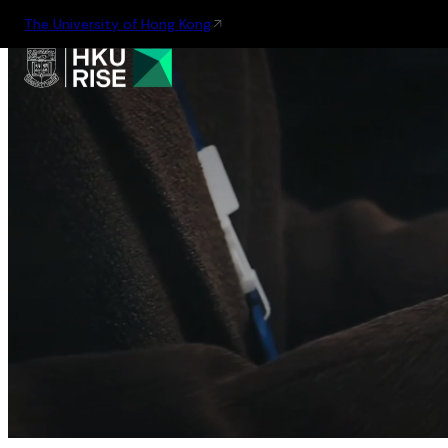
The University of Hong Kong