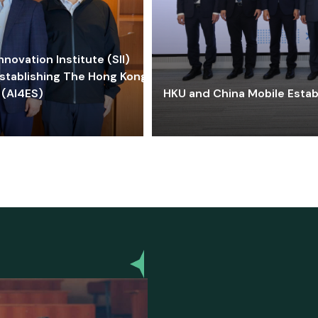
ovation Institute (SII)
stablishing The Hong Kong-
 (AI4ES)
HKU and China Mobile Estab