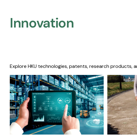
Innovation
Explore HKU technologies, patents, research products, a