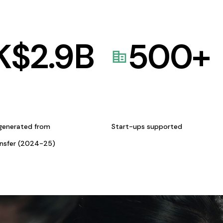
K$
2.9
B
500
+
generated from
Start-ups supported
ansfer (2024-25)