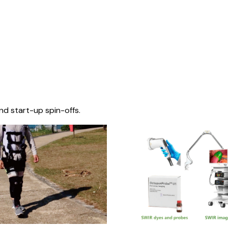
nd start-up spin-offs.