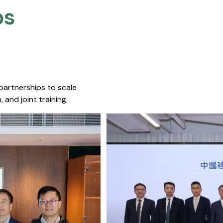
s​
 partnerships to scale
 and joint training.