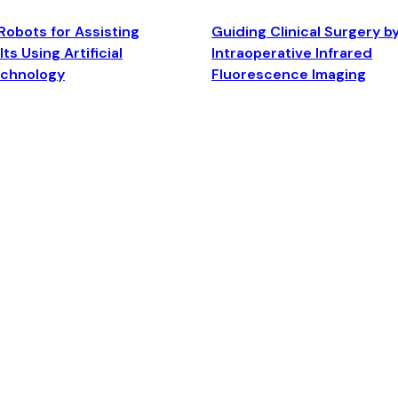
Robots for Assisting
Guiding Clinical Surgery b
ts Using Artificial
Intraoperative Infrared
echnology
Fluorescence Imaging