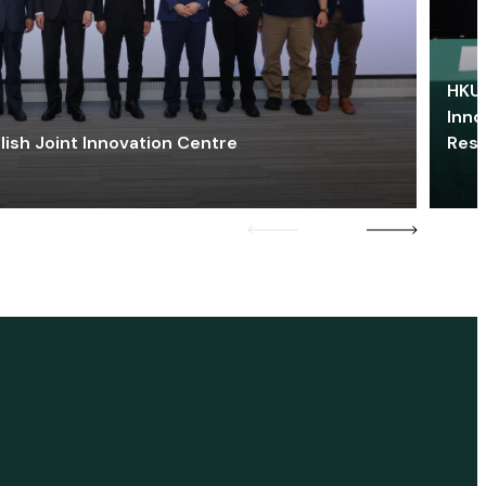
HKU 
Inno
lish Joint Innovation Centre
Res