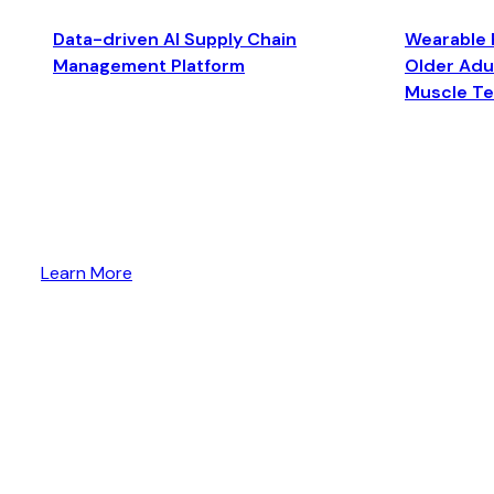
Data-driven AI Supply Chain
Wearable 
Management Platform
Older Adul
Muscle T
Learn More