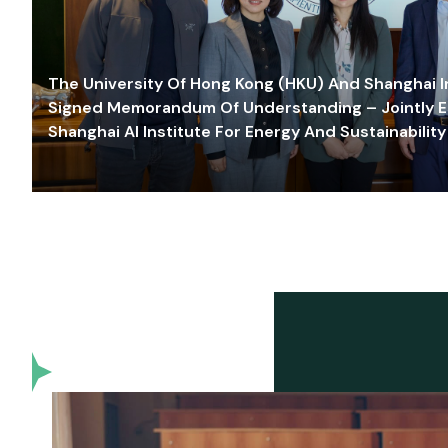
The University Of Hong Kong (HKU) And Shanghai Inn
Signed Memorandum Of Understanding – Jointly E
Shanghai AI Institute For Energy And Sustainability