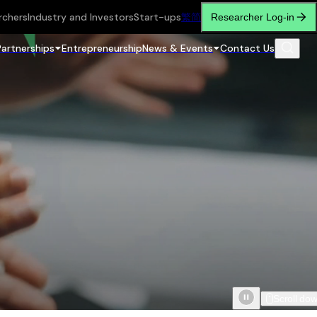
rchers
Industry and Investors
Start-ups
繁
简
Researcher Log-in
Partnerships
Entrepreneurship
News & Events
Contact Us
Scroll do