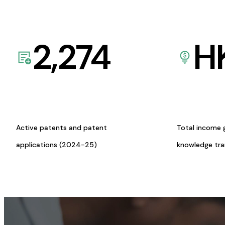
2,274
H
Active patents and patent
Total income 
applications (2024-25)
knowledge tr