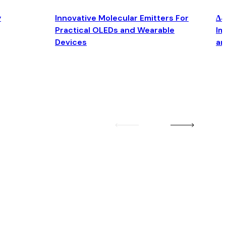
y
Innovative Molecular Emitters For
Δ4
Practical OLEDs and Wearable
Im
Devices
an