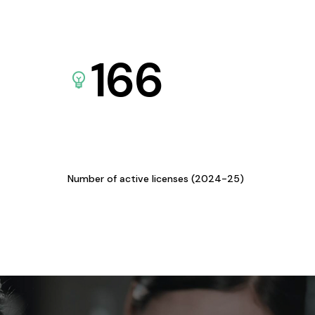
166
Number of active licenses (2024-25)