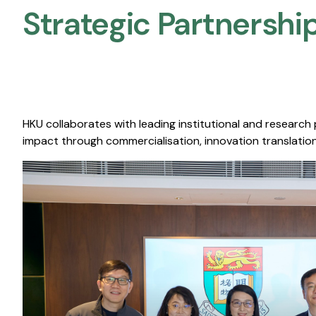
Strategic Partnership
HKU collaborates with leading institutional and research
impact through commercialisation, innovation translation,