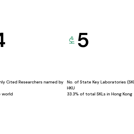
4
5
hly Cited Researchers named by
No. of State Key Laboratories (S
HKU
e world
33.3% of total SKLs in Hong Kong