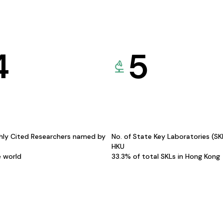
4
5
hly Cited Researchers named by
No. of State Key Laboratories (S
HKU
e world
33.3% of total SKLs in Hong Kong