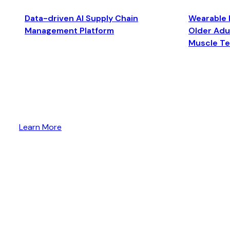
Data-driven AI Supply Chain
Wearable 
Management Platform
Older Adul
Muscle T
Learn More