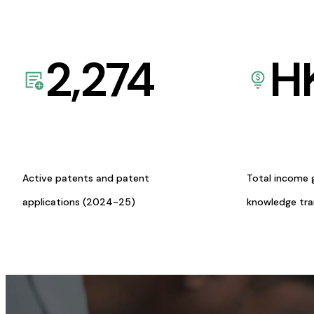
2,274
H
Active patents and patent
Total income 
applications (2024-25)
knowledge tr