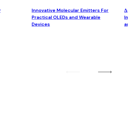
y
Innovative Molecular Emitters For
Δ4
Practical OLEDs and Wearable
Im
Devices
an