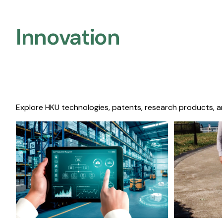
Innovation
Explore HKU technologies, patents, research products, a