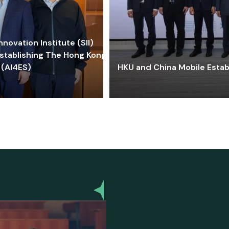
ovation Institute (SII)
stablishing The Hong Kong-
 (AI4ES)
HKU and China Mobile Estab