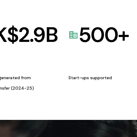
K$
2.9
B
500
+
generated from
Start-ups supported
ansfer (2024-25)