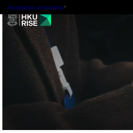
The University of Hong Kong