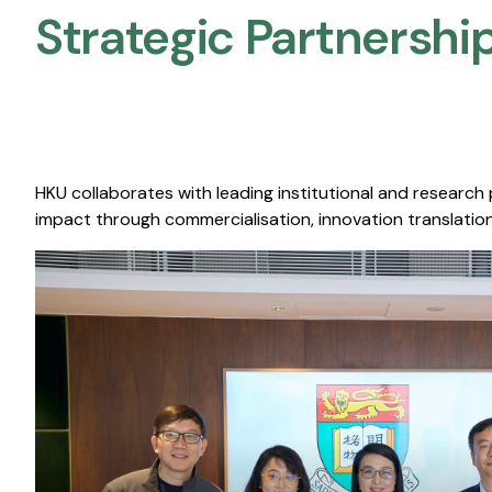
Strategic Partnership
HKU collaborates with leading institutional and research
impact through commercialisation, innovation translation,