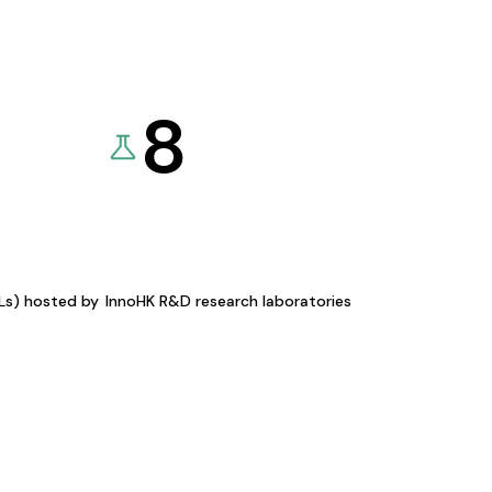
8
KLs) hosted by
InnoHK R&D research laboratories