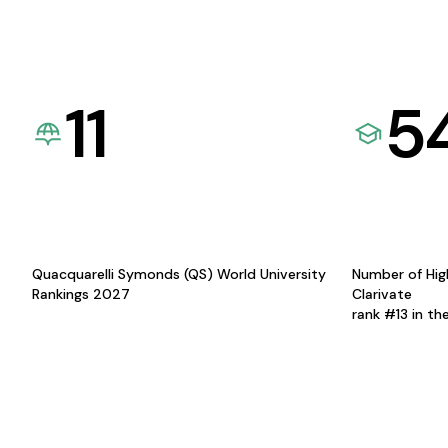
11
5
Quacquarelli Symonds (QS) World University
Number of Hig
Rankings 2027
Clarivate
rank #13 in th