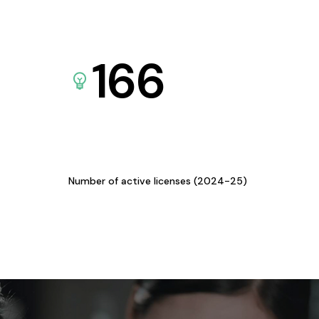
166
Number of active licenses (2024-25)