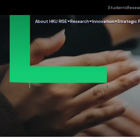
Students
Resea
About HKU RISE
Research
Innovation
Strategic 