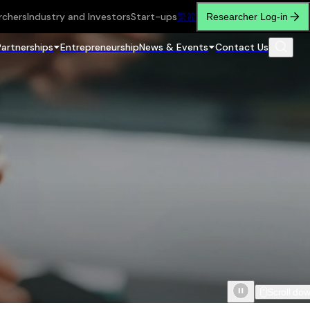
rchers
Industry and Investors
Start-ups
繁
简
Researcher Log-in
Partnerships
Entrepreneurship
News & Events
Contact Us
Scroll do