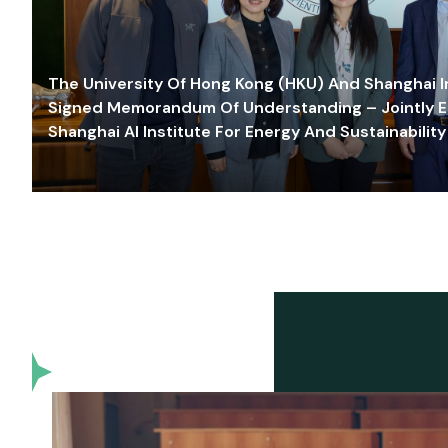
The University Of Hong Kong (HKU) And Shanghai Inn
Signed Memorandum Of Understanding – Jointly E
Shanghai AI Institute For Energy And Sustainability