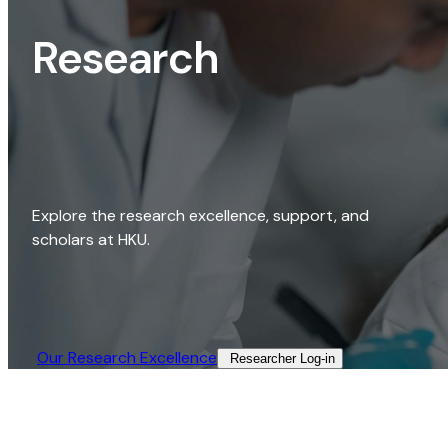
Research
Explore the research excellence, support, and
scholars at HKU.
Our Research Excellence​
Researcher Log-in​