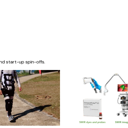
nd start-up spin-offs.