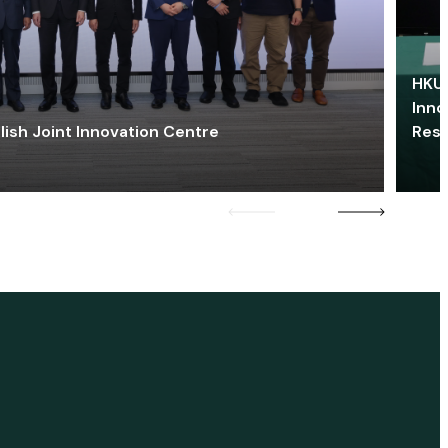
HKU 
Inno
lish Joint Innovation Centre
Res