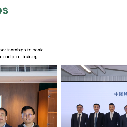
s​
 partnerships to scale
 and joint training.