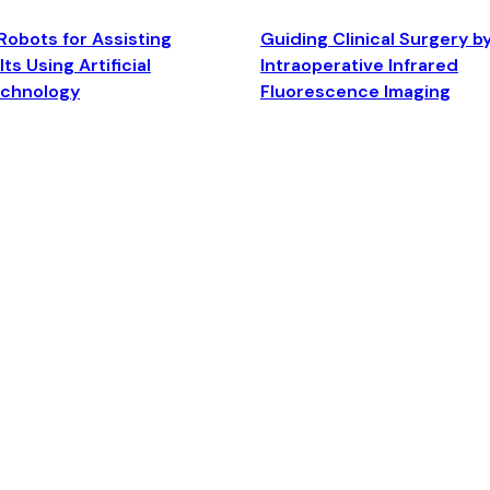
Robots for Assisting
Guiding Clinical Surgery b
ts Using Artificial
Intraoperative Infrared
echnology
Fluorescence Imaging