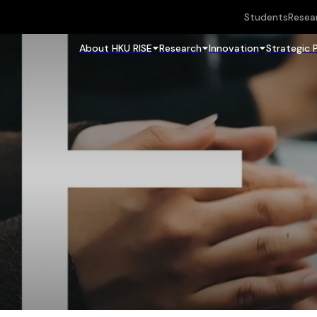
Students
Resea
About HKU RISE
Research
Innovation
Strategic 