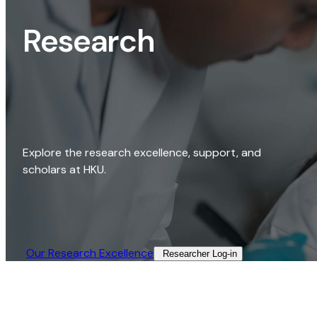
Research
Explore the research excellence, support, and
scholars at HKU.
Our Research Excellence​
Researcher Log-in​