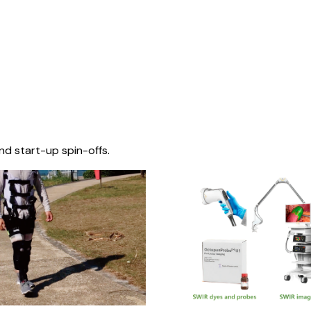
nd start-up spin-offs.