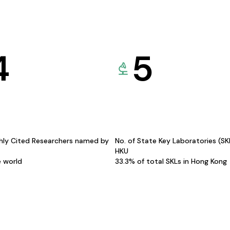
4
5
hly Cited Researchers named by
No. of State Key Laboratories (S
HKU
e world
33.3% of total SKLs in Hong Kong