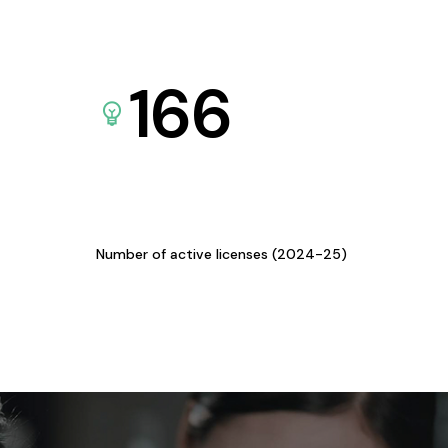
166
Number of active licenses (2024-25)