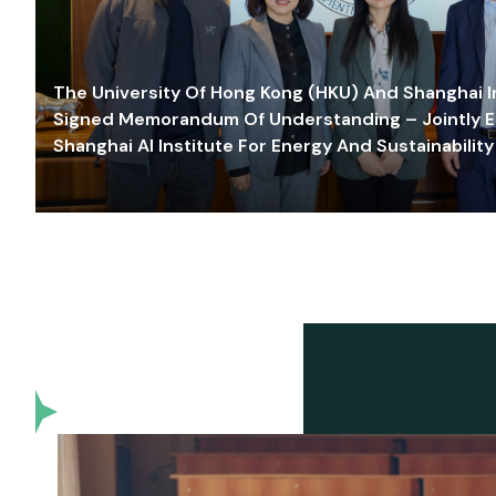
The University Of Hong Kong (HKU) And Shanghai Inn
Signed Memorandum Of Understanding – Jointly E
Shanghai AI Institute For Energy And Sustainability