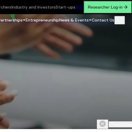
rchers
Industry and Investors
Start-ups
繁
简
Researcher Log-in
Partnerships
Entrepreneurship
News & Events
Contact Us
Scroll do