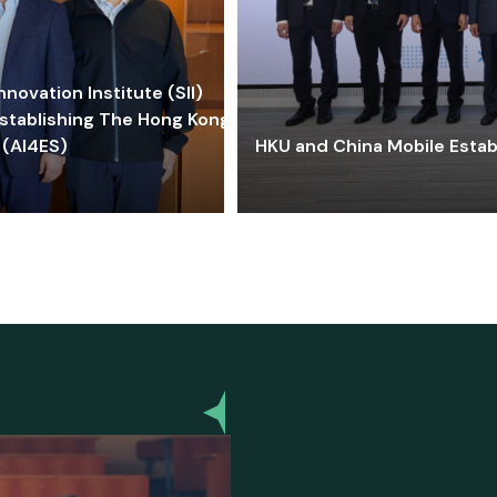
ovation Institute (SII)
stablishing The Hong Kong-
 (AI4ES)
HKU and China Mobile Estab