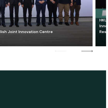
HKU 
Inno
lish Joint Innovation Centre
Res