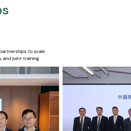
s​
 partnerships to scale
 and joint training.