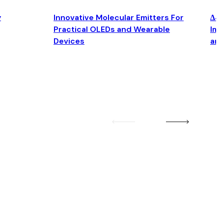
y
Innovative Molecular Emitters For
Δ4
Practical OLEDs and Wearable
Im
Devices
an