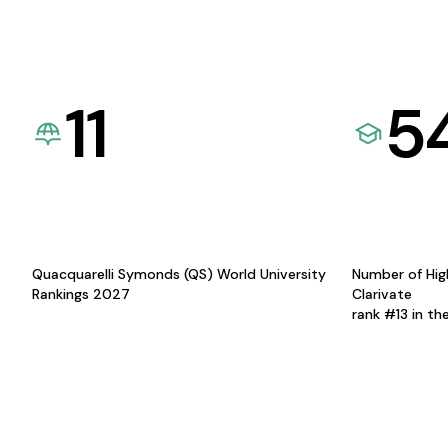
11
5
Quacquarelli Symonds (QS) World University
Number of Hig
Rankings 2027
Clarivate
rank #13 in th