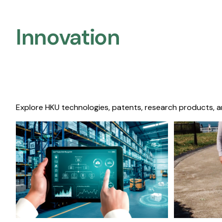
Innovation
Explore HKU technologies, patents, research products, a