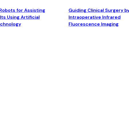
Robots for Assisting
Guiding Clinical Surgery b
ts Using Artificial
Intraoperative Infrared
echnology
Fluorescence Imaging