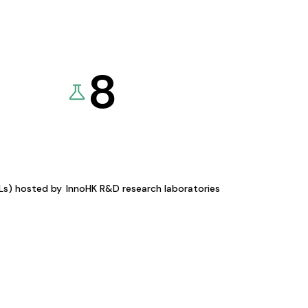
8
KLs) hosted by
InnoHK R&D research laboratories