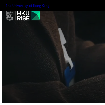
The University of Hong Kong