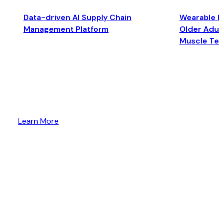
Data-driven AI Supply Chain
Wearable 
Management Platform
Older Adul
Muscle T
Learn More