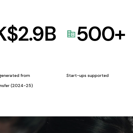
K$
2.9
B
500
+
generated from
Start-ups supported
ansfer (2024-25)