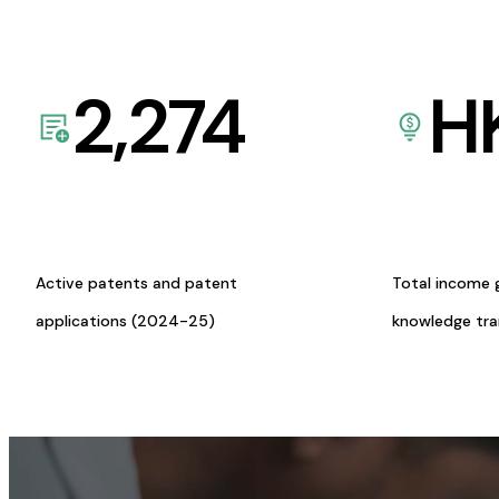
2,274
H
Active patents and patent
Total income 
applications (2024-25)
knowledge tr