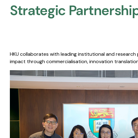
Strategic Partnership
HKU collaborates with leading institutional and research
impact through commercialisation, innovation translation,