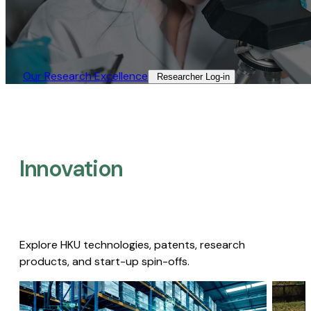
Our Research Excellence​
Researcher Log-in​
Innovation
Explore HKU technologies, patents, research
products, and start-up spin-offs.