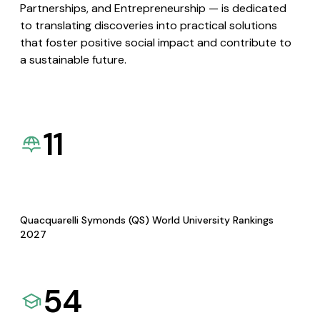
Partnerships, and Entrepreneurship — is dedicated
to translating discoveries into practical solutions
that foster positive social impact and contribute to
a sustainable future.
11
Quacquarelli Symonds (QS) World University Rankings
2027
54