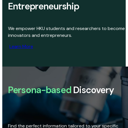
Entrepreneurship
We empower HKU students and researchers to become
innovators and entrepreneurs.
Learn More
Persona-based
Discovery
Find the perfect information tailored to your specific