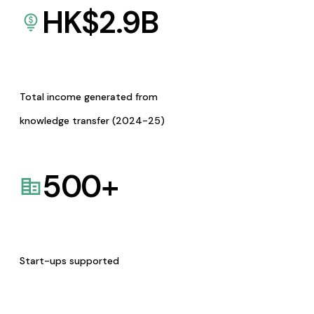
HK$
2.9
B
Total income generated from
knowledge transfer (2024-25)
500
+
Start-ups supported