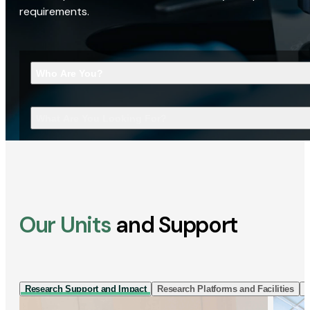
requirements.
Who Are You?
What Are You Looking For?
Our Units
and Support
Research Support and Impact
Research Platforms and Facilities
I