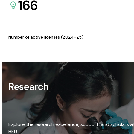
166
Number of active licenses (2024-25)
Research
Explore the research excellence, support, and scholars a
HKU.