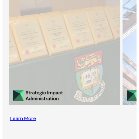
Learn More