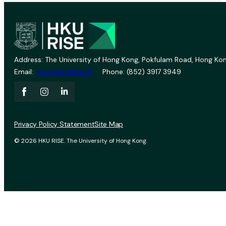
Address: The University of Hong Kong, Pokfulam Road, Hong Kon
Email:
vprevent@hku.hk
Phone: (852) 3917 3949
Privacy Policy Statement
Site Map
© 2026 HKU RISE. The University of Hong Kong.