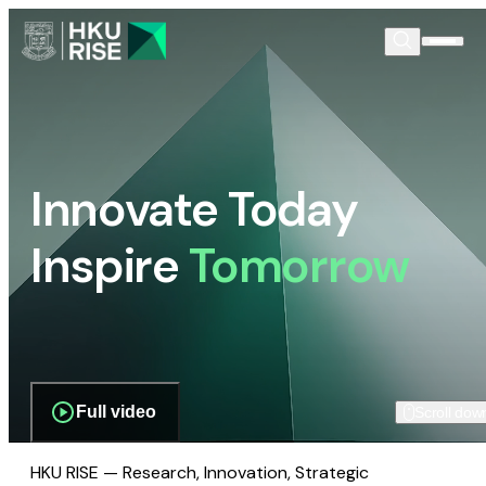
Innovate Today
Inspire
Tomorrow
Full video
Scroll dow
HKU RISE — Research, Innovation, Strategic