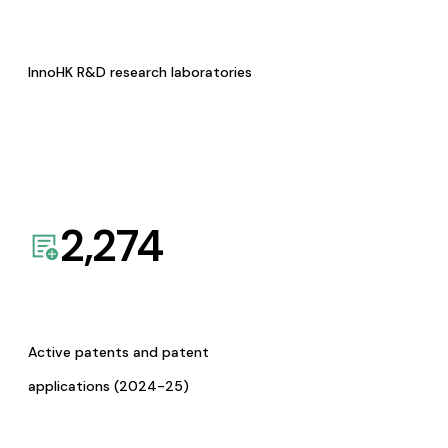
InnoHK R&D research laboratories
2,274
Active patents and patent
applications (2024-25)