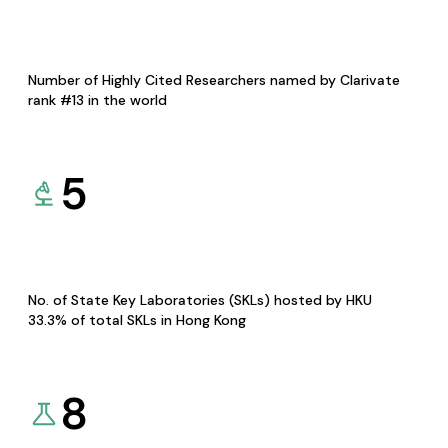
Number of Highly Cited Researchers named by Clarivate
rank #13 in the world
5
No. of State Key Laboratories (SKLs) hosted by HKU
33.3% of total SKLs in Hong Kong
8