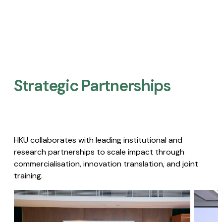
Strategic Partnerships​
HKU collaborates with leading institutional and
research partnerships to scale impact through
commercialisation, innovation translation, and joint
training.