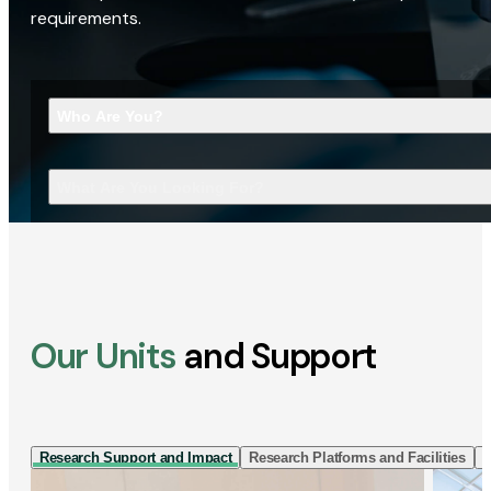
requirements.
Who Are You?
What Are You Looking For?
Our Units
and Support
Research Support and Impact
Research Platforms and Facilities
I