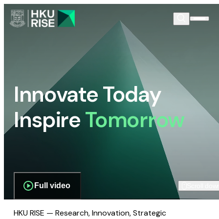
Innovate Today
Inspire
Tomorrow
Full video
Scroll dow
HKU RISE — Research, Innovation, Strategic