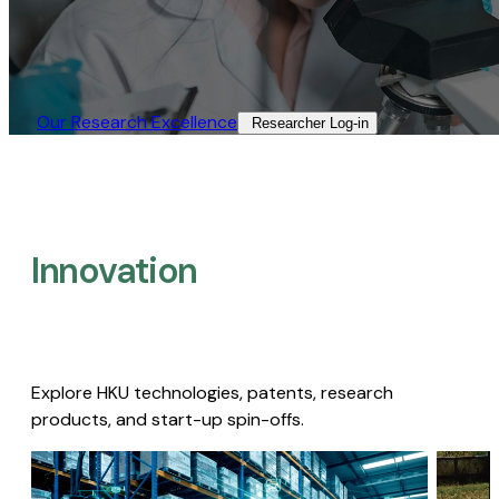
Our Research Excellence​
Researcher Log-in​
Innovation
Explore HKU technologies, patents, research
products, and start-up spin-offs.