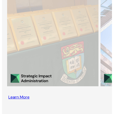
Learn More