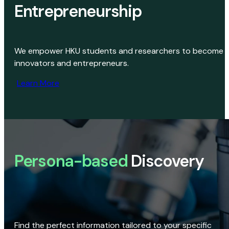
Entrepreneurship
We empower HKU students and researchers to become
innovators and entrepreneurs.
Learn More
Persona-based
Discovery
Find the perfect information tailored to your specific