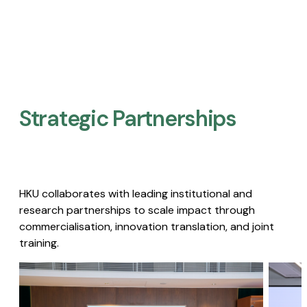
Strategic Partnerships​
HKU collaborates with leading institutional and
research partnerships to scale impact through
commercialisation, innovation translation, and joint
training.