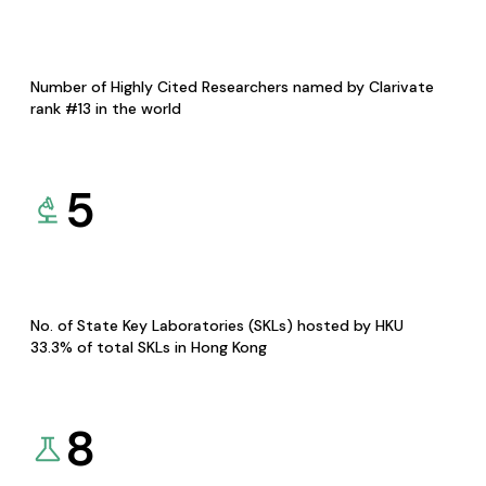
Number of Highly Cited Researchers named by Clarivate
rank #13 in the world
5
No. of State Key Laboratories (SKLs) hosted by HKU
33.3% of total SKLs in Hong Kong
8