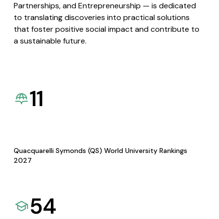
Partnerships, and Entrepreneurship — is dedicated
to translating discoveries into practical solutions
that foster positive social impact and contribute to
a sustainable future.
11
Quacquarelli Symonds (QS) World University Rankings
2027
54