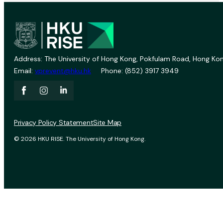
Address: The University of Hong Kong, Pokfulam Road, Hong Kon
Email:
vprevent@hku.hk
Phone: (852) 3917 3949
Privacy Policy Statement
Site Map
© 2026 HKU RISE. The University of Hong Kong.