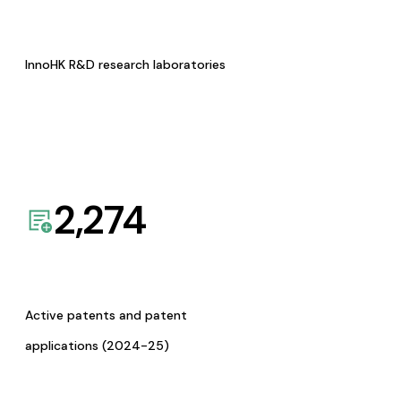
InnoHK R&D research laboratories
2,274
Active patents and patent
applications (2024-25)