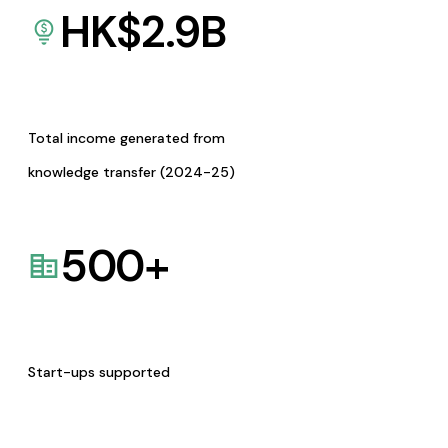
HK$
2.9
B
Total income generated from
knowledge transfer (2024-25)
500
+
Start-ups supported