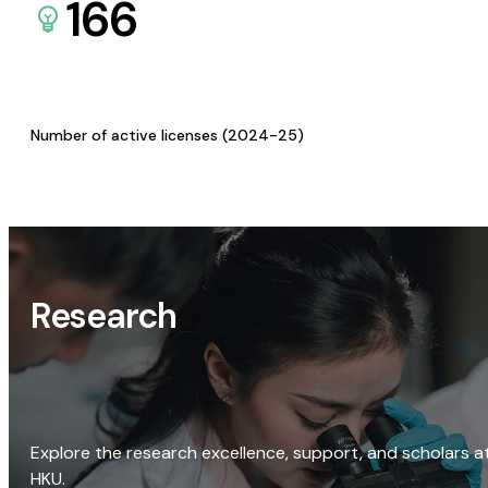
166
Number of active licenses (2024-25)
Research
Explore the research excellence, support, and scholars a
HKU.