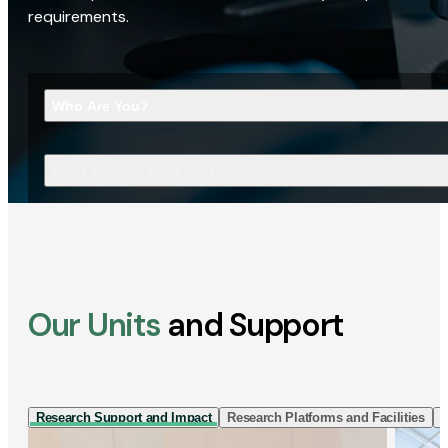
requirements.
Who Are You?
What Are You Looking For?
Our Units
and Support
Research Support and Impact
Research Platforms and Facilities
I