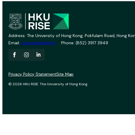
Address: The University of Hong Kong, Pokfulam Road, Hong Kon
Email:
vprevent@hku.hk
Phone: (852) 3917 3949
Privacy Policy Statement
Site Map
© 2026 HKU RISE. The University of Hong Kong.