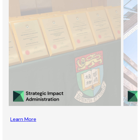
Learn More