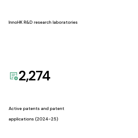
InnoHK R&D research laboratories
2,274
Active patents and patent
applications (2024-25)