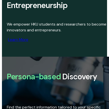
Entrepreneurship
We empower HKU students and researchers to become
innovators and entrepreneurs.
Learn More
Persona-based
Discovery
Find the perfect information tailored to your specific