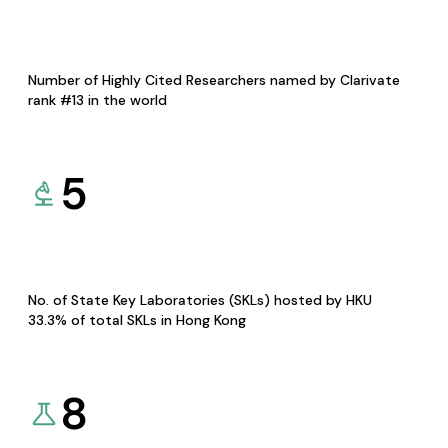
Number of Highly Cited Researchers named by Clarivate
rank #13 in the world
5
No. of State Key Laboratories (SKLs) hosted by HKU
33.3% of total SKLs in Hong Kong
8