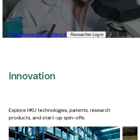
Our Research Excellence​
Researcher Log-in​
Innovation
Explore HKU technologies, patents, research
products, and start-up spin-offs.