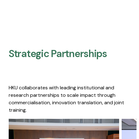
Strategic Partnerships​
HKU collaborates with leading institutional and
research partnerships to scale impact through
commercialisation, innovation translation, and joint
training.