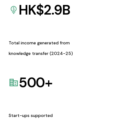
HK$
2.9
B
Total income generated from
knowledge transfer (2024-25)
500
+
Start-ups supported