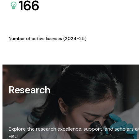
166
Number of active licenses (2024-25)
Research
Explore the research excellence, support, and scholars a
HKU.