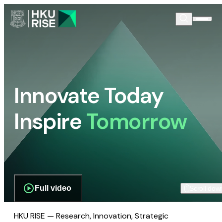
Innovate Today
Inspire
Tomorrow
Full video
Scroll dow
HKU RISE — Research, Innovation, Strategic