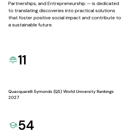
Partnerships, and Entrepreneurship — is dedicated
to translating discoveries into practical solutions
that foster positive social impact and contribute to
a sustainable future.
11
Quacquarelli Symonds (QS) World University Rankings
2027
54