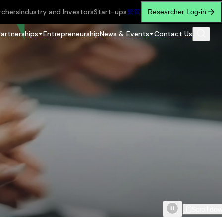
rchers
Industry and Investors
Start-ups
繁
简
Researcher Log-in
Partnerships
Entrepreneurship
News & Events
Contact Us
Scroll do