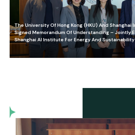
The University Of Hong Kong (HKU) And Shanghai Inn
Signed Memorandum Of Understanding – Jointly E
Shanghai AI Institute For Energy And Sustainability