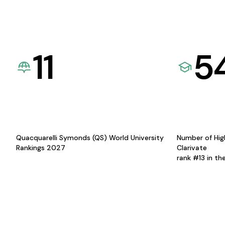
11
5
Quacquarelli Symonds (QS) World University
Number of Hig
Rankings 2027
Clarivate
rank #13 in th