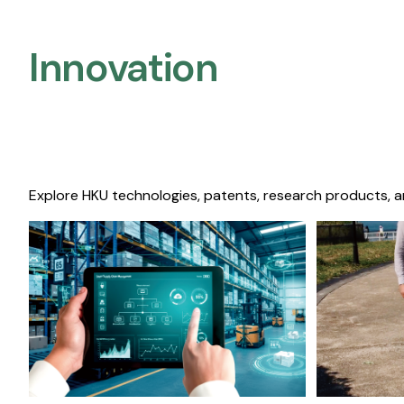
Innovation
Explore HKU technologies, patents, research products, a