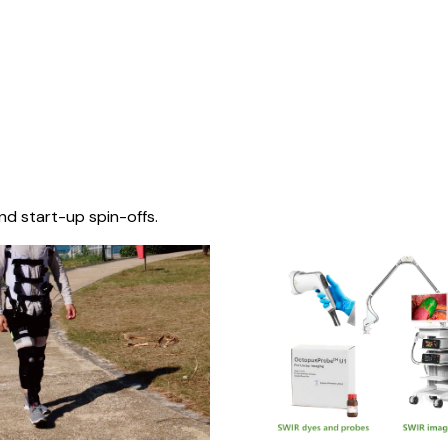
nd start-up spin-offs.