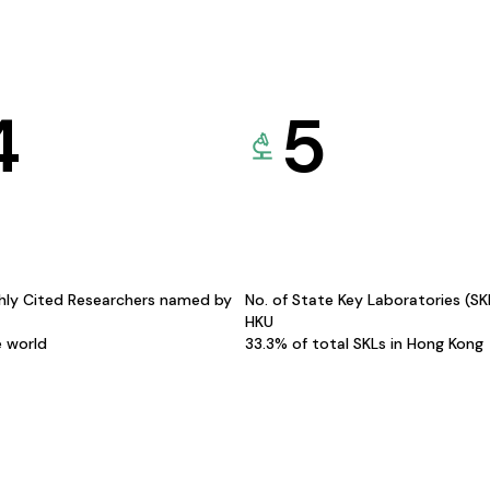
4
5
hly Cited Researchers named by
No. of State Key Laboratories (S
HKU
e world
33.3% of total SKLs in Hong Kong