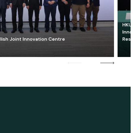
HKU 
Inno
lish Joint Innovation Centre
Res