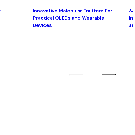
y
Innovative Molecular Emitters For
Δ4
Practical OLEDs and Wearable
Im
Devices
an