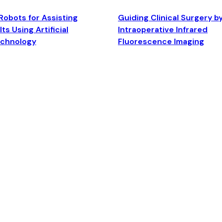
Robots for Assisting
Guiding Clinical Surgery b
ts Using Artificial
Intraoperative Infrared
echnology
Fluorescence Imaging