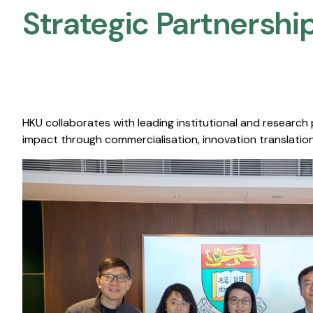
Strategic Partnership
HKU collaborates with leading institutional and research
impact through commercialisation, innovation translation,