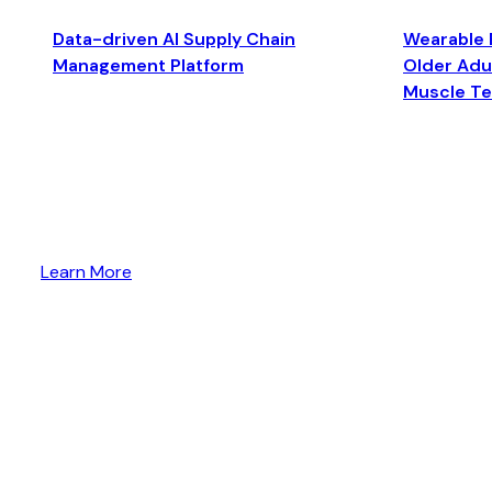
Data-driven AI Supply Chain
Wearable 
Management Platform
Older Adul
Muscle T
Learn More