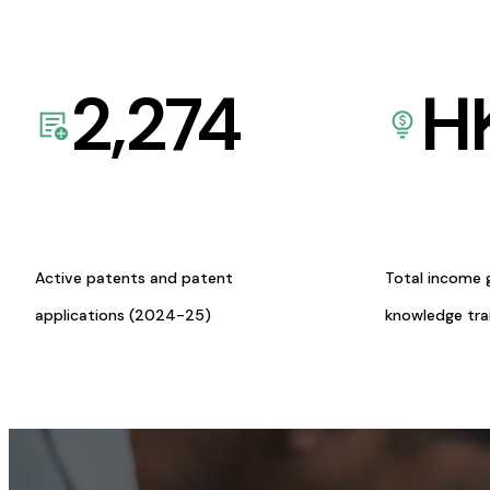
2,274
H
Active patents and patent
Total income 
applications (2024-25)
knowledge tr