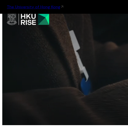
The University of Hong Kong