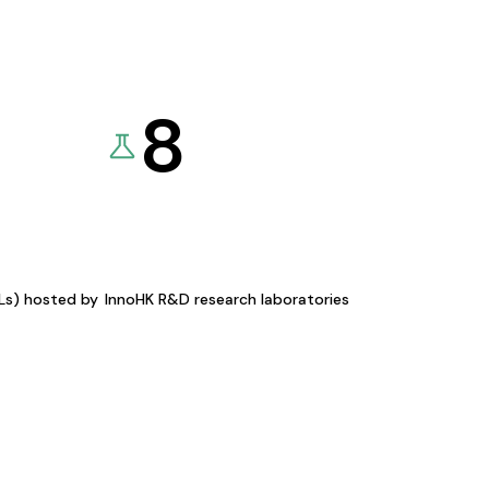
8
KLs) hosted by
InnoHK R&D research laboratories