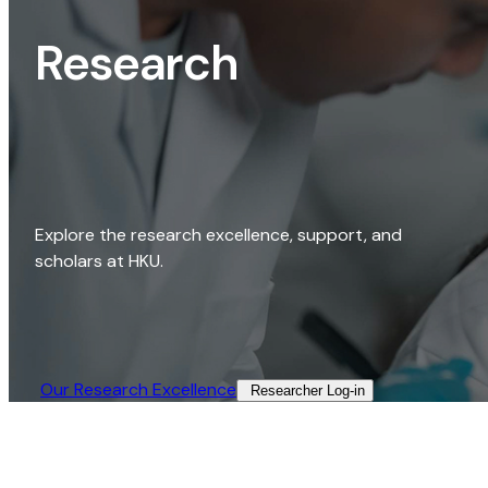
Research
Explore the research excellence, support, and
scholars at HKU.
Our Research Excellence​
Researcher Log-in​