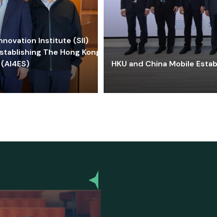
ovation Institute (SII)
stablishing The Hong Kong-
 (AI4ES)
HKU and China Mobile Estab