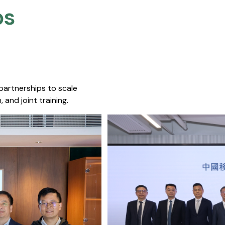
s​
 partnerships to scale
 and joint training.