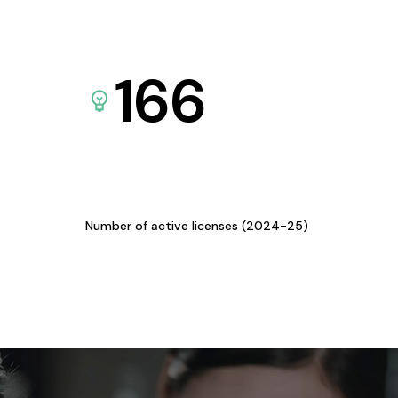
166
Number of active licenses (2024-25)