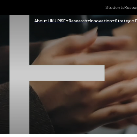
Students
Resea
About HKU RISE
Research
Innovation
Strategic 