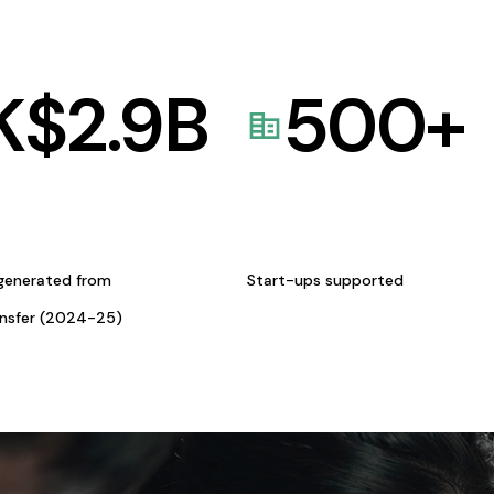
K$
2.9
B
500
+
generated from
Start-ups supported
ansfer (2024-25)