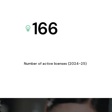
166
Number of active licenses (2024-25)