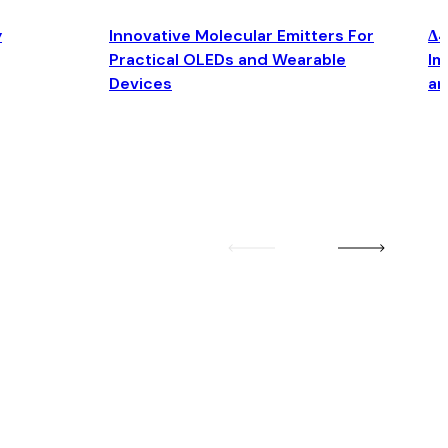
y
Innovative Molecular Emitters For
Δ4
Practical OLEDs and Wearable
Im
Devices
an