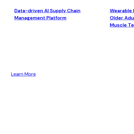
Data-driven AI Supply Chain
Wearable 
Management Platform
Older Adul
Muscle T
Learn More