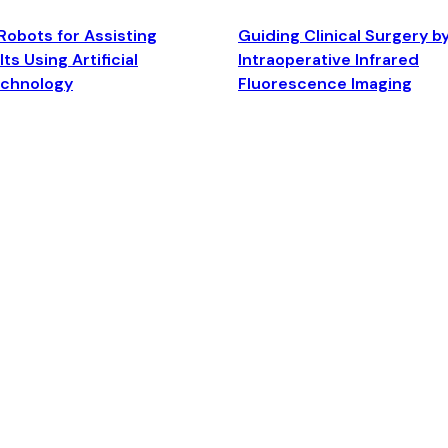
Robots for Assisting
Guiding Clinical Surgery b
ts Using Artificial
Intraoperative Infrared
echnology
Fluorescence Imaging