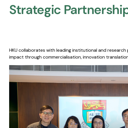
Strategic Partnership
HKU collaborates with leading institutional and research
impact through commercialisation, innovation translation,