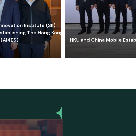
ovation Institute (SII)
stablishing The Hong Kong-
 (AI4ES)
HKU and China Mobile Estab