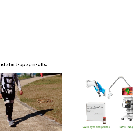
nd start-up spin-offs.