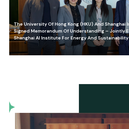
The University Of Hong Kong (HKU) And Shanghai Inn
Signed Memorandum Of Understanding – Jointly E
Shanghai AI Institute For Energy And Sustainability