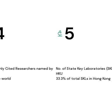
4
5
hly Cited Researchers named by
No. of State Key Laboratories (S
HKU
e world
33.3% of total SKLs in Hong Kong