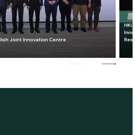
HKU 
Inno
lish Joint Innovation Centre
Res