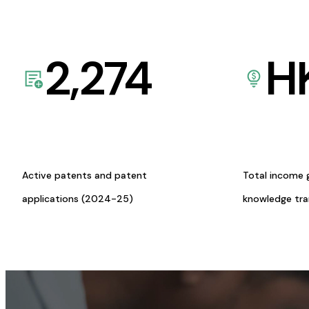
2,274
H
Active patents and patent
Total income 
applications (2024-25)
knowledge tr