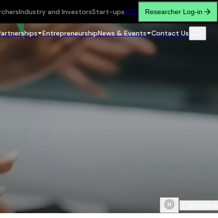
rchers
Industry and Investors
Start-ups
繁
简
Researcher Log-in
Partnerships
Entrepreneurship
News & Events
Contact Us
Scroll do