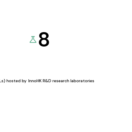
8
KLs) hosted by
InnoHK R&D research laboratories