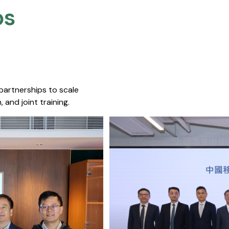
s​
 partnerships to scale
 and joint training.