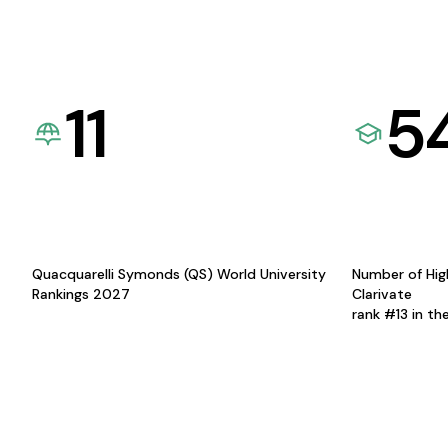
11
5
Quacquarelli Symonds (QS) World University
Number of Hig
Rankings 2027
Clarivate
rank #13 in th