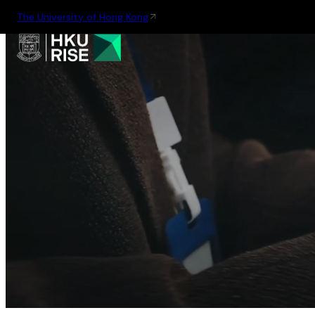
The University of Hong Kong