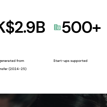
K$
2.9
B
500
+
generated from
Start-ups supported
ansfer (2024-25)