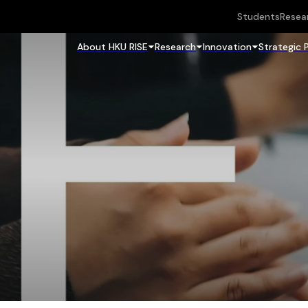
Students
Resea
About HKU RISE
Research
Innovation
Strategic 