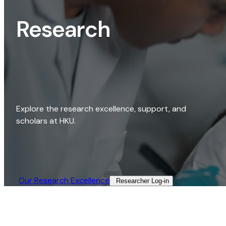
Research
Explore the research excellence, support, and
scholars at HKU.
Our Research Excellence​
Researcher Log-in​