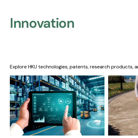
Innovation
Explore HKU technologies, patents, research products, a