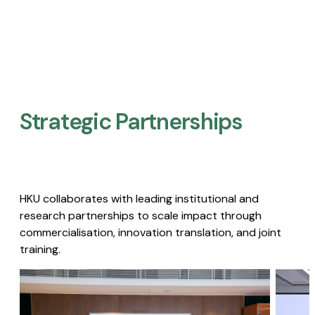
Strategic Partnerships​
HKU collaborates with leading institutional and
research partnerships to scale impact through
commercialisation, innovation translation, and joint
training.