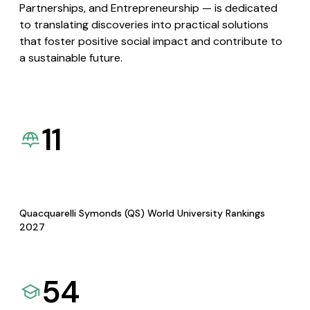
Partnerships, and Entrepreneurship — is dedicated
to translating discoveries into practical solutions
that foster positive social impact and contribute to
a sustainable future.
11
Quacquarelli Symonds (QS) World University Rankings
2027
54