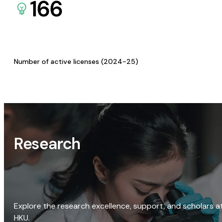
166
Number of active licenses (2024-25)
Research
Explore the research excellence, support, and scholars a
HKU.