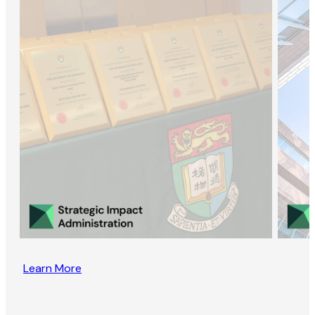
Learn More