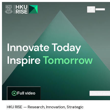
Innovate Today
Inspire
Tomorrow
Full video
Scroll dow
HKU RISE — Research, Innovation, Strategic