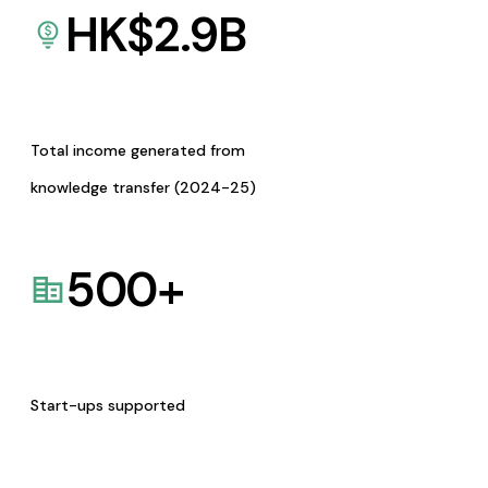
HK$
2.9
B
Total income generated from
knowledge transfer (2024-25)
500
+
Start-ups supported