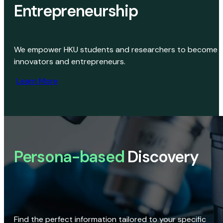
Entrepreneurship
We empower HKU students and researchers to become
innovators and entrepreneurs.
Learn More
Persona-based
Discovery
Find the perfect information tailored to your specific