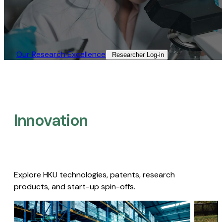
Our Research Excellence​
Researcher Log-in​
Innovation
Explore HKU technologies, patents, research
products, and start-up spin-offs.