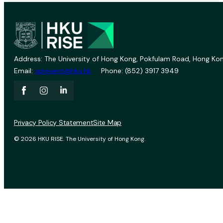
Address: The University of Hong Kong, Pokfulam Road, Hong Kon
Email:
vprevent@hku.hk
Phone: (852) 3917 3949
Privacy Policy Statement
Site Map
© 2026 HKU RISE. The University of Hong Kong.