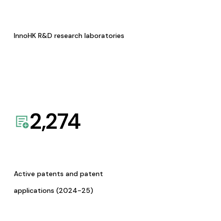
InnoHK R&D research laboratories
2,274
Active patents and patent
applications (2024-25)