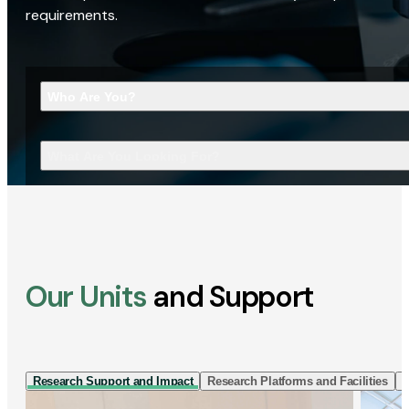
requirements.
Who Are You?
What Are You Looking For?
Our Units
and Support
Research Support and Impact
Research Platforms and Facilities
I