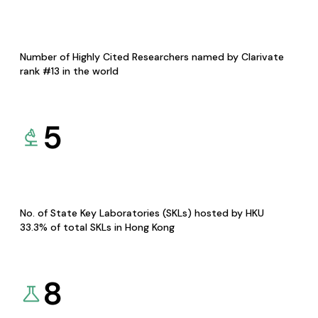
Number of Highly Cited Researchers named by Clarivate
rank #13 in the world
5
No. of State Key Laboratories (SKLs) hosted by HKU
33.3% of total SKLs in Hong Kong
8