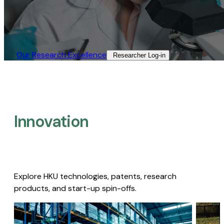
Our Research Excellence​
Researcher Log-in​
Innovation
Explore HKU technologies, patents, research
products, and start-up spin-offs.