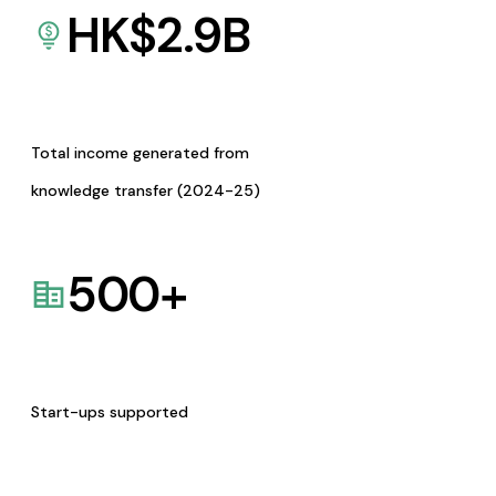
HK$
2.9
B
Total income generated from
knowledge transfer (2024-25)
500
+
Start-ups supported