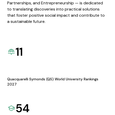
Partnerships, and Entrepreneurship — is dedicated
to translating discoveries into practical solutions
that foster positive social impact and contribute to
a sustainable future.
11
Quacquarelli Symonds (QS) World University Rankings
2027
54