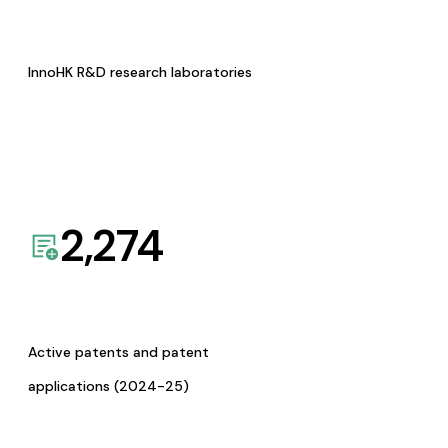
InnoHK R&D research laboratories
2,274
Active patents and patent
applications (2024-25)