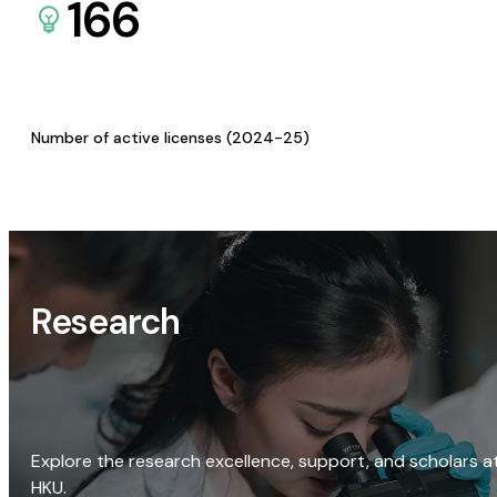
166
Number of active licenses (2024-25)
Research
Explore the research excellence, support, and scholars a
HKU.