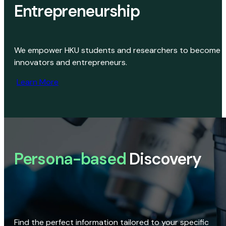
Entrepreneurship
We empower HKU students and researchers to become
innovators and entrepreneurs.
Learn More
Persona-based
Discovery
Find the perfect information tailored to your specific