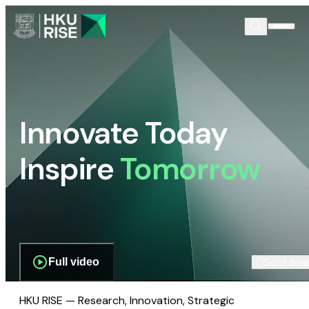
Innovate Today
Inspire
Tomorrow
Full video
Scroll dow
HKU RISE — Research, Innovation, Strategic