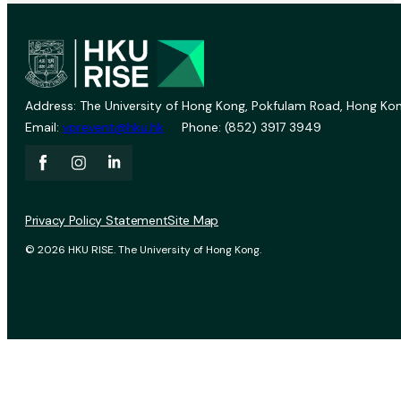
Address: The University of Hong Kong, Pokfulam Road, Hong Kon
Email:
vprevent@hku.hk
Phone: (852) 3917 3949
Privacy Policy Statement
Site Map
© 2026 HKU RISE. The University of Hong Kong.