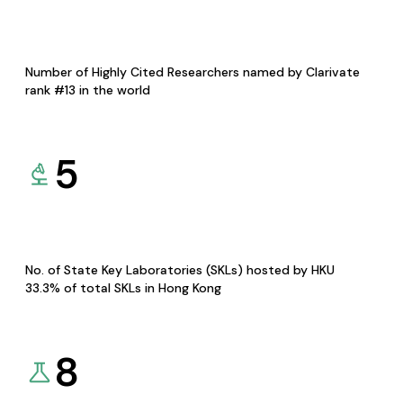
Number of Highly Cited Researchers named by Clarivate
rank #13 in the world
5
No. of State Key Laboratories (SKLs) hosted by HKU
33.3% of total SKLs in Hong Kong
8