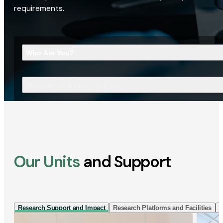
requirements.
Who Are You?
What Are You Looking For?
Our Units
and Support
Research Support and Impact
Research Platforms and Facilities
I