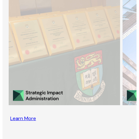
Learn More