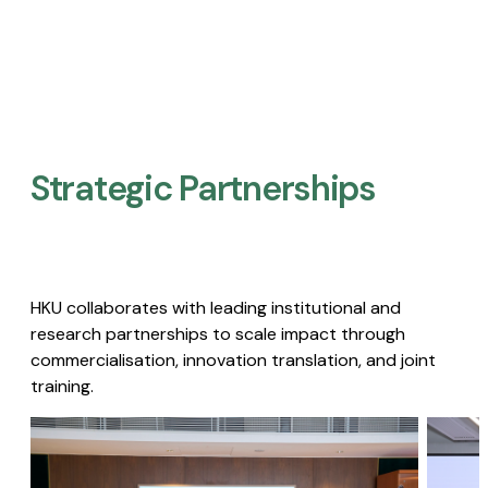
Strategic Partnerships​
HKU collaborates with leading institutional and
research partnerships to scale impact through
commercialisation, innovation translation, and joint
training.