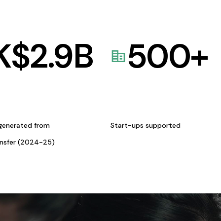
K$
2.9
B
500
+
generated from
Start-ups supported
ansfer (2024-25)