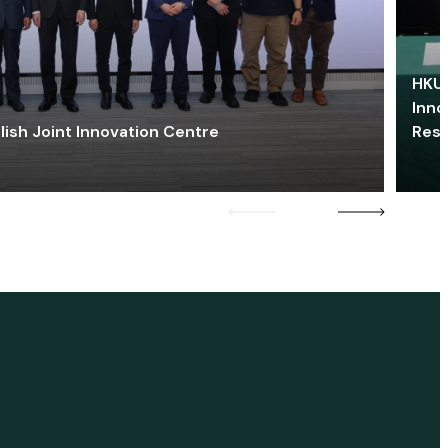
HKU 
Inno
lish Joint Innovation Centre
Res