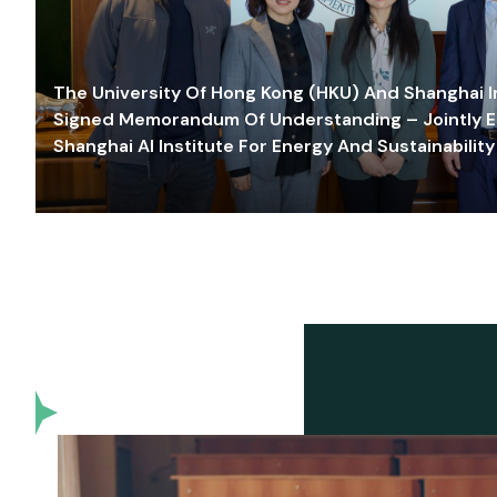
The University Of Hong Kong (HKU) And Shanghai Inn
Signed Memorandum Of Understanding – Jointly E
Shanghai AI Institute For Energy And Sustainability