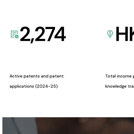
2,274
H
Active patents and patent
Total income 
applications (2024-25)
knowledge tr