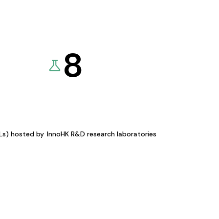
8
KLs) hosted by
InnoHK R&D research laboratories