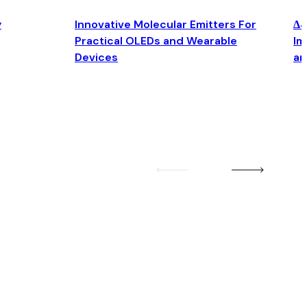
y
Innovative Molecular Emitters For
Δ4
Practical OLEDs and Wearable
Im
Devices
an