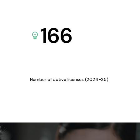
166
Number of active licenses (2024-25)