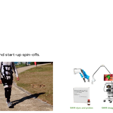
nd start-up spin-offs.