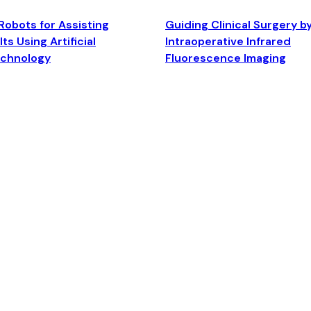
Robots for Assisting
Guiding Clinical Surgery b
ts Using Artificial
Intraoperative Infrared
echnology
Fluorescence Imaging