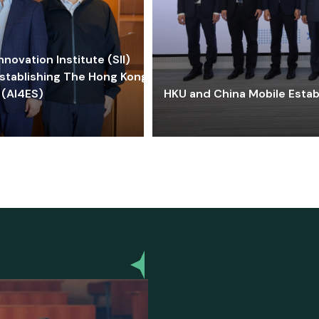
ovation Institute (SII)
stablishing The Hong Kong-
 (AI4ES)
HKU and China Mobile Estab