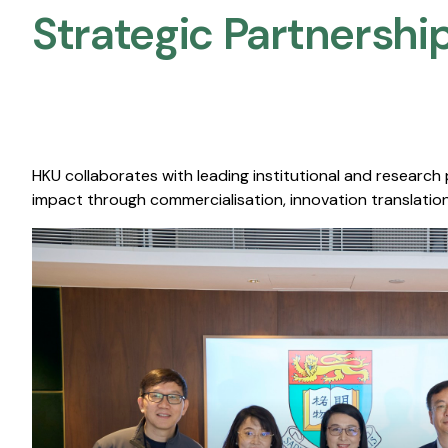
Strategic Partnership
HKU collaborates with leading institutional and research
impact through commercialisation, innovation translation,