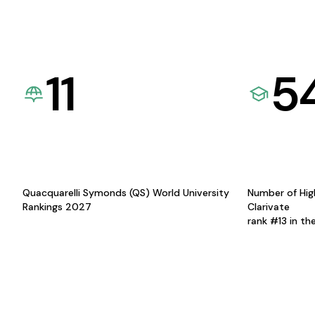
11
5
Quacquarelli Symonds (QS) World University
Number of Hig
Rankings 2027
Clarivate
rank #13 in th