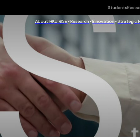
Students
Resea
About HKU RISE
Research
Innovation
Strategic 