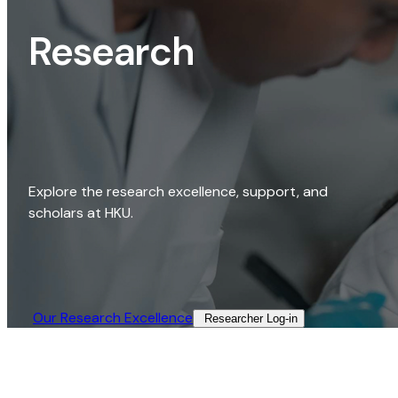
Research
Explore the research excellence, support, and
scholars at HKU.
Our Research Excellence​
Researcher Log-in​