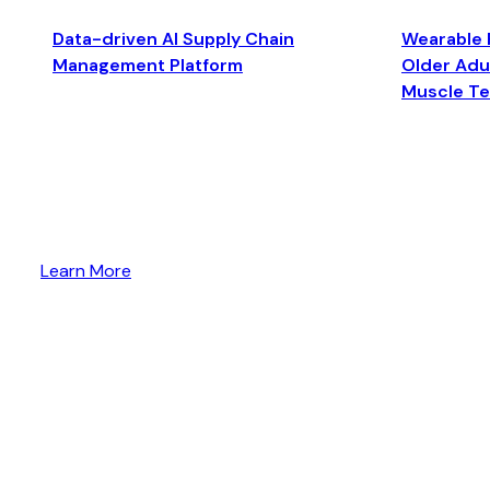
Data-driven AI Supply Chain
Wearable 
Management Platform
Older Adul
Muscle T
Learn More