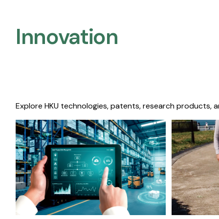
Innovation
Explore HKU technologies, patents, research products, a