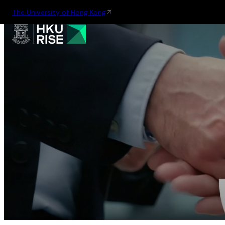
The University of Hong Kong