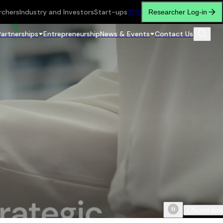
rchers
Industry and Investors
Start-ups
繁
简
Researcher Log-in
Partnerships
Entrepreneurship
News & Events
Contact Us
Scroll do