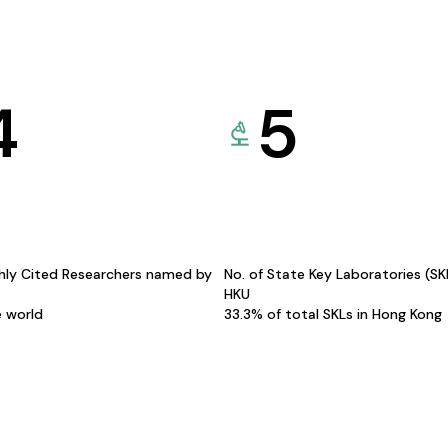
4
5
hly Cited Researchers named by
No. of State Key Laboratories (S
HKU
e world
33.3% of total SKLs in Hong Kong