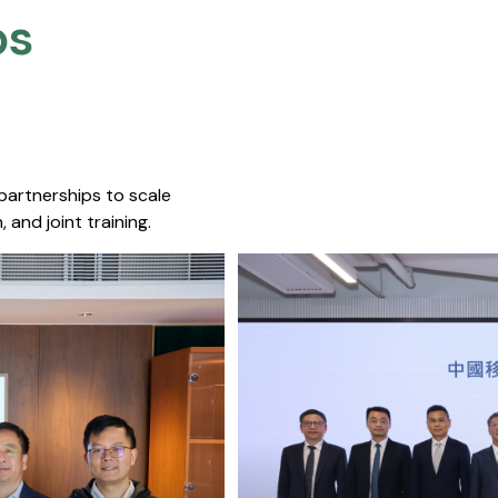
s​
 partnerships to scale
 and joint training.