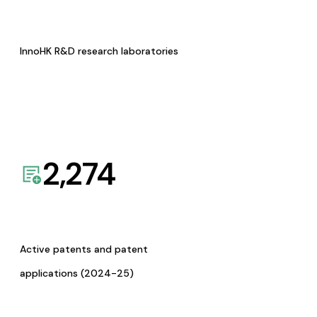
InnoHK R&D research laboratories
2,274
Active patents and patent
applications (2024-25)