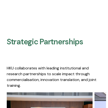
Strategic Partnerships​
HKU collaborates with leading institutional and
research partnerships to scale impact through
commercialisation, innovation translation, and joint
training.