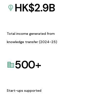
HK$
2.9
B
Total income generated from
knowledge transfer (2024-25)
500
+
Start-ups supported