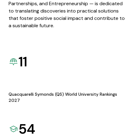
Partnerships, and Entrepreneurship — is dedicated
to translating discoveries into practical solutions
that foster positive social impact and contribute to
a sustainable future.
11
Quacquarelli Symonds (QS) World University Rankings
2027
54