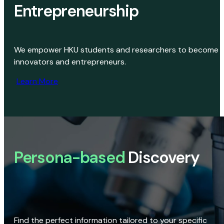
Entrepreneurship
We empower HKU students and researchers to become
innovators and entrepreneurs.
Learn More
Persona-based
Discovery
Find the perfect information tailored to your specific