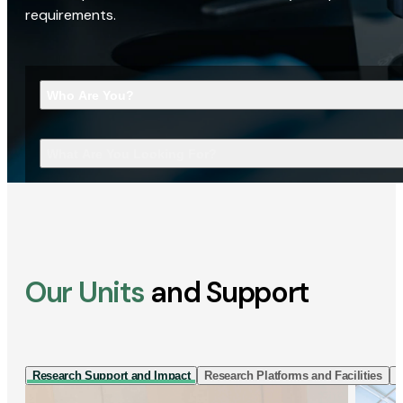
requirements.
Who Are You?
What Are You Looking For?
Our Units
and Support
Research Support and Impact
Research Platforms and Facilities
I