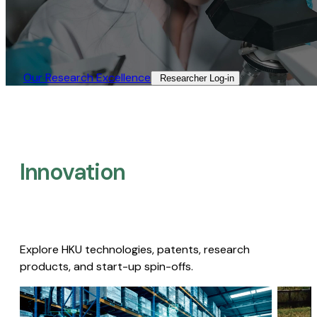
Our Research Excellence​
Researcher Log-in​
Innovation
Explore HKU technologies, patents, research
products, and start-up spin-offs.