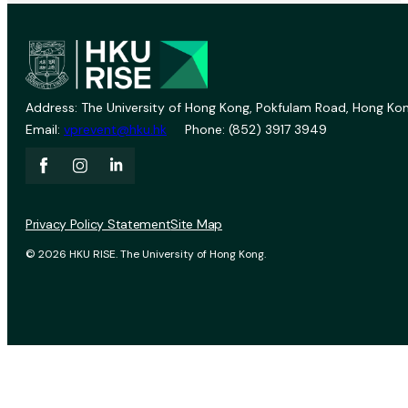
Address: The University of Hong Kong, Pokfulam Road, Hong Kon
Email:
vprevent@hku.hk
Phone: (852) 3917 3949
Privacy Policy Statement
Site Map
© 2026 HKU RISE. The University of Hong Kong.