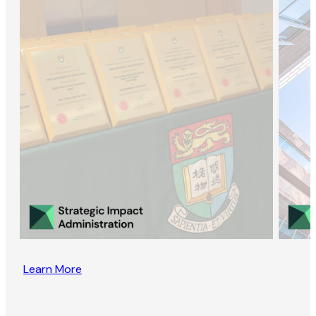
Learn More