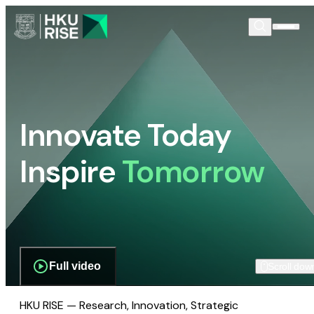
Innovate Today
Inspire
Tomorrow
Full video
Scroll dow
HKU RISE — Research, Innovation, Strategic