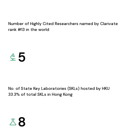
Number of Highly Cited Researchers named by Clarivate
rank #13 in the world
5
No. of State Key Laboratories (SKLs) hosted by HKU
33.3% of total SKLs in Hong Kong
8