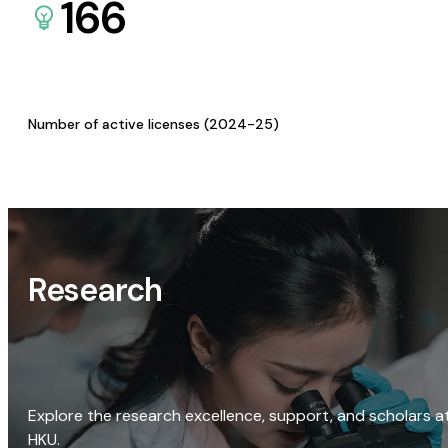
166
Number of active licenses (2024-25)
Research
Explore the research excellence, support, and scholars a
HKU.