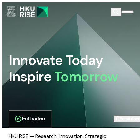
Innovate Today
Inspire
Tomorrow
Full video
Scroll dow
HKU RISE — Research, Innovation, Strategic