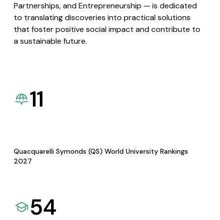
Partnerships, and Entrepreneurship — is dedicated
to translating discoveries into practical solutions
that foster positive social impact and contribute to
a sustainable future.
11
Quacquarelli Symonds (QS) World University Rankings
2027
54