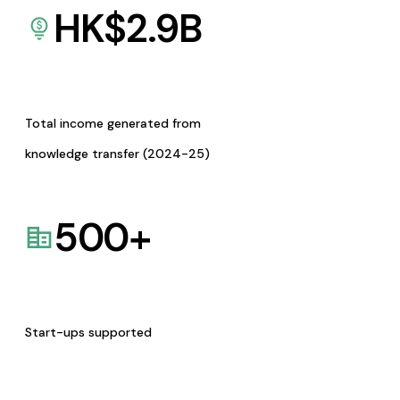
HK$
2.9
B
Total income generated from
knowledge transfer (2024-25)
500
+
Start-ups supported