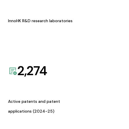
InnoHK R&D research laboratories
2,274
Active patents and patent
applications (2024-25)