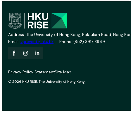
Address: The University of Hong Kong, Pokfulam Road, Hong Kon
Email:
vprevent@hku.hk
Phone: (852) 3917 3949
Privacy Policy Statement
Site Map
© 2026 HKU RISE. The University of Hong Kong.