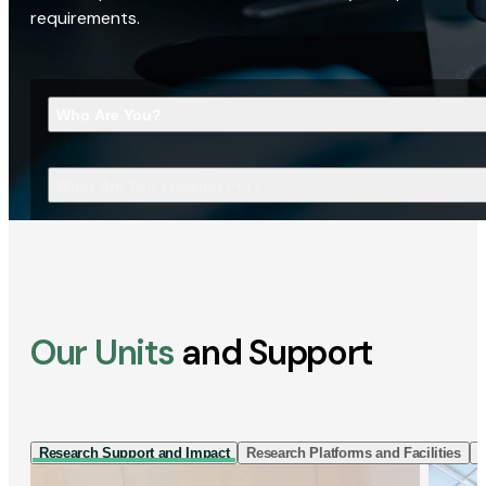
requirements.
Who Are You?
What Are You Looking For?
Our Units
and Support
Research Support and Impact
Research Platforms and Facilities
I