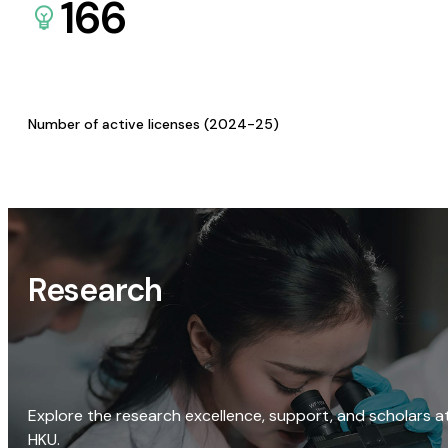
166
Number of active licenses (2024-25)
Research
Explore the research excellence, support, and scholars a
HKU.