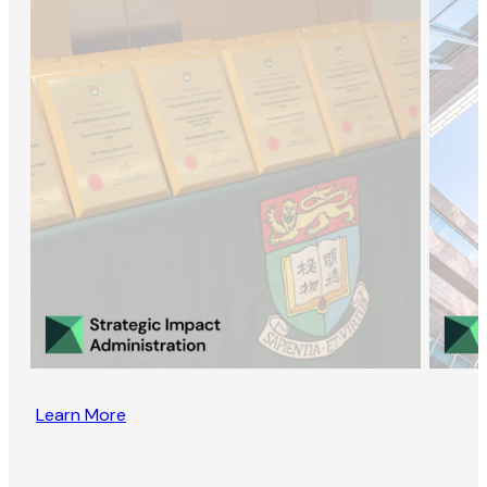
Learn More