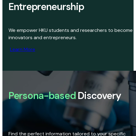
Entrepreneurship
We empower HKU students and researchers to become
innovators and entrepreneurs.
Learn More
Persona-based
Discovery
Find the perfect information tailored to your specific