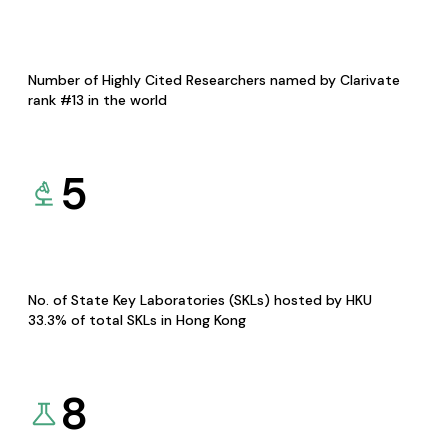
Number of Highly Cited Researchers named by Clarivate
rank #13 in the world
5
No. of State Key Laboratories (SKLs) hosted by HKU
33.3% of total SKLs in Hong Kong
8