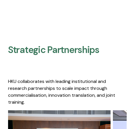
Strategic Partnerships​
HKU collaborates with leading institutional and
research partnerships to scale impact through
commercialisation, innovation translation, and joint
training.