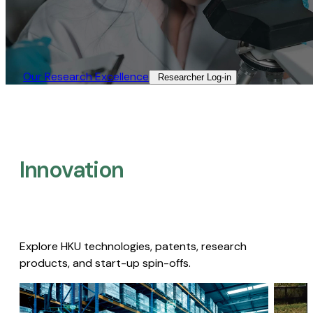
Our Research Excellence​
Researcher Log-in​
Innovation
Explore HKU technologies, patents, research
products, and start-up spin-offs.