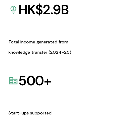
HK$
2.9
B
Total income generated from
knowledge transfer (2024-25)
500
+
Start-ups supported