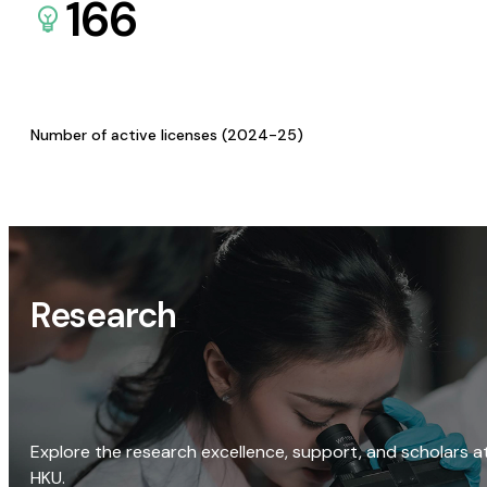
166
Number of active licenses (2024-25)
Research
Explore the research excellence, support, and scholars a
HKU.