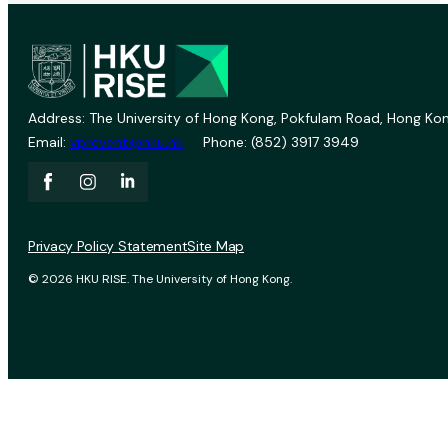
Address: The University of Hong Kong, Pokfulam Road, Hong Kon
Email:
vprevent@hku.hk
Phone: (852) 3917 3949
Privacy Policy Statement
Site Map
© 2026 HKU RISE. The University of Hong Kong.