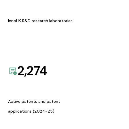
InnoHK R&D research laboratories
2,274
Active patents and patent
applications (2024-25)