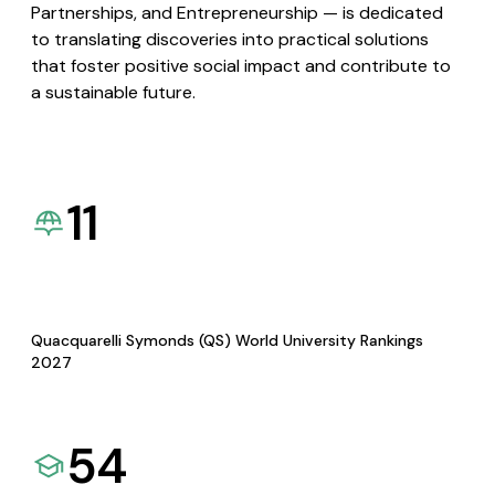
Partnerships, and Entrepreneurship — is dedicated
to translating discoveries into practical solutions
that foster positive social impact and contribute to
a sustainable future.
11
Quacquarelli Symonds (QS) World University Rankings
2027
54