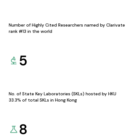
Number of Highly Cited Researchers named by Clarivate
rank #13 in the world
5
No. of State Key Laboratories (SKLs) hosted by HKU
33.3% of total SKLs in Hong Kong
8