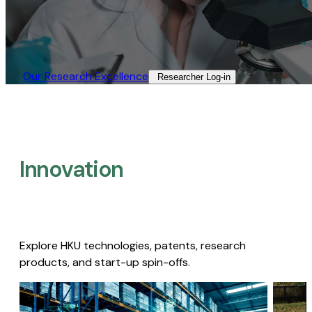
Our Research Excellence​
Researcher Log-in​
Innovation
Explore HKU technologies, patents, research
products, and start-up spin-offs.