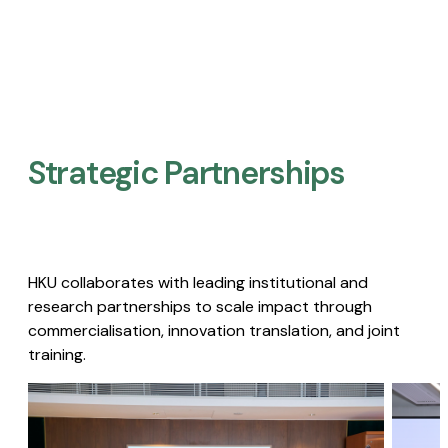
Strategic Partnerships​
HKU collaborates with leading institutional and
research partnerships to scale impact through
commercialisation, innovation translation, and joint
training.