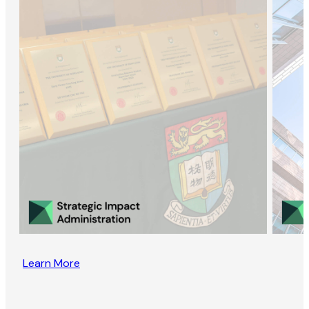
Learn More