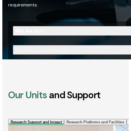
requirements.
Who Are You?
What Are You Looking For?
Our Units
and Support
Research Support and Impact
Research Platforms and Facilities
I