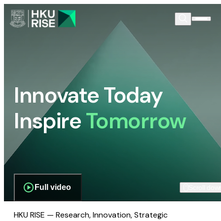
Innovate Today
Inspire
Tomorrow
Full video
Scroll dow
HKU RISE — Research, Innovation, Strategic