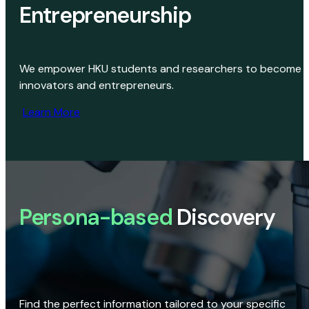
Entrepreneurship
We empower HKU students and researchers to become
innovators and entrepreneurs.
Learn More
Persona-based
Discovery
Find the perfect information tailored to your specific