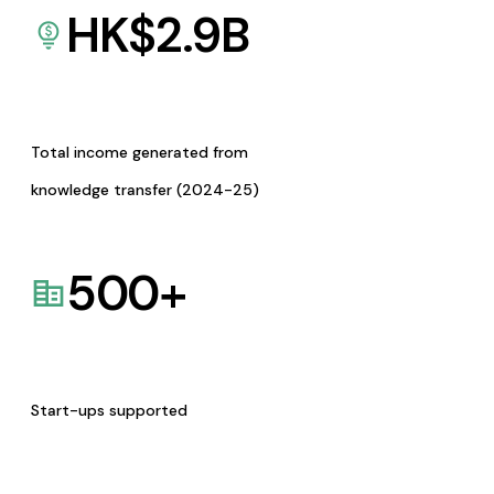
HK$
2.9
B
Total income generated from
knowledge transfer (2024-25)
500
+
Start-ups supported