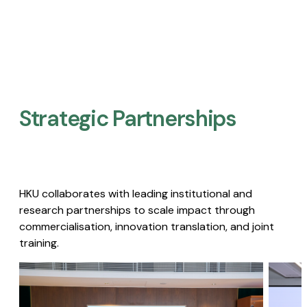
Strategic Partnerships​
HKU collaborates with leading institutional and
research partnerships to scale impact through
commercialisation, innovation translation, and joint
training.