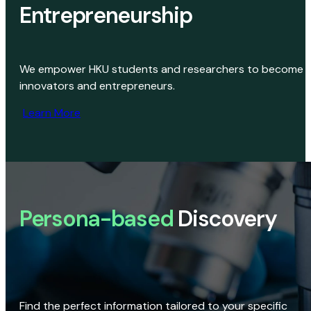
Entrepreneurship
We empower HKU students and researchers to become
innovators and entrepreneurs.
Learn More
Persona-based
Discovery
Find the perfect information tailored to your specific