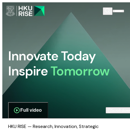
Innovate Today
Inspire
Tomorrow
Full video
Scroll dow
HKU RISE — Research, Innovation, Strategic