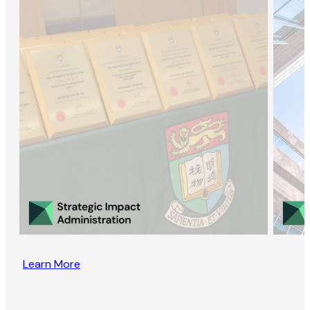
Learn More