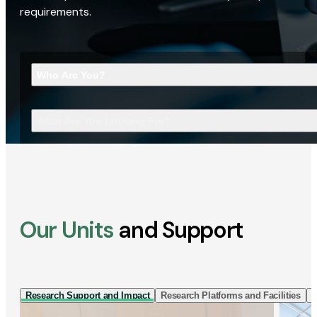
requirements.
Who Are You?
What Are You Looking For?
Our Units
and Support
Research Support and Impact
Research Platforms and Facilities
I