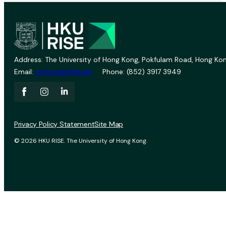
Address: The University of Hong Kong, Pokfulam Road, Hong Kon
Email:
vprevent@hku.hk
Phone: (852) 3917 3949
Privacy Policy Statement
Site Map
© 2026 HKU RISE. The University of Hong Kong.