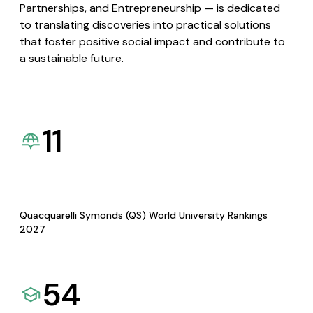
Partnerships, and Entrepreneurship — is dedicated
to translating discoveries into practical solutions
that foster positive social impact and contribute to
a sustainable future.
11
Quacquarelli Symonds (QS) World University Rankings
2027
54