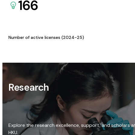
166
Number of active licenses (2024-25)
Research
Explore the research excellence, support, and scholars a
HKU.