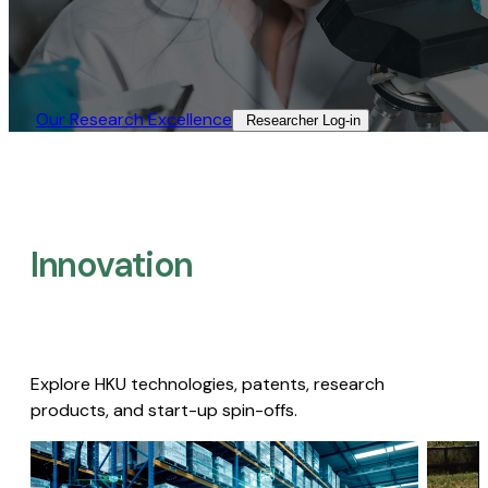
Our Research Excellence​
Researcher Log-in​
Innovation
Explore HKU technologies, patents, research
products, and start-up spin-offs.