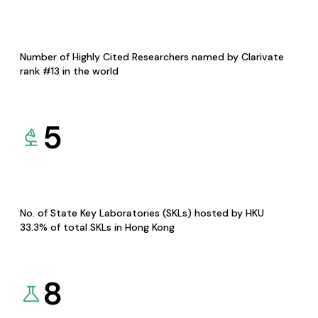
Number of Highly Cited Researchers named by Clarivate
rank #13 in the world
5
No. of State Key Laboratories (SKLs) hosted by HKU
33.3% of total SKLs in Hong Kong
8