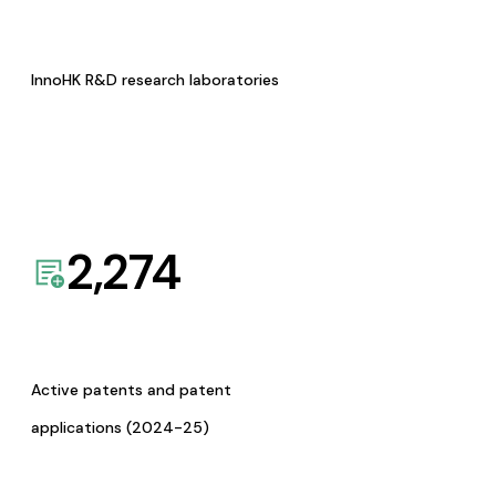
InnoHK R&D research laboratories
2,274
Active patents and patent
applications (2024-25)