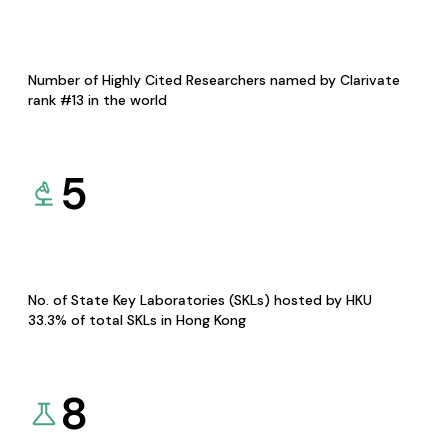
Number of Highly Cited Researchers named by Clarivate
rank #13 in the world
5
No. of State Key Laboratories (SKLs) hosted by HKU
33.3% of total SKLs in Hong Kong
8