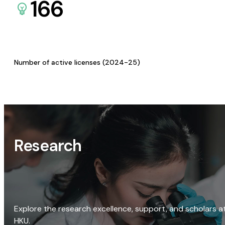
166
Number of active licenses (2024-25)
Research
Explore the research excellence, support, and scholars a
HKU.