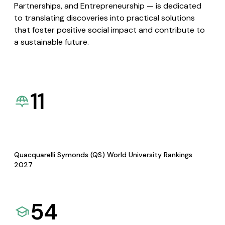
Partnerships, and Entrepreneurship — is dedicated
to translating discoveries into practical solutions
that foster positive social impact and contribute to
a sustainable future.
11
Quacquarelli Symonds (QS) World University Rankings
2027
54