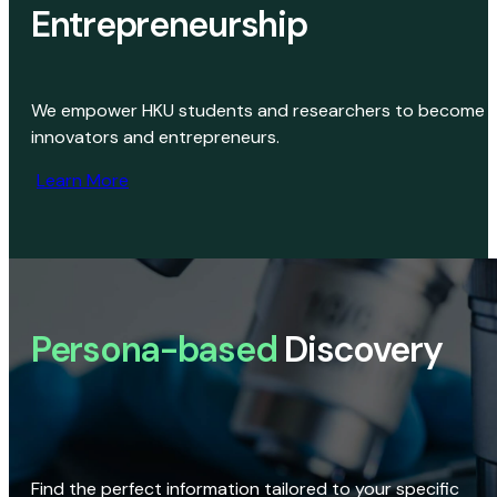
Entrepreneurship
We empower HKU students and researchers to become
innovators and entrepreneurs.
Learn More
Persona-based
Discovery
Find the perfect information tailored to your specific