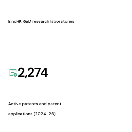
InnoHK R&D research laboratories
2,274
Active patents and patent
applications (2024-25)