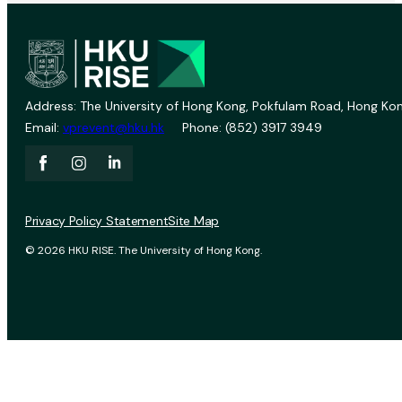
Address: The University of Hong Kong, Pokfulam Road, Hong Kon
Email:
vprevent@hku.hk
Phone: (852) 3917 3949
Privacy Policy Statement
Site Map
© 2026 HKU RISE. The University of Hong Kong.