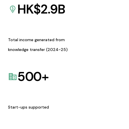
HK$
2.9
B
Total income generated from
knowledge transfer (2024-25)
500
+
Start-ups supported