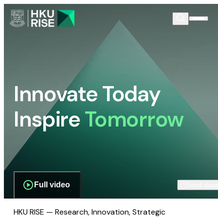
Innovate Today
Inspire
Tomorrow
Full video
Scroll dow
HKU RISE — Research, Innovation, Strategic