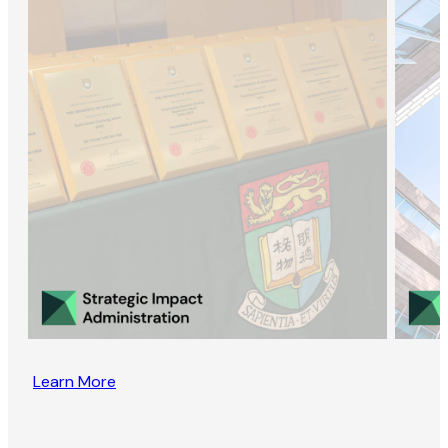
Learn More