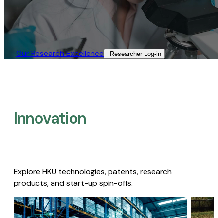
Our Research Excellence​
Researcher Log-in​
Innovation
Explore HKU technologies, patents, research
products, and start-up spin-offs.