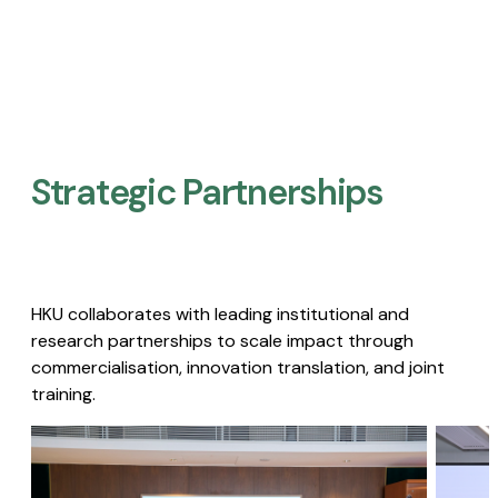
Strategic Partnerships​
HKU collaborates with leading institutional and
research partnerships to scale impact through
commercialisation, innovation translation, and joint
training.