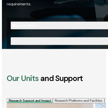
requirements.
Who Are You?
What Are You Looking For?
Our Units
and Support
Research Support and Impact
Research Platforms and Facilities
I