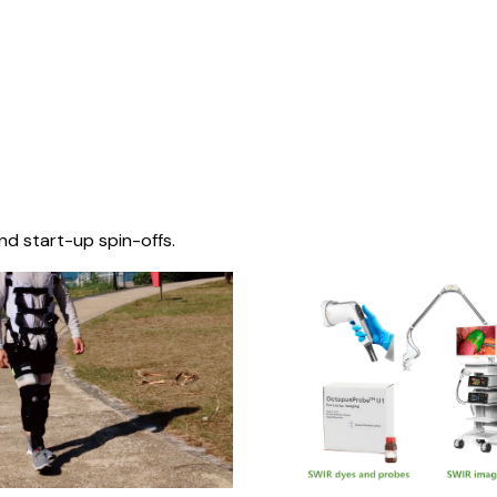
nd start-up spin-offs.