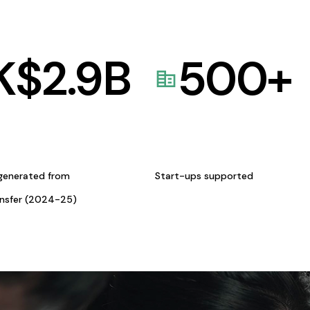
K$
2.9
B
500
+
generated from
Start-ups supported
ansfer (2024-25)