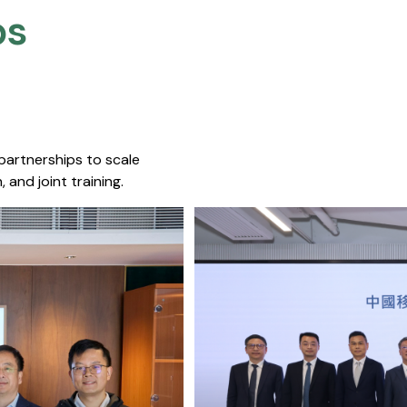
s​
 partnerships to scale
 and joint training.