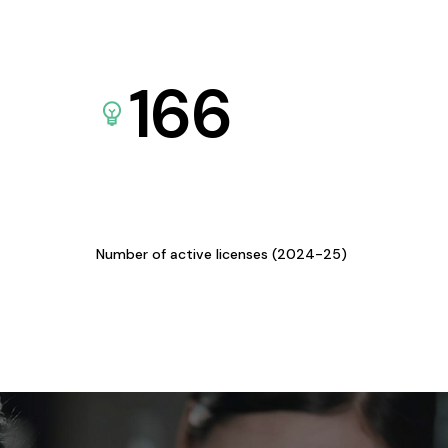
166
Number of active licenses (2024-25)