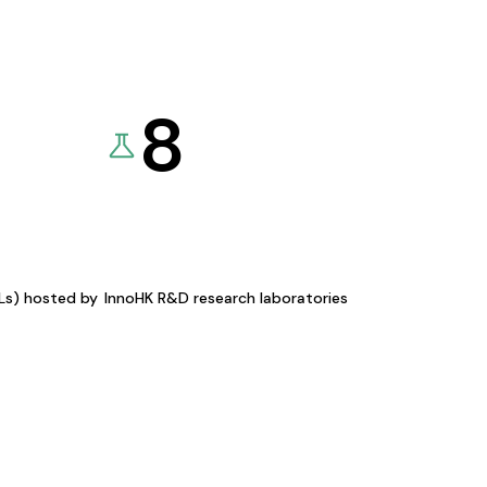
8
KLs) hosted by
InnoHK R&D research laboratories