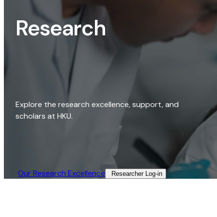
Research
Explore the research excellence, support, and
scholars at HKU.
Our Research Excellence​
Researcher Log-in​