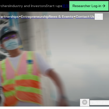
rchers
Industry and Investors
Start-ups
繁
简
Researcher Log-in
Partnerships
Entrepreneurship
News & Events
Contact Us
Scroll do