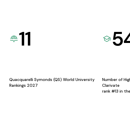
11
5
Quacquarelli Symonds (QS) World University
Number of Hig
Rankings 2027
Clarivate
rank #13 in th