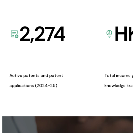
2,274
H
Active patents and patent
Total income 
applications (2024-25)
knowledge tr