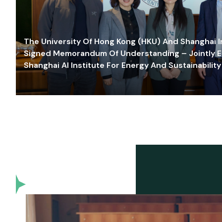
The University Of Hong Kong (HKU) And Shanghai Inn
Signed Memorandum Of Understanding – Jointly E
Shanghai AI Institute For Energy And Sustainability