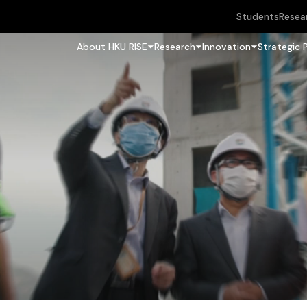
Students
Resea
About HKU RISE
Research
Innovation
Strategic 