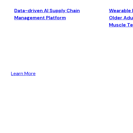
Data-driven AI Supply Chain
Wearable 
Management Platform
Older Adul
Muscle T
Learn More