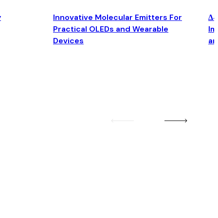
y
Innovative Molecular Emitters For
Δ4
Practical OLEDs and Wearable
Im
Devices
an