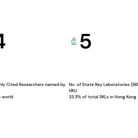
4
5
hly Cited Researchers named by
No. of State Key Laboratories (S
HKU
e world
33.3% of total SKLs in Hong Kong