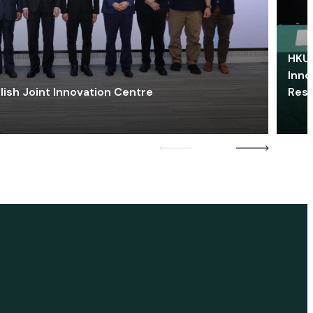
HKU 
Inno
lish Joint Innovation Centre
Res