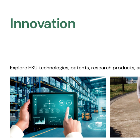
Innovation
Explore HKU technologies, patents, research products, a