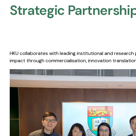
Strategic Partnership
HKU collaborates with leading institutional and research
impact through commercialisation, innovation translation,