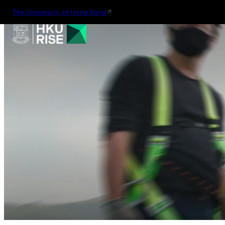
The University of Hong Kong