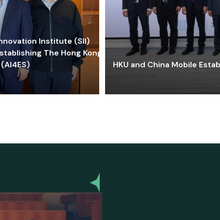
ovation Institute (SII)
stablishing The Hong Kong-
 (AI4ES)
HKU and China Mobile Estab