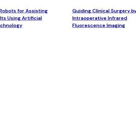
Robots for Assisting
Guiding Clinical Surgery b
ts Using Artificial
Intraoperative Infrared
echnology
Fluorescence Imaging