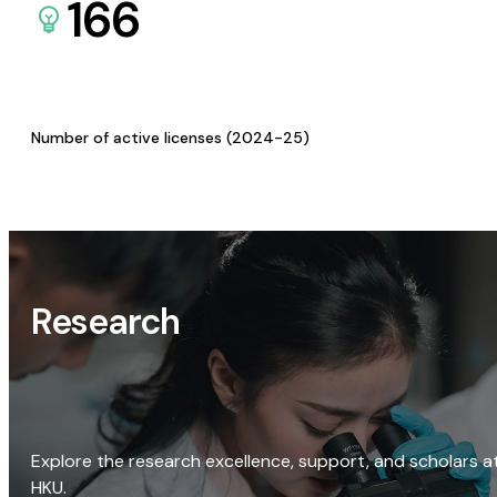
166
Number of active licenses (2024-25)
Research
Explore the research excellence, support, and scholars a
HKU.