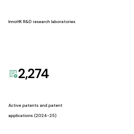
InnoHK R&D research laboratories
2,274
Active patents and patent
applications (2024-25)