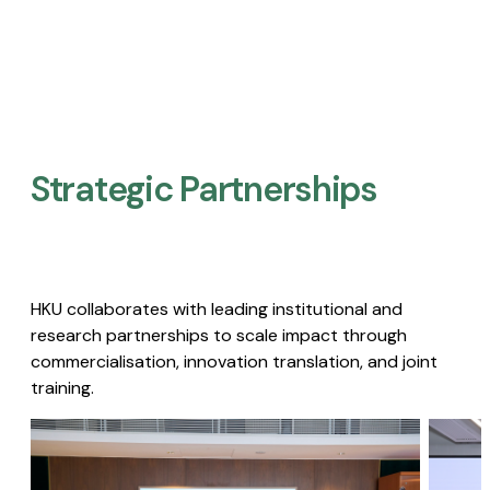
Strategic Partnerships​
HKU collaborates with leading institutional and
research partnerships to scale impact through
commercialisation, innovation translation, and joint
training.