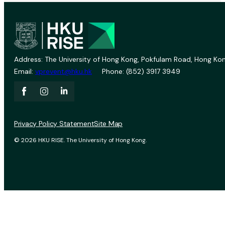
Address: The University of Hong Kong, Pokfulam Road, Hong Kon
Email:
vprevent@hku.hk
Phone: (852) 3917 3949
Privacy Policy Statement
Site Map
© 2026 HKU RISE. The University of Hong Kong.