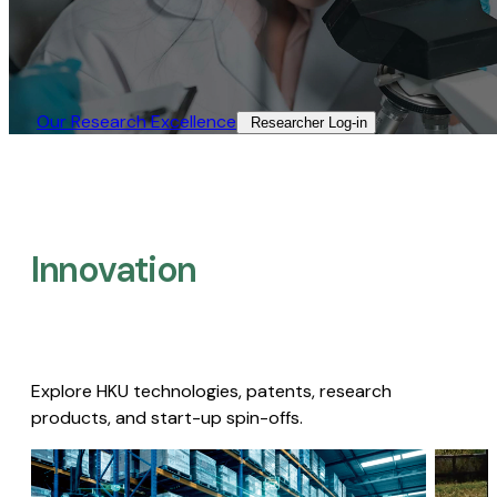
Our Research Excellence​
Researcher Log-in​
Innovation
Explore HKU technologies, patents, research
products, and start-up spin-offs.