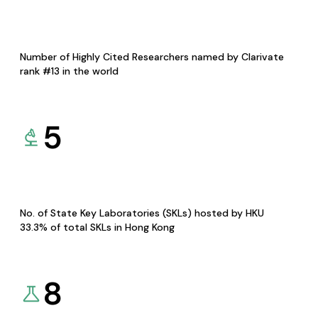
Number of Highly Cited Researchers named by Clarivate
rank #13 in the world
5
No. of State Key Laboratories (SKLs) hosted by HKU
33.3% of total SKLs in Hong Kong
8