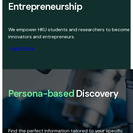
Entrepreneurship
We empower HKU students and researchers to become
innovators and entrepreneurs.
Learn More
Persona-based
Discovery
Find the perfect information tailored to your specific