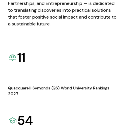
Partnerships, and Entrepreneurship — is dedicated
to translating discoveries into practical solutions
that foster positive social impact and contribute to
a sustainable future.
11
Quacquarelli Symonds (QS) World University Rankings
2027
54