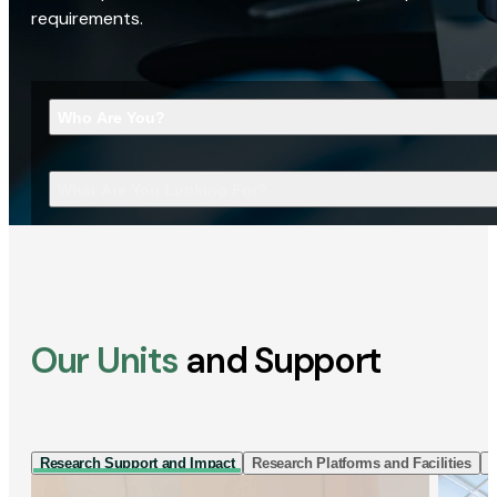
requirements.
Who Are You?
What Are You Looking For?
Our Units
and Support
Research Support and Impact
Research Platforms and Facilities
I