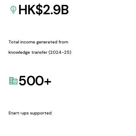
HK$
2.9
B
Total income generated from
knowledge transfer (2024-25)
500
+
Start-ups supported