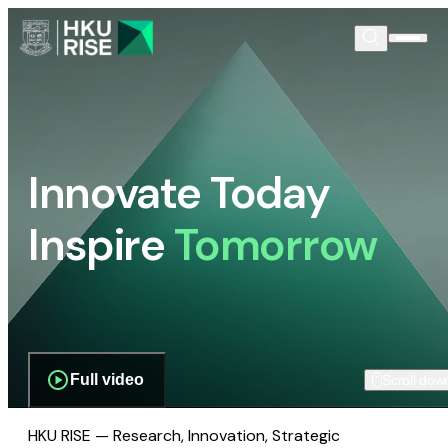
Innovate Today
Inspire
Tomorrow
Full video
Scroll dow
HKU RISE — Research, Innovation, Strategic