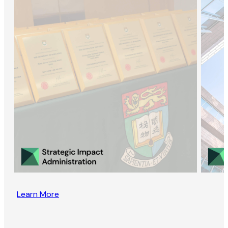
Learn More