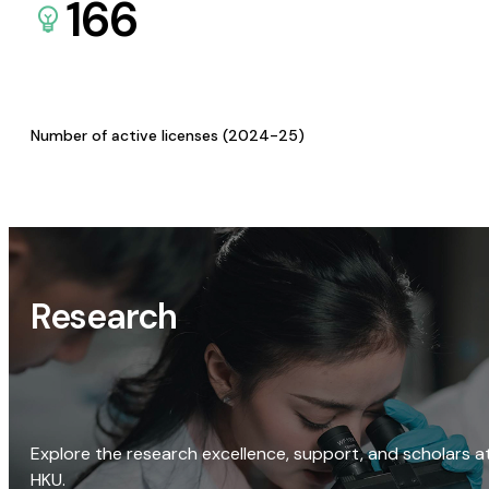
166
Number of active licenses (2024-25)
Research
Explore the research excellence, support, and scholars a
HKU.