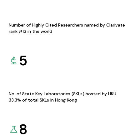
Number of Highly Cited Researchers named by Clarivate
rank #13 in the world
5
No. of State Key Laboratories (SKLs) hosted by HKU
33.3% of total SKLs in Hong Kong
8