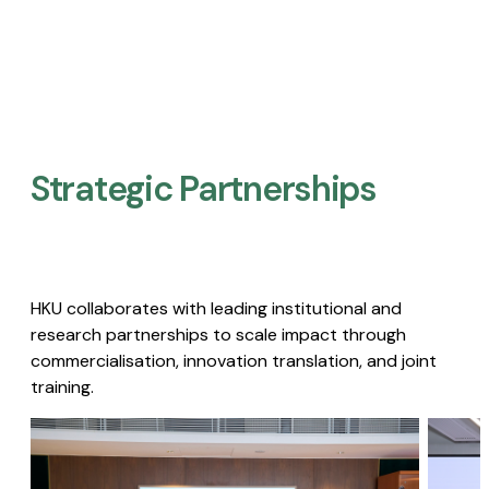
Strategic Partnerships​
HKU collaborates with leading institutional and
research partnerships to scale impact through
commercialisation, innovation translation, and joint
training.