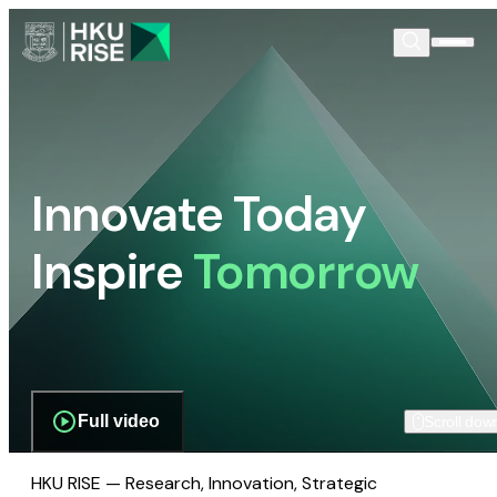
Innovate Today
Inspire
Tomorrow
Full video
Scroll dow
HKU RISE — Research, Innovation, Strategic