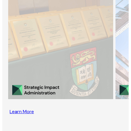
Learn More