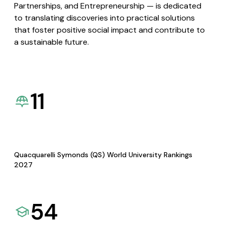
Partnerships, and Entrepreneurship — is dedicated
to translating discoveries into practical solutions
that foster positive social impact and contribute to
a sustainable future.
11
Quacquarelli Symonds (QS) World University Rankings
2027
54