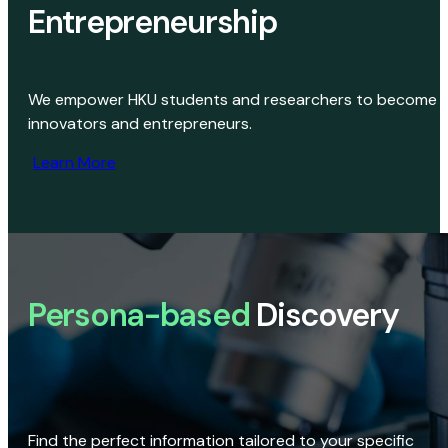
Entrepreneurship
We empower HKU students and researchers to become
innovators and entrepreneurs.
Learn More
Persona-based
Discovery
Find the perfect information tailored to your specific