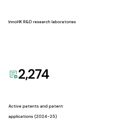
InnoHK R&D research laboratories
2,274
Active patents and patent
applications (2024-25)