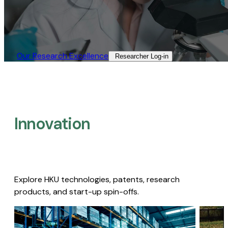
Our Research Excellence​
Researcher Log-in​
Innovation
Explore HKU technologies, patents, research
products, and start-up spin-offs.