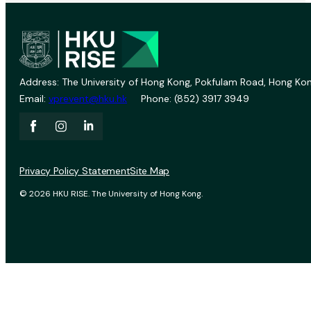
Address: The University of Hong Kong, Pokfulam Road, Hong Kon
Email:
vprevent@hku.hk
Phone: (852) 3917 3949
Privacy Policy Statement
Site Map
© 2026 HKU RISE. The University of Hong Kong.