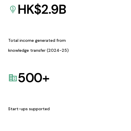
HK$
2.9
B
Total income generated from
knowledge transfer (2024-25)
500
+
Start-ups supported