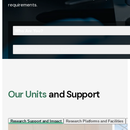
requirements.
Who Are You?
What Are You Looking For?
Our Units
and Support
Research Support and Impact
Research Platforms and Facilities
I