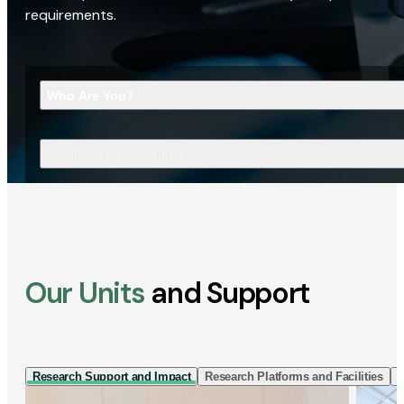
requirements.
Who Are You?
What Are You Looking For?
Our Units
and Support
Research Support and Impact
Research Platforms and Facilities
I