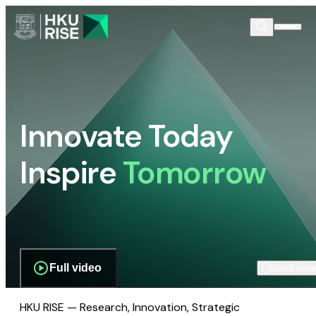
Innovate Today
Inspire
Tomorrow
Full video
Scroll dow
HKU RISE — Research, Innovation, Strategic