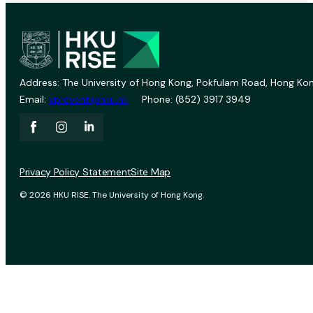
Address: The University of Hong Kong, Pokfulam Road, Hong Kon
Email:
vprevent@hku.hk
Phone: (852) 3917 3949
Privacy Policy Statement
Site Map
© 2026 HKU RISE. The University of Hong Kong.