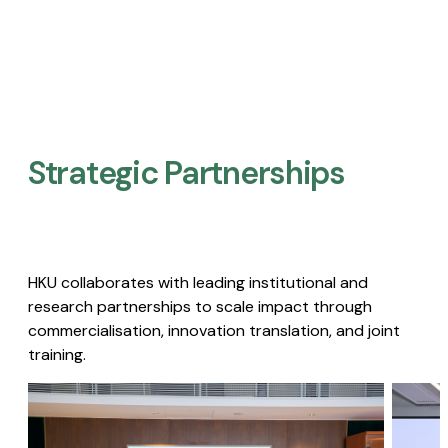
Strategic Partnerships​
HKU collaborates with leading institutional and
research partnerships to scale impact through
commercialisation, innovation translation, and joint
training.