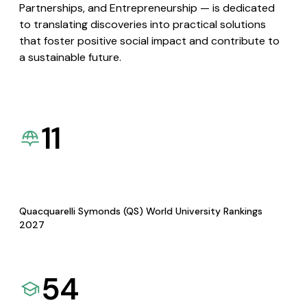
Partnerships, and Entrepreneurship — is dedicated
to translating discoveries into practical solutions
that foster positive social impact and contribute to
a sustainable future.
11
Quacquarelli Symonds (QS) World University Rankings
2027
54