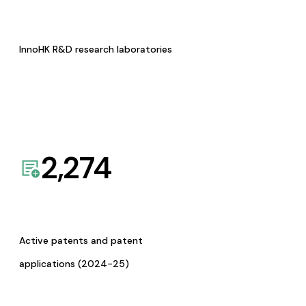
InnoHK R&D research laboratories
2,274
Active patents and patent
applications (2024-25)