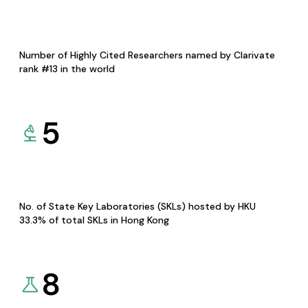
Number of Highly Cited Researchers named by Clarivate
rank #13 in the world
5
No. of State Key Laboratories (SKLs) hosted by HKU
33.3% of total SKLs in Hong Kong
8