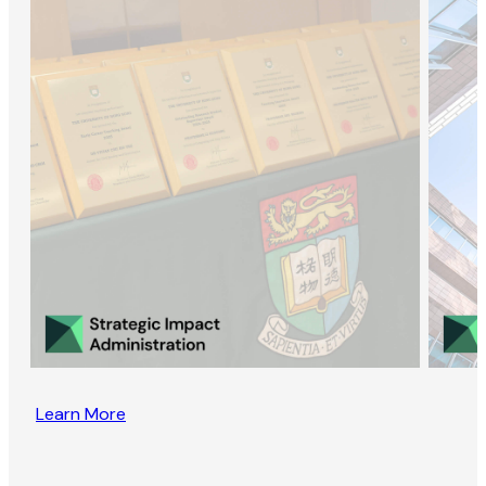
Learn More