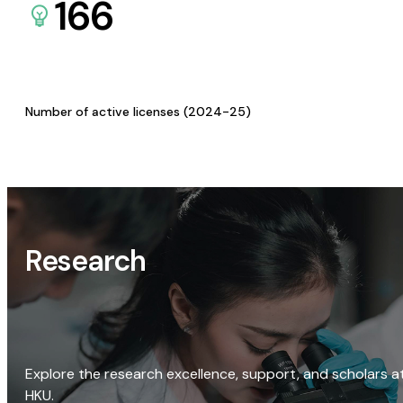
166
Number of active licenses (2024-25)
Research
Explore the research excellence, support, and scholars a
HKU.