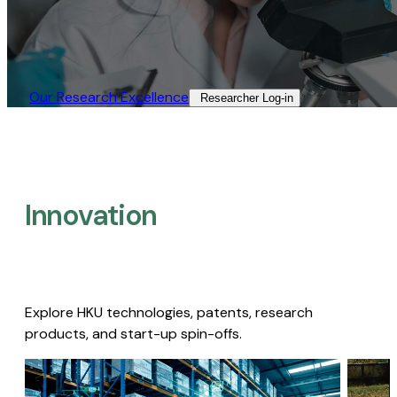
Our Research Excellence​
Researcher Log-in​
Innovation
Explore HKU technologies, patents, research
products, and start-up spin-offs.