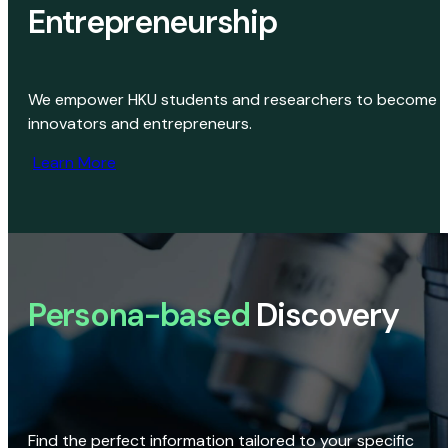
Entrepreneurship
We empower HKU students and researchers to become
innovators and entrepreneurs.
Learn More
Persona-based
Discovery
Find the perfect information tailored to your specific