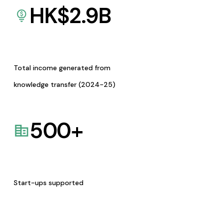
HK$
2.9
B
Total income generated from
knowledge transfer (2024-25)
500
+
Start-ups supported