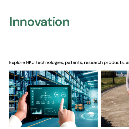
Innovation
Explore HKU technologies, patents, research products, a