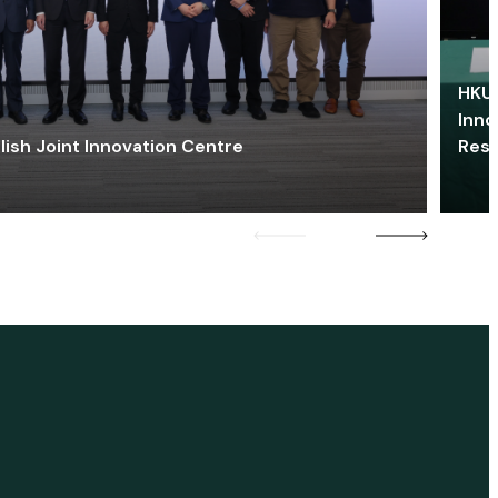
HKU 
Inno
lish Joint Innovation Centre
Res