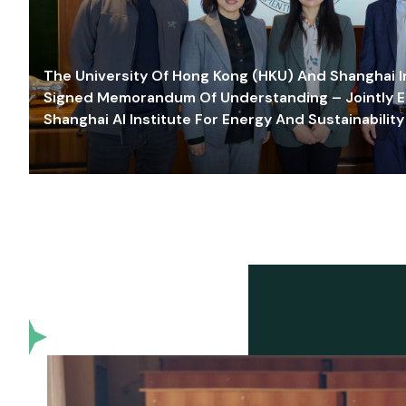
The University Of Hong Kong (HKU) And Shanghai Inn
Signed Memorandum Of Understanding – Jointly E
Shanghai AI Institute For Energy And Sustainability