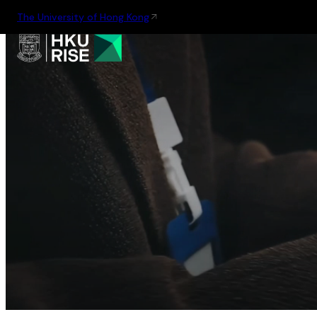
The University of Hong Kong