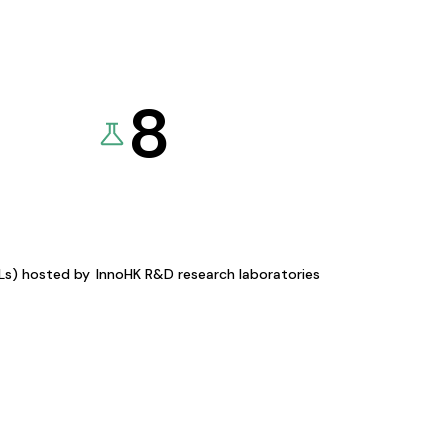
8
KLs) hosted by
InnoHK R&D research laboratories