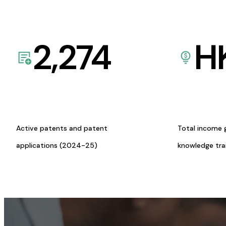
2,274
H
Active patents and patent
Total income 
applications (2024-25)
knowledge tr