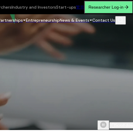
rchers
Industry and Investors
Start-ups
繁
简
Researcher Log-in
Partnerships
Entrepreneurship
News & Events
Contact Us
Scroll do