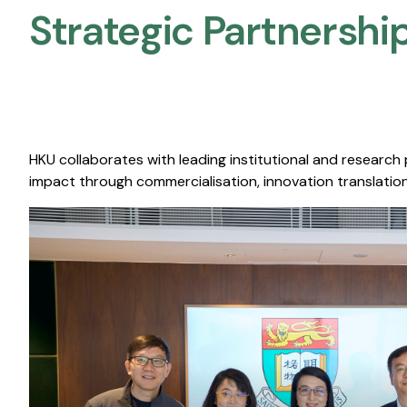
Strategic Partnership
HKU collaborates with leading institutional and research
impact through commercialisation, innovation translation,