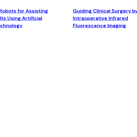
Robots for Assisting
Guiding Clinical Surgery b
ts Using Artificial
Intraoperative Infrared
echnology
Fluorescence Imaging