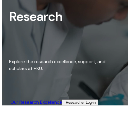
Research
Explore the research excellence, support, and
scholars at HKU.
Our Research Excellence​
Researcher Log-in​