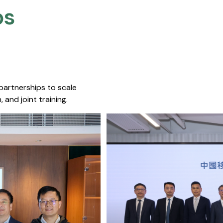
s​
 partnerships to scale
 and joint training.