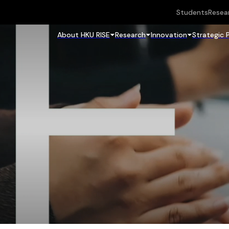
Students
Resea
About HKU RISE
Research
Innovation
Strategic 