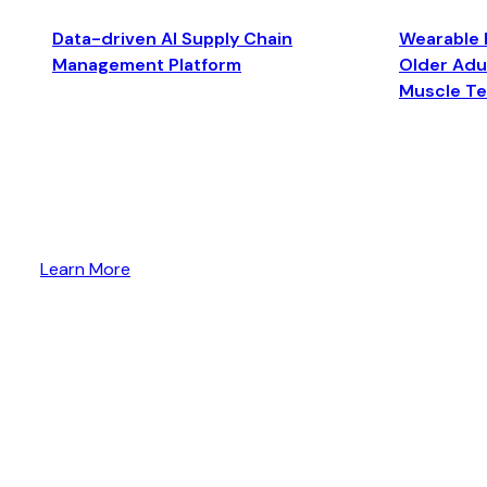
Data-driven AI Supply Chain
Wearable 
Management Platform
Older Adul
Muscle T
Learn More