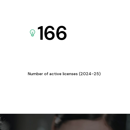
166
Number of active licenses (2024-25)