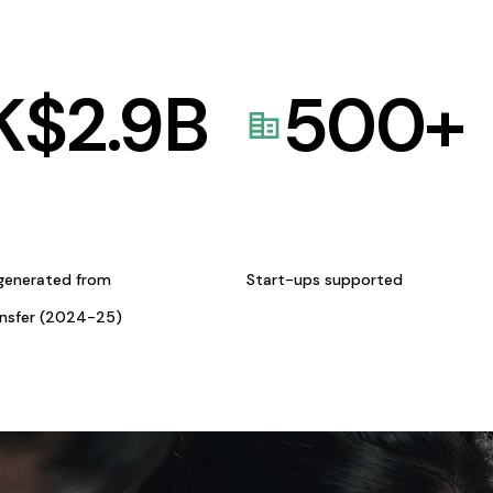
K$
2.9
B
500
+
generated from
Start-ups supported
ansfer (2024-25)