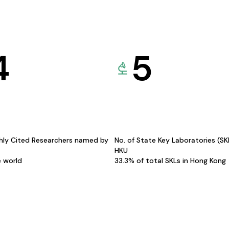
4
5
hly Cited Researchers named by
No. of State Key Laboratories (S
HKU
e world
33.3% of total SKLs in Hong Kong