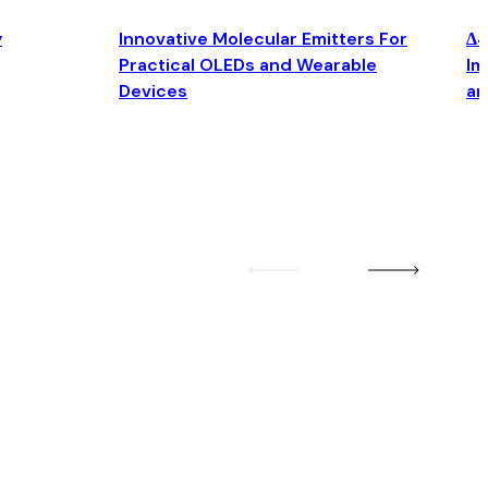
y
Innovative Molecular Emitters For
Δ4
Practical OLEDs and Wearable
Im
Devices
an