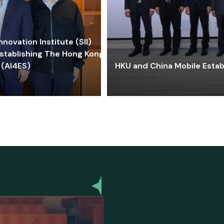
ovation Institute (SII)
stablishing The Hong Kong-
 (AI4ES)
HKU and China Mobile Estab