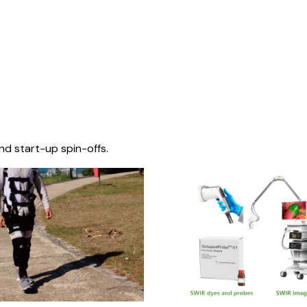
nd start-up spin-offs.