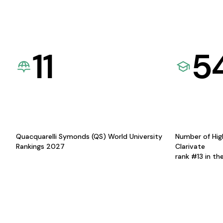
11
5
Quacquarelli Symonds (QS) World University
Number of Hig
Rankings 2027
Clarivate
rank #13 in th