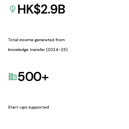
HK$
2.9
B
Total income generated from
knowledge transfer (2024-25)
500
+
Start-ups supported