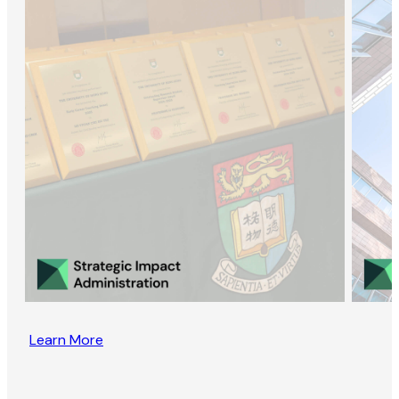
Learn More