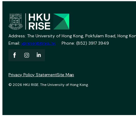
Address: The University of Hong Kong, Pokfulam Road, Hong Kon
Email:
vprevent@hku.hk
Phone: (852) 3917 3949
Privacy Policy Statement
Site Map
© 2026 HKU RISE. The University of Hong Kong.