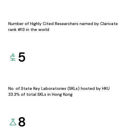
Number of Highly Cited Researchers named by Clarivate
rank #13 in the world
5
No. of State Key Laboratories (SKLs) hosted by HKU
33.3% of total SKLs in Hong Kong
8