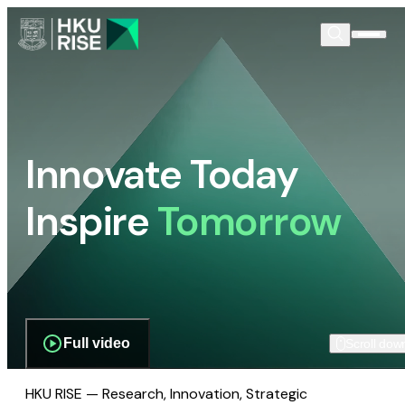
Innovate Today
Inspire
Tomorrow
Full video
Scroll dow
HKU RISE — Research, Innovation, Strategic