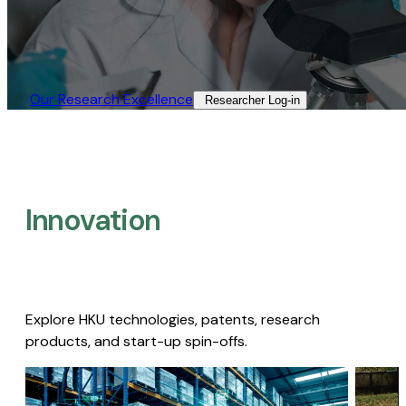
Our Research Excellence​
Researcher Log-in​
Innovation
Explore HKU technologies, patents, research
products, and start-up spin-offs.