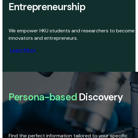
Entrepreneurship
We empower HKU students and researchers to become
innovators and entrepreneurs.
Learn More
Persona-based
Discovery
Find the perfect information tailored to your specific