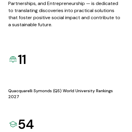
Partnerships, and Entrepreneurship — is dedicated
to translating discoveries into practical solutions
that foster positive social impact and contribute to
a sustainable future.
11
Quacquarelli Symonds (QS) World University Rankings
2027
54