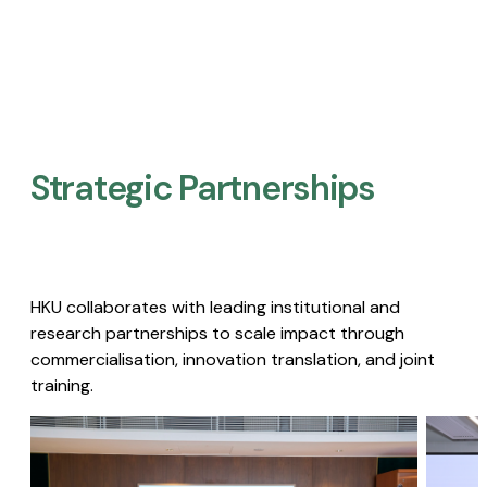
Strategic Partnerships​
HKU collaborates with leading institutional and
research partnerships to scale impact through
commercialisation, innovation translation, and joint
training.