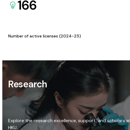
166
Number of active licenses (2024-25)
Research
Explore the research excellence, support, and scholars a
HKU.