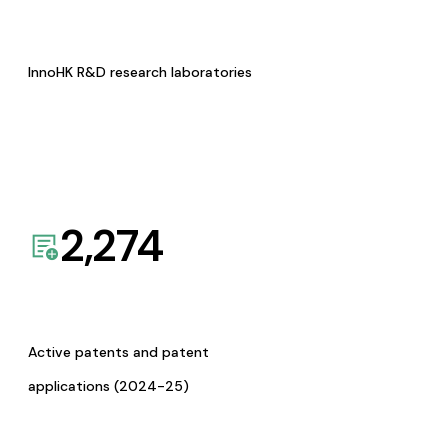
InnoHK R&D research laboratories
2,274
Active patents and patent
applications (2024-25)