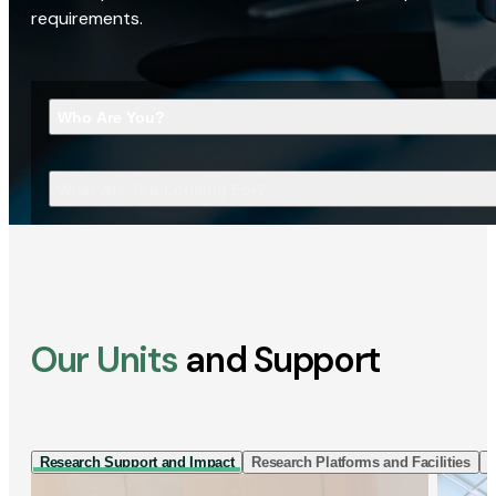
requirements.
Who Are You?
What Are You Looking For?
Our Units
and Support
Research Support and Impact
Research Platforms and Facilities
I