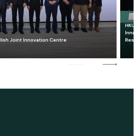
HKU 
Inno
lish Joint Innovation Centre
Res