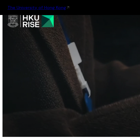
The University of Hong Kong