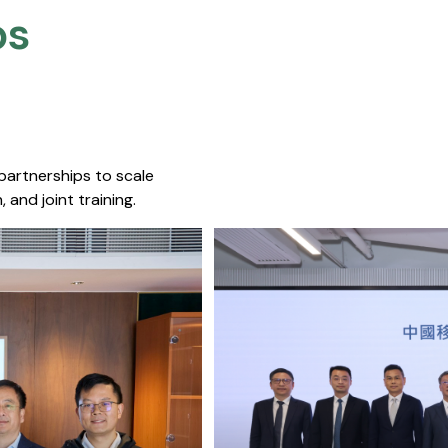
s​
 partnerships to scale
 and joint training.