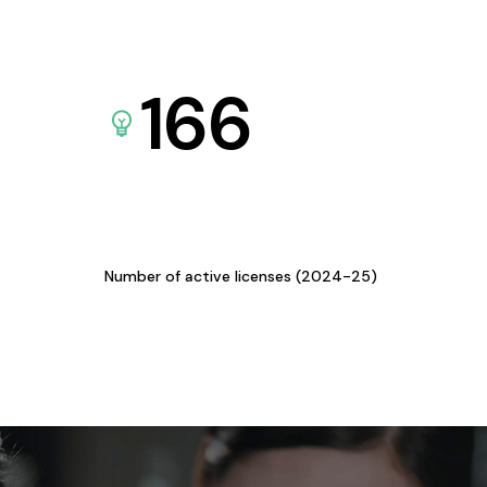
166
Number of active licenses (2024-25)