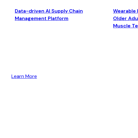
Data-driven AI Supply Chain
Wearable 
Management Platform
Older Adul
Muscle T
Learn More