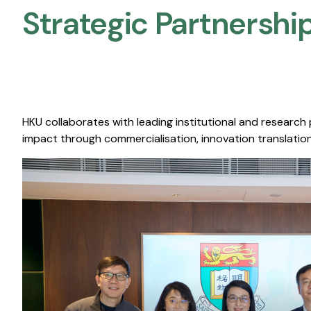
Strategic Partnership
HKU collaborates with leading institutional and research
impact through commercialisation, innovation translation,