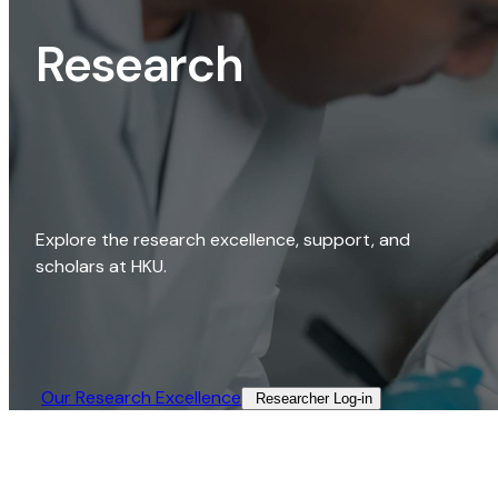
Research
Explore the research excellence, support, and
scholars at HKU.
Our Research Excellence​
Researcher Log-in​