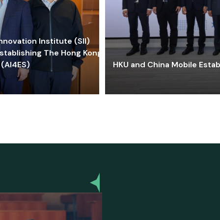
ovation Institute (SII)
stablishing The Hong Kong-
 (AI4ES)
HKU and China Mobile Estab