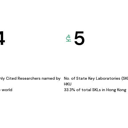
4
5
hly Cited Researchers named by
No. of State Key Laboratories (S
HKU
e world
33.3% of total SKLs in Hong Kong