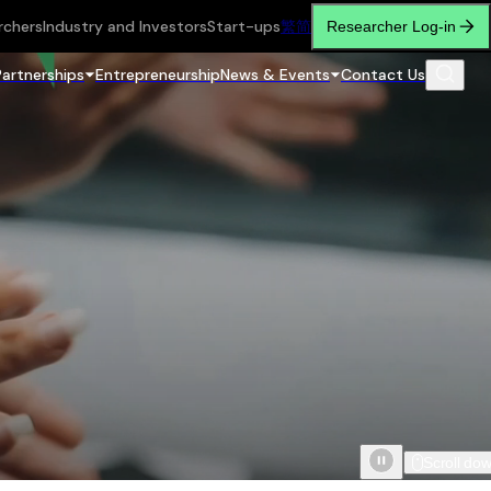
rchers
Industry and Investors
Start-ups
繁
简
Researcher Log-in
Partnerships
Entrepreneurship
News & Events
Contact Us
Scroll do