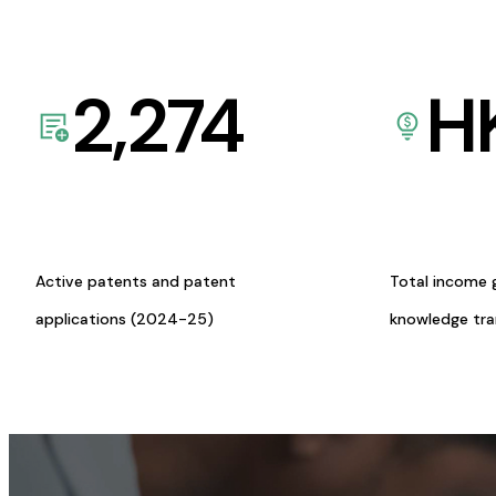
2,274
H
Active patents and patent
Total income 
applications (2024-25)
knowledge tr