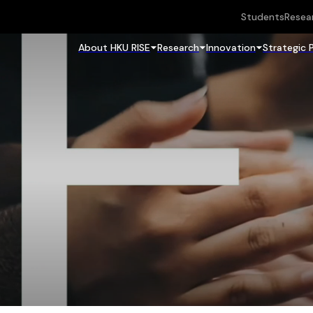
Students
Resea
About HKU RISE
Research
Innovation
Strategic 