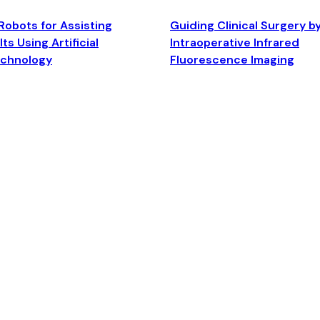
Robots for Assisting
Guiding Clinical Surgery b
ts Using Artificial
Intraoperative Infrared
echnology
Fluorescence Imaging