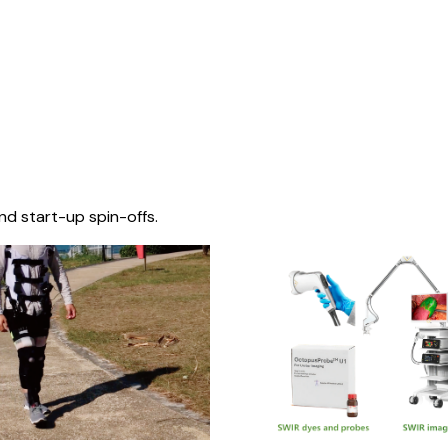
nd start-up spin-offs.