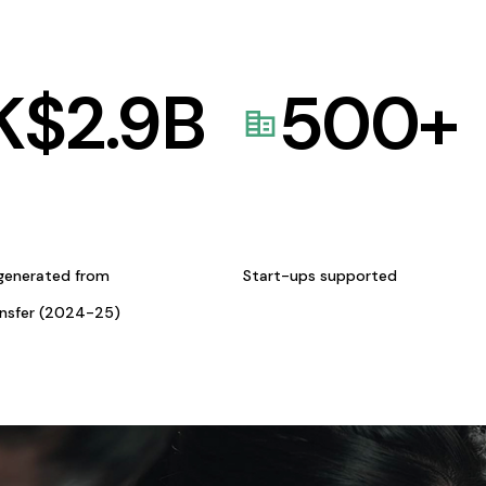
K$
2.9
B
500
+
generated from
Start-ups supported
ansfer (2024-25)