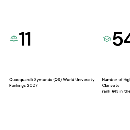
11
5
Quacquarelli Symonds (QS) World University
Number of Hig
Rankings 2027
Clarivate
rank #13 in th