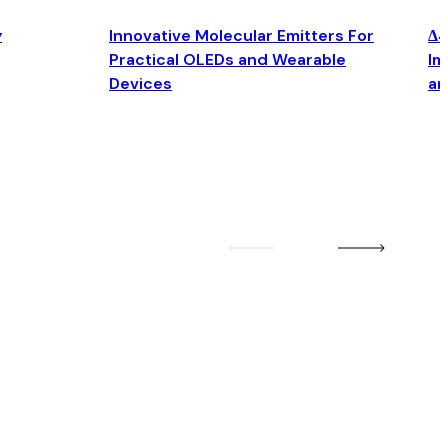
y
Innovative Molecular Emitters For
Δ4
Practical OLEDs and Wearable
Im
Devices
an