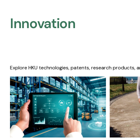
Innovation
Explore HKU technologies, patents, research products, a