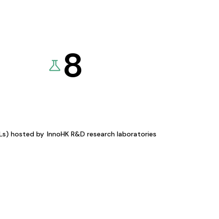
8
KLs) hosted by
InnoHK R&D research laboratories