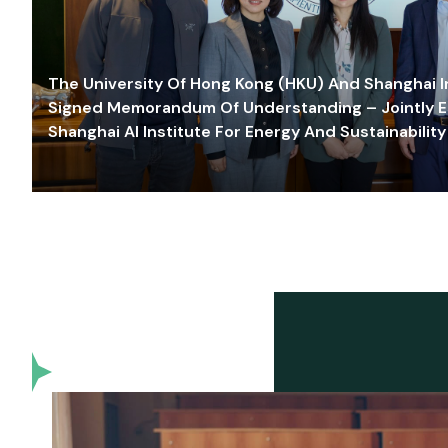
The University Of Hong Kong (HKU) And Shanghai Inn
Signed Memorandum Of Understanding – Jointly E
Shanghai AI Institute For Energy And Sustainability