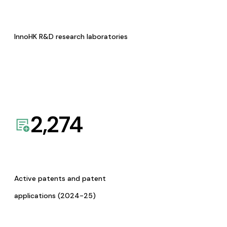
InnoHK R&D research laboratories
2,274
Active patents and patent
applications (2024-25)