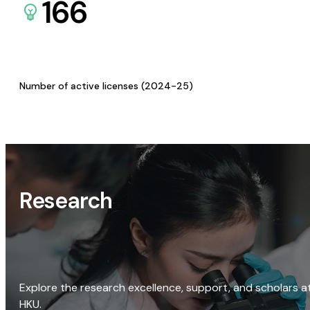
166
Number of active licenses (2024-25)
Research
Explore the research excellence, support, and scholars a
HKU.