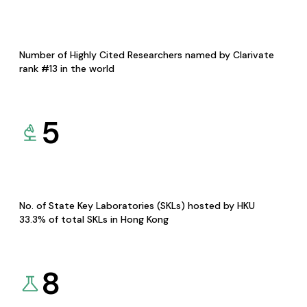
Number of Highly Cited Researchers named by Clarivate
rank #13 in the world
5
No. of State Key Laboratories (SKLs) hosted by HKU
33.3% of total SKLs in Hong Kong
8