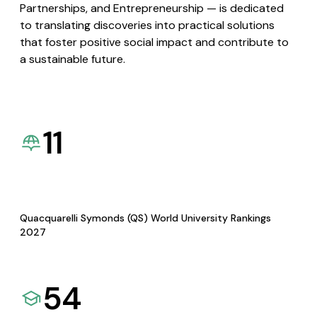
Partnerships, and Entrepreneurship — is dedicated
to translating discoveries into practical solutions
that foster positive social impact and contribute to
a sustainable future.
11
Quacquarelli Symonds (QS) World University Rankings
2027
54