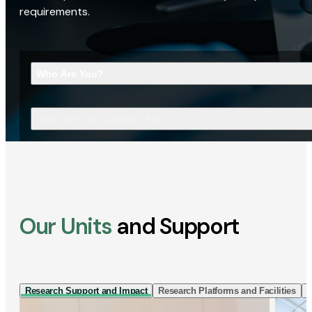
requirements.
Who Are You?
What Are You Looking For?
Our Units
and Support
Research Support and Impact
Research Platforms and Facilities
I