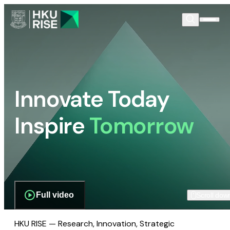
Innovate Today
Inspire
Tomorrow
Full video
Scroll dow
HKU RISE — Research, Innovation, Strategic