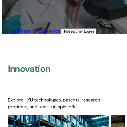
Our Research Excellence​
Researcher Log-in​
Innovation
Explore HKU technologies, patents, research
products, and start-up spin-offs.