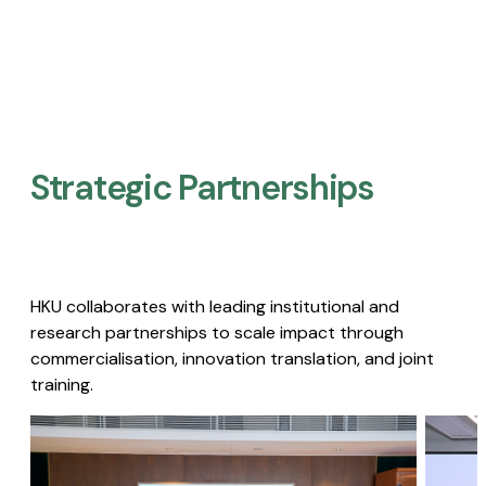
Strategic Partnerships​
HKU collaborates with leading institutional and
research partnerships to scale impact through
commercialisation, innovation translation, and joint
training.