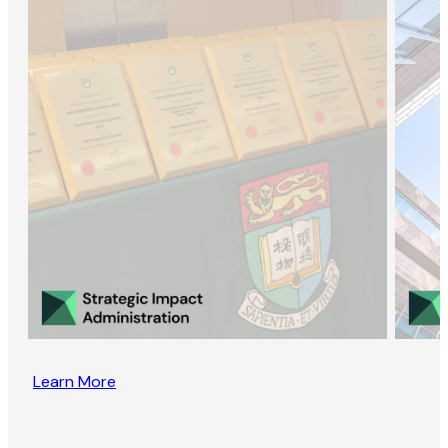
Learn More