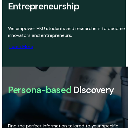
Entrepreneurship
We empower HKU students and researchers to become
innovators and entrepreneurs.
Learn More
Persona-based
Discovery
Find the perfect information tailored to your specific