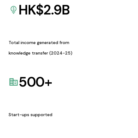
HK$
2.9
B
Total income generated from
knowledge transfer (2024-25)
500
+
Start-ups supported