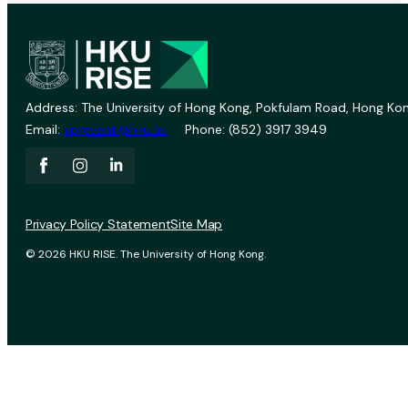
Address: The University of Hong Kong, Pokfulam Road, Hong Kon
Email:
vprevent@hku.hk
Phone: (852) 3917 3949
Privacy Policy Statement
Site Map
© 2026 HKU RISE. The University of Hong Kong.