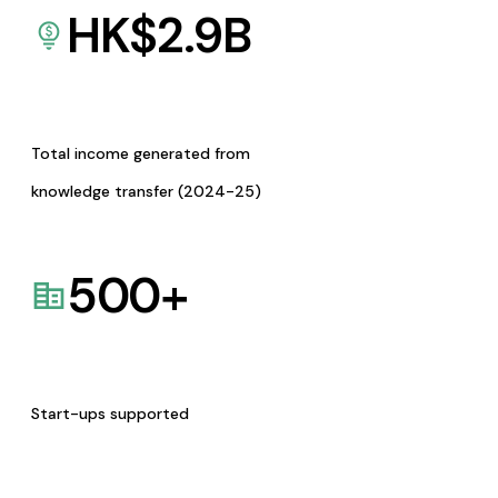
HK$
2.9
B
Total income generated from
knowledge transfer (2024-25)
500
+
Start-ups supported