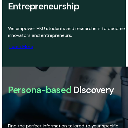
Entrepreneurship
We empower HKU students and researchers to become
innovators and entrepreneurs.
Learn More
Persona-based
Discovery
Find the perfect information tailored to your specific