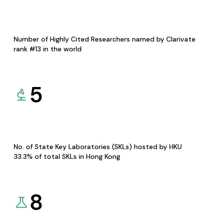
Number of Highly Cited Researchers named by Clarivate
rank #13 in the world
5
No. of State Key Laboratories (SKLs) hosted by HKU
33.3% of total SKLs in Hong Kong
8