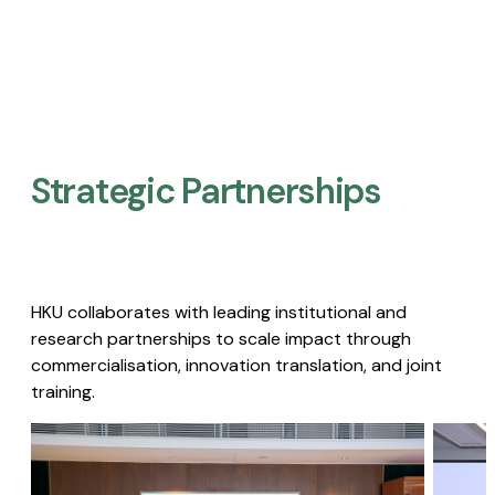
Strategic Partnerships​
HKU collaborates with leading institutional and
research partnerships to scale impact through
commercialisation, innovation translation, and joint
training.