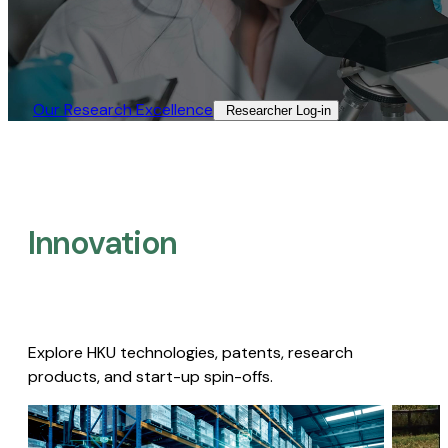
Our Research Excellence​
Researcher Log-in​
Innovation
Explore HKU technologies, patents, research
products, and start-up spin-offs.