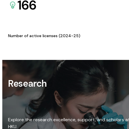
166
Number of active licenses (2024-25)
Research
Explore the research excellence, support, and scholars a
HKU.