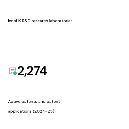
InnoHK R&D research laboratories
2,274
Active patents and patent
applications (2024-25)