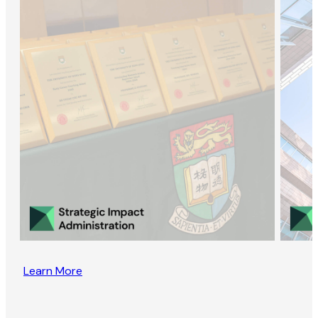
Learn More