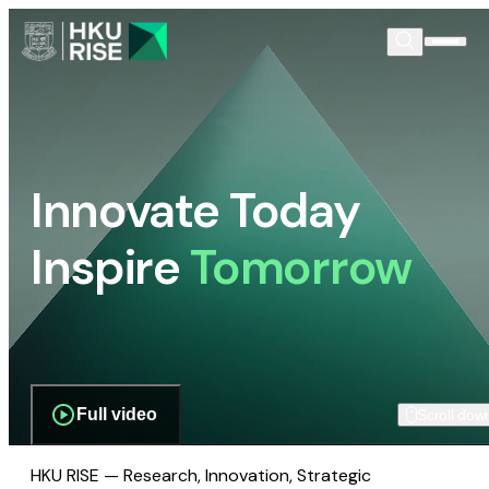
Innovate Today
Inspire
Tomorrow
Full video
Scroll dow
HKU RISE — Research, Innovation, Strategic