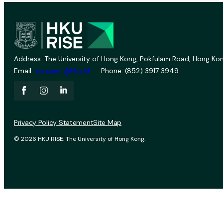
Address: The University of Hong Kong, Pokfulam Road, Hong Kon
Email:
vprevent@hku.hk
Phone: (852) 3917 3949
Privacy Policy Statement
Site Map
© 2026 HKU RISE. The University of Hong Kong.