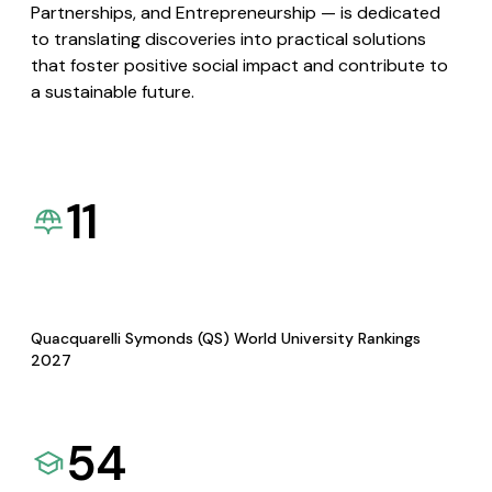
Partnerships, and Entrepreneurship — is dedicated
to translating discoveries into practical solutions
that foster positive social impact and contribute to
a sustainable future.
11
Quacquarelli Symonds (QS) World University Rankings
2027
54