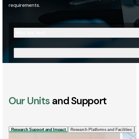
requirements.
Who Are You?
What Are You Looking For?
Our Units
and Support
Research Support and Impact
Research Platforms and Facilities
I