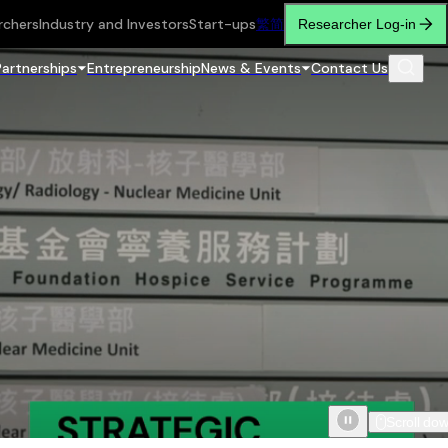
rchers
Industry and Investors
Start-ups
繁
简
Researcher Log-in
Partnerships
Entrepreneurship
News & Events
Contact Us
Scroll do