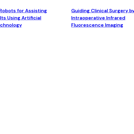
Robots for Assisting
Guiding Clinical Surgery b
ts Using Artificial
Intraoperative Infrared
echnology
Fluorescence Imaging