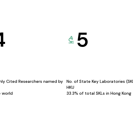
4
5
hly Cited Researchers named by
No. of State Key Laboratories (S
HKU
e world
33.3% of total SKLs in Hong Kong