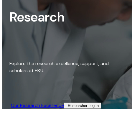
Research
Explore the research excellence, support, and
scholars at HKU.
Our Research Excellence​
Researcher Log-in​