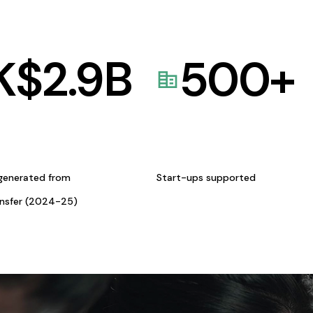
K$
2.9
B
500
+
generated from
Start-ups supported
ansfer (2024-25)