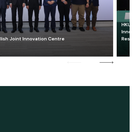
HKU 
Inno
lish Joint Innovation Centre
Res