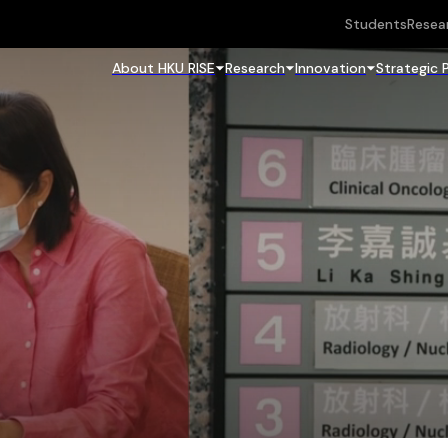
Students
Resea
About HKU RISE
Research
Innovation
Strategic 