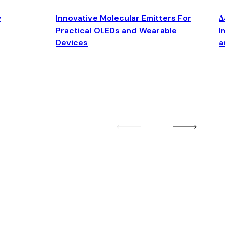
y
Innovative Molecular Emitters For
Δ4
Practical OLEDs and Wearable
Im
Devices
an