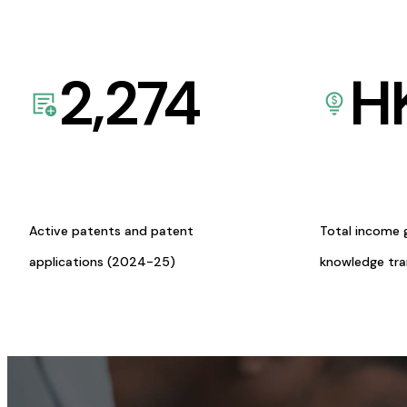
2,274
H
Active patents and patent
Total income 
applications (2024-25)
knowledge tr