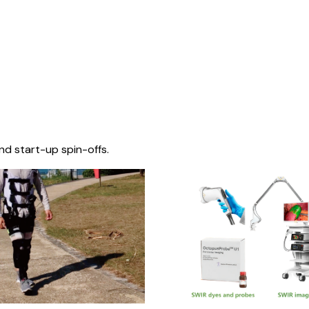
nd start-up spin-offs.