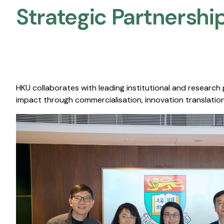
Strategic Partnership
HKU collaborates with leading institutional and research
impact through commercialisation, innovation translation,