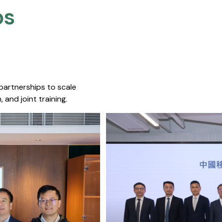
s​
 partnerships to scale
 and joint training.