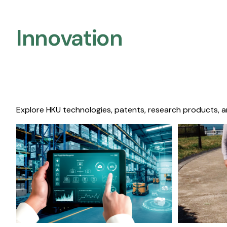
Innovation
Explore HKU technologies, patents, research products, a