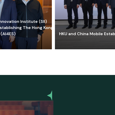
ovation Institute (SII)
stablishing The Hong Kong-
 (AI4ES)
HKU and China Mobile Estab