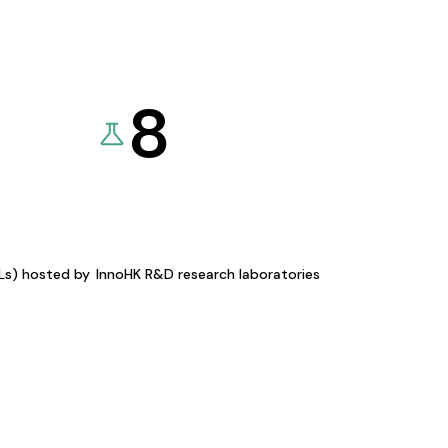
8
KLs) hosted by
InnoHK R&D research laboratories