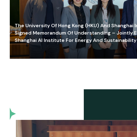
The University Of Hong Kong (HKU) And Shanghai Inn
Signed Memorandum Of Understanding – Jointly E
Shanghai AI Institute For Energy And Sustainability