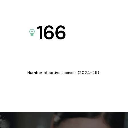
166
Number of active licenses (2024-25)