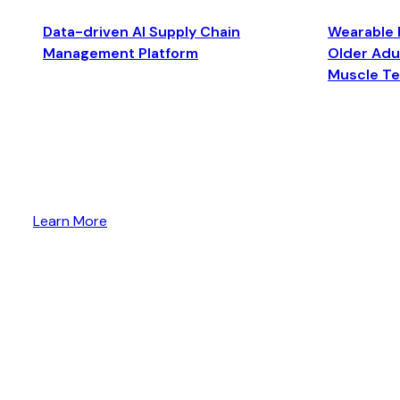
Data-driven AI Supply Chain
Wearable 
Management Platform
Older Adul
Muscle T
Learn More