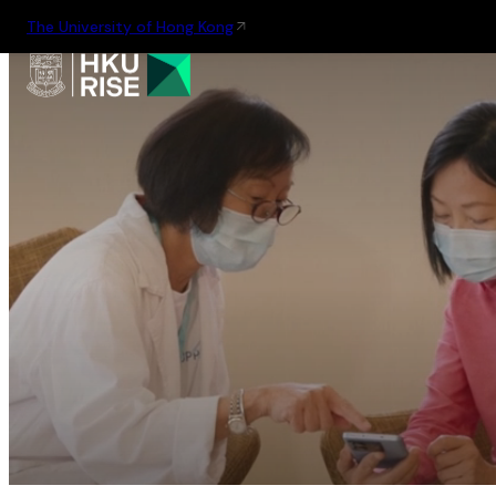
The University of Hong Kong