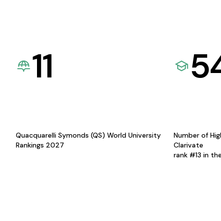
11
5
Quacquarelli Symonds (QS) World University
Number of Hig
Rankings 2027
Clarivate
rank #13 in th