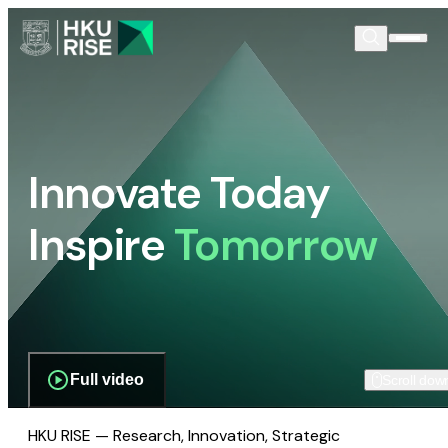
Innovate Today
Inspire
Tomorrow
Full video
Scroll dow
HKU RISE — Research, Innovation, Strategic