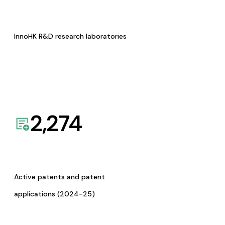
InnoHK R&D research laboratories
2,274
Active patents and patent
applications (2024-25)