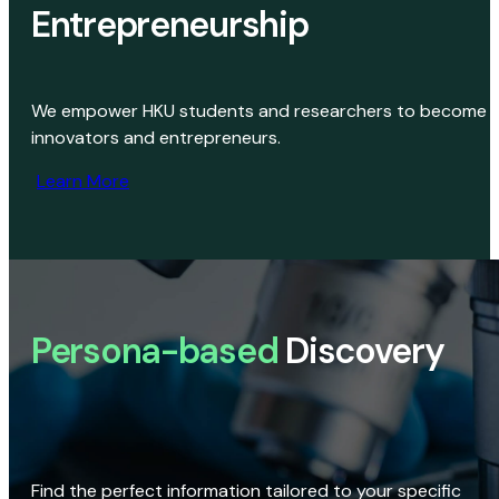
Entrepreneurship
We empower HKU students and researchers to become
innovators and entrepreneurs.
Learn More
Persona-based
Discovery
Find the perfect information tailored to your specific