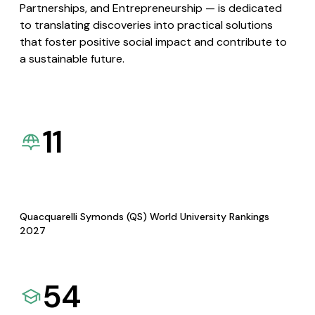
Partnerships, and Entrepreneurship — is dedicated
to translating discoveries into practical solutions
that foster positive social impact and contribute to
a sustainable future.
11
Quacquarelli Symonds (QS) World University Rankings
2027
54