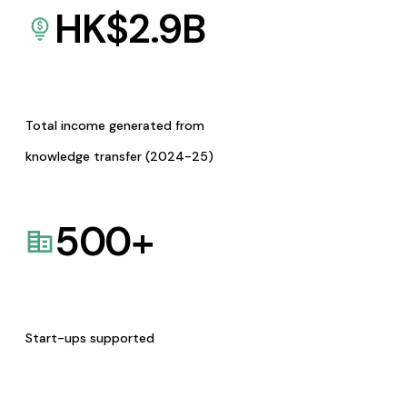
HK$
2.9
B
Total income generated from
knowledge transfer (2024-25)
500
+
Start-ups supported