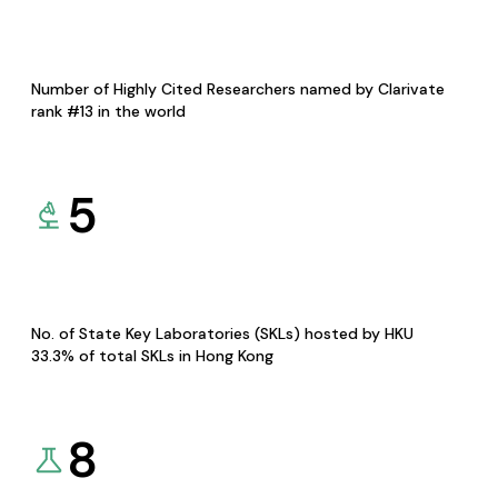
Number of Highly Cited Researchers named by Clarivate
rank #13 in the world
5
No. of State Key Laboratories (SKLs) hosted by HKU
33.3% of total SKLs in Hong Kong
8