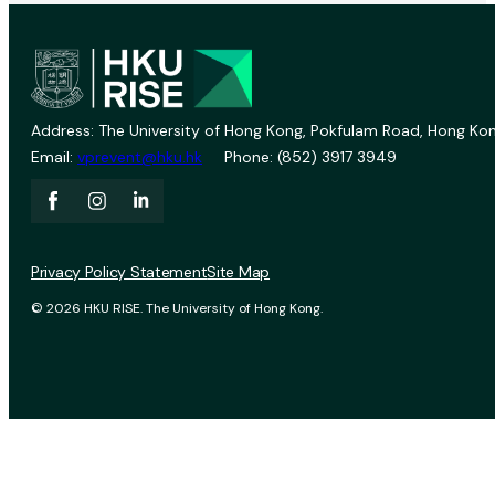
Address: The University of Hong Kong, Pokfulam Road, Hong Kon
Email:
vprevent@hku.hk
Phone: (852) 3917 3949
Privacy Policy Statement
Site Map
© 2026 HKU RISE. The University of Hong Kong.