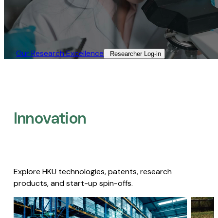
Our Research Excellence​
Researcher Log-in​
Innovation
Explore HKU technologies, patents, research
products, and start-up spin-offs.