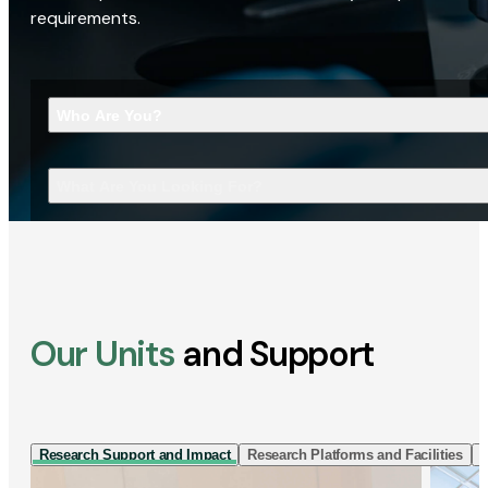
requirements.
Who Are You?
What Are You Looking For?
Our Units
and Support
Research Support and Impact
Research Platforms and Facilities
I