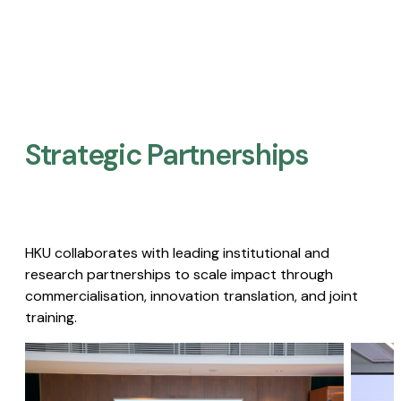
Strategic Partnerships​
HKU collaborates with leading institutional and
research partnerships to scale impact through
commercialisation, innovation translation, and joint
training.