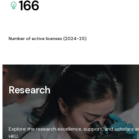
166
Number of active licenses (2024-25)
Research
Explore the research excellence, support, and scholars a
HKU.