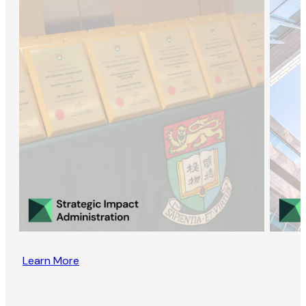
Learn More