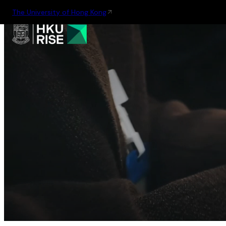
The University of Hong Kong