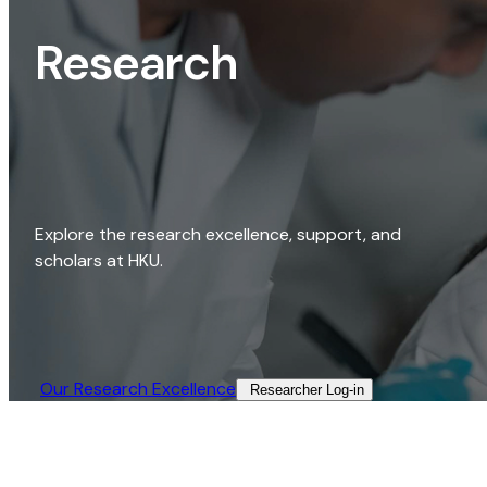
Research
Explore the research excellence, support, and
scholars at HKU.
Our Research Excellence​
Researcher Log-in​