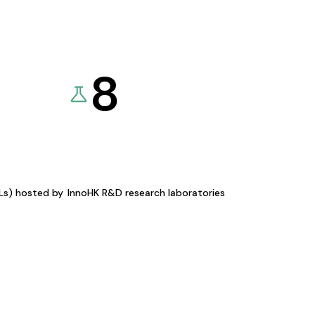
8
KLs) hosted by
InnoHK R&D research laboratories