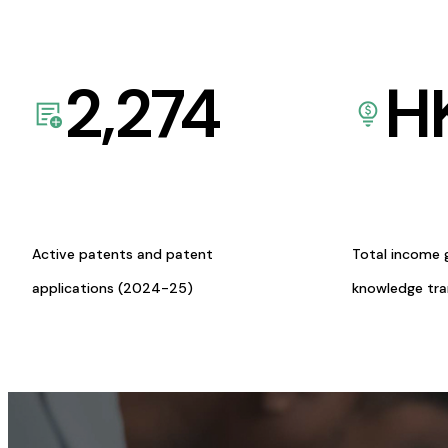
2,274
H
Active patents and patent
Total income 
applications (2024-25)
knowledge tr