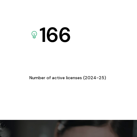
166
Number of active licenses (2024-25)