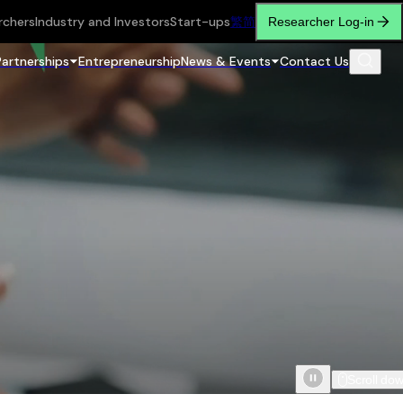
rchers
Industry and Investors
Start-ups
繁
简
Researcher Log-in
Partnerships
Entrepreneurship
News & Events
Contact Us
Scroll do