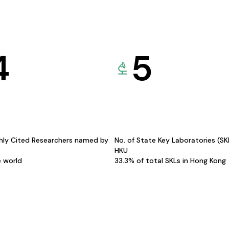
4
5
hly Cited Researchers named by
No. of State Key Laboratories (S
HKU
e world
33.3% of total SKLs in Hong Kong