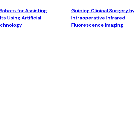
Robots for Assisting
Guiding Clinical Surgery b
ts Using Artificial
Intraoperative Infrared
echnology
Fluorescence Imaging