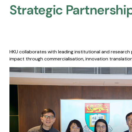
Strategic Partnership
HKU collaborates with leading institutional and research
impact through commercialisation, innovation translation,