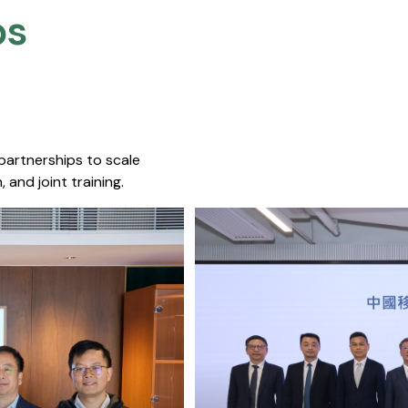
s​
 partnerships to scale
 and joint training.