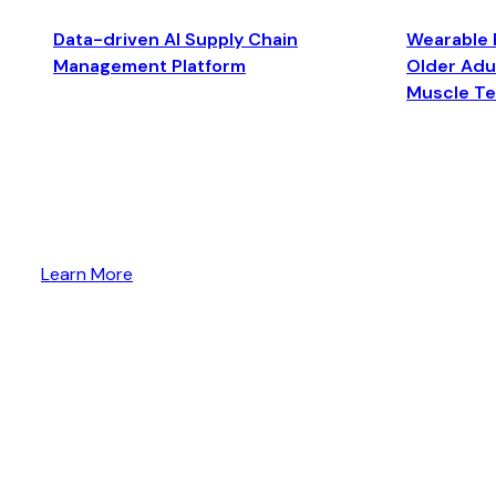
Data-driven AI Supply Chain
Wearable 
Management Platform
Older Adul
Muscle T
Learn More