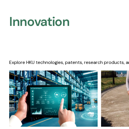
Innovation
Explore HKU technologies, patents, research products, a