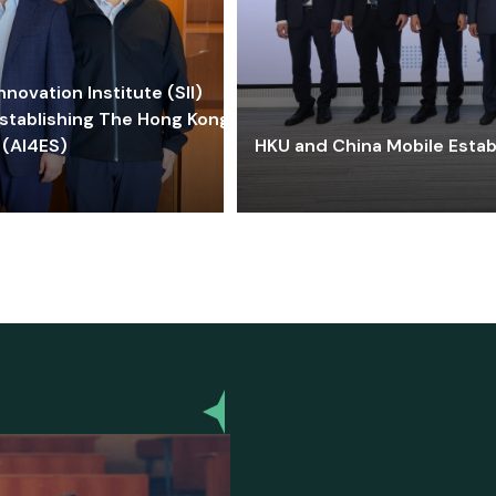
ovation Institute (SII)
stablishing The Hong Kong-
 (AI4ES)
HKU and China Mobile Estab