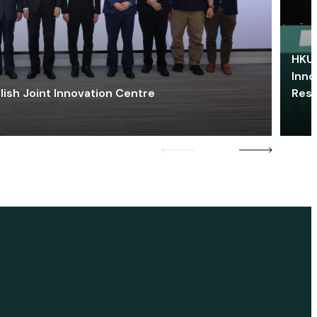
HKU 
Inno
lish Joint Innovation Centre
Res