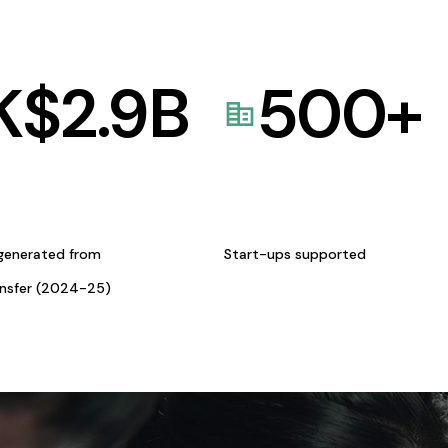
K$
2.9
B
500
+
generated from
Start-ups supported
ansfer (2024-25)