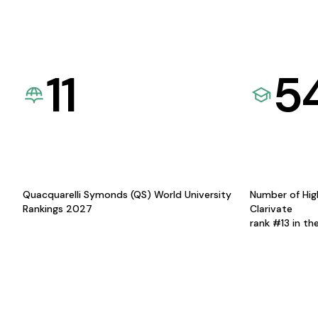
11
5
Quacquarelli Symonds (QS) World University
Number of Hig
Rankings 2027
Clarivate
rank #13 in th