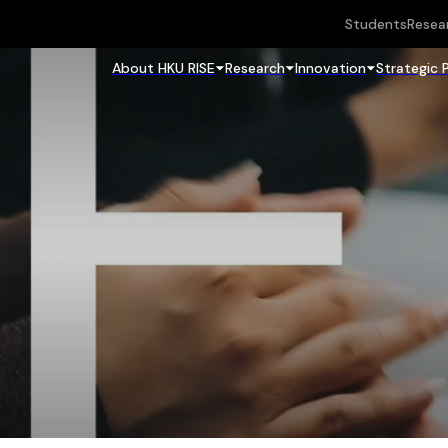
Students
Resea
About HKU RISE
Research
Innovation
Strategic 