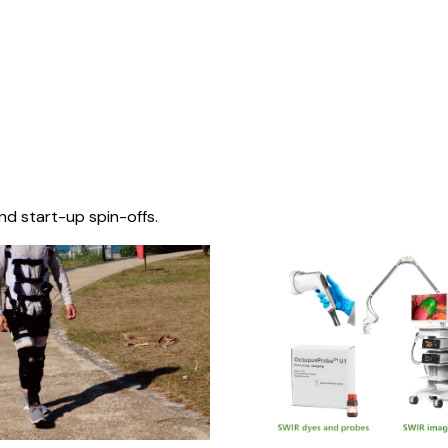
nd start-up spin-offs.