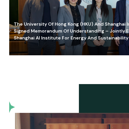
The University Of Hong Kong (HKU) And Shanghai Inn
Signed Memorandum Of Understanding – Jointly E
Shanghai AI Institute For Energy And Sustainability