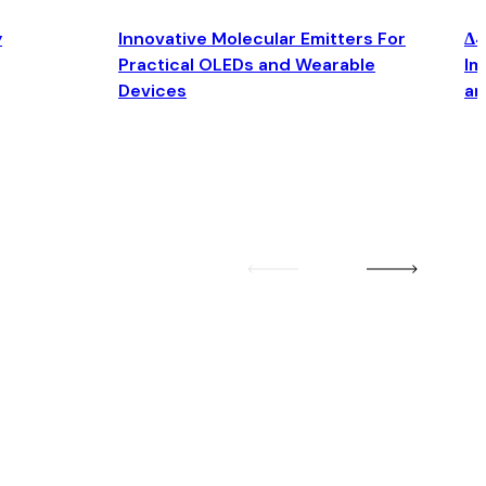
y
Innovative Molecular Emitters For
Δ4
Practical OLEDs and Wearable
Im
Devices
an