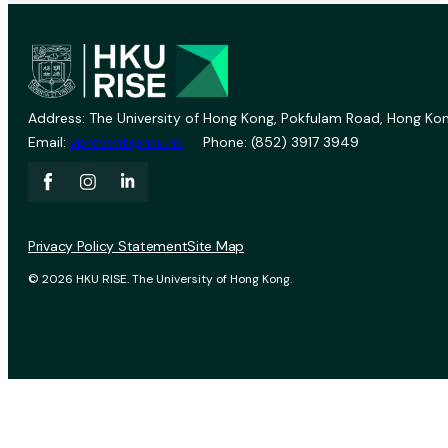
Address: The University of Hong Kong, Pokfulam Road, Hong Kon
Email:
vprevent@hku.hk
Phone: (852) 3917 3949
Privacy Policy Statement
Site Map
© 2026 HKU RISE. The University of Hong Kong.