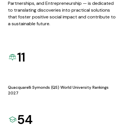
Partnerships, and Entrepreneurship — is dedicated
to translating discoveries into practical solutions
that foster positive social impact and contribute to
a sustainable future.
11
Quacquarelli Symonds (QS) World University Rankings
2027
54