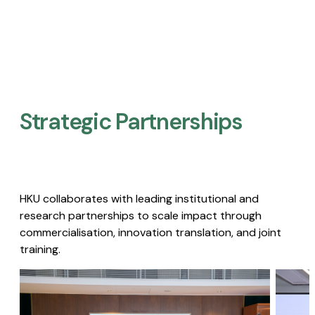
Strategic Partnerships​
HKU collaborates with leading institutional and
research partnerships to scale impact through
commercialisation, innovation translation, and joint
training.