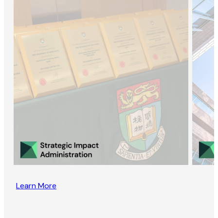
Learn More