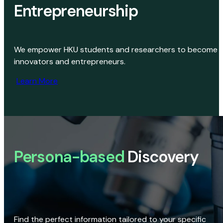
Entrepreneurship
We empower HKU students and researchers to become
innovators and entrepreneurs.
Learn More
Persona-based
Discovery
Find the perfect information tailored to your specific