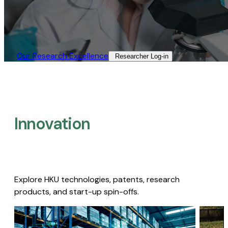
Our Research Excellence​
Researcher Log-in​
Innovation
Explore HKU technologies, patents, research
products, and start-up spin-offs.