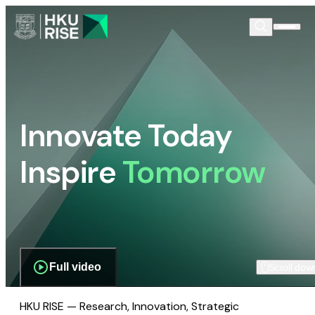
Innovate Today
Inspire
Tomorrow
Full video
Scroll dow
HKU RISE — Research, Innovation, Strategic