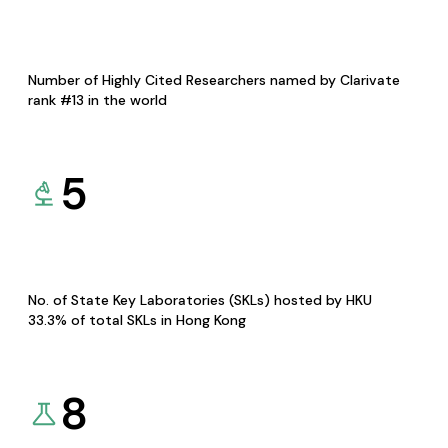
Number of Highly Cited Researchers named by Clarivate
rank #13 in the world
5
No. of State Key Laboratories (SKLs) hosted by HKU
33.3% of total SKLs in Hong Kong
8