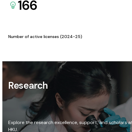
166
Number of active licenses (2024-25)
Research
Explore the research excellence, support, and scholars a
HKU.