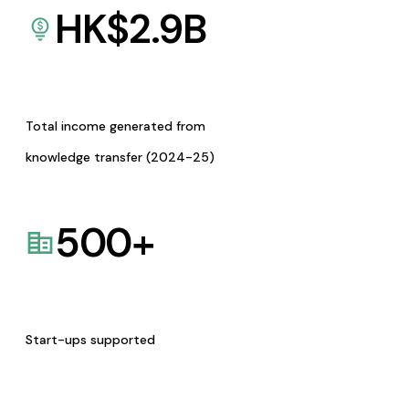
HK$
2.9
B
Total income generated from
knowledge transfer (2024-25)
500
+
Start-ups supported