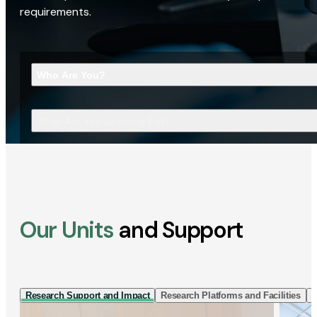
requirements.
Who Are You?
What Are You Looking For?
Our Units
and Support
Research Support and Impact
Research Platforms and Facilities
I