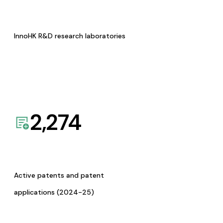
InnoHK R&D research laboratories
2,274
Active patents and patent
applications (2024-25)