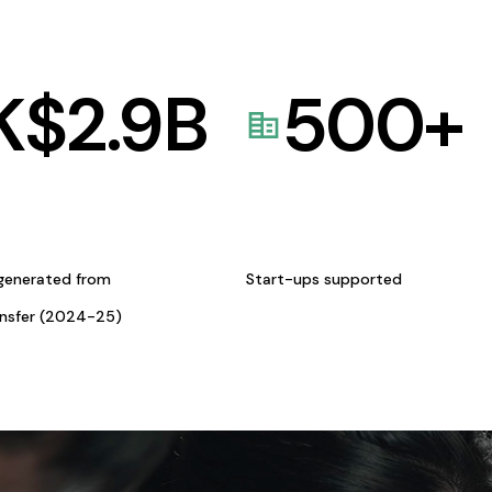
K$
2.9
B
500
+
generated from
Start-ups supported
ansfer (2024-25)