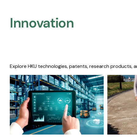
Innovation
Explore HKU technologies, patents, research products, a