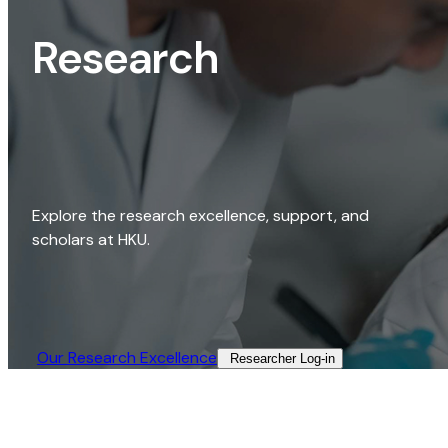
Research
Explore the research excellence, support, and
scholars at HKU.
Our Research Excellence​
Researcher Log-in​