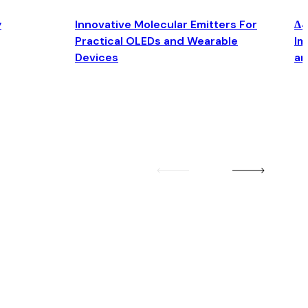
y
Innovative Molecular Emitters For
Δ4
Practical OLEDs and Wearable
Im
Devices
an