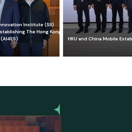
ovation Institute (SII)
stablishing The Hong Kong-
 (AI4ES)
HKU and China Mobile Estab