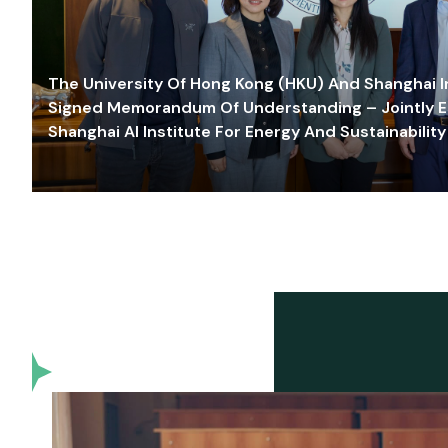
The University Of Hong Kong (HKU) And Shanghai Inn
Signed Memorandum Of Understanding – Jointly E
Shanghai AI Institute For Energy And Sustainability