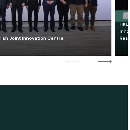
HKU 
Inno
lish Joint Innovation Centre
Res