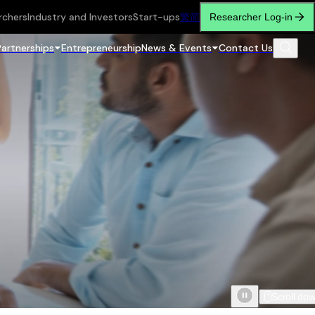
rchers
Industry and Investors
Start-ups
繁
简
Researcher Log-in
Partnerships
Entrepreneurship
News & Events
Contact Us
Scroll do