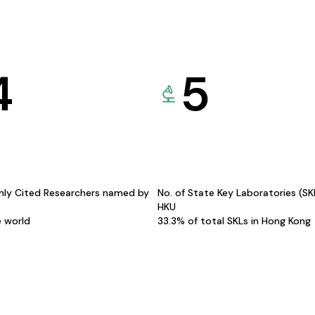
4
5
hly Cited Researchers named by
No. of State Key Laboratories (S
HKU
e world
33.3% of total SKLs in Hong Kong