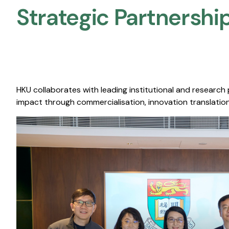
Strategic Partnership
HKU collaborates with leading institutional and research
impact through commercialisation, innovation translation,