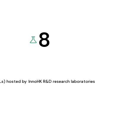
8
KLs) hosted by
InnoHK R&D research laboratories