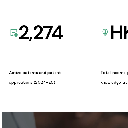
2,274
H
Active patents and patent
Total income 
applications (2024-25)
knowledge tr