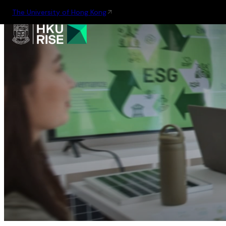
The University of Hong Kong