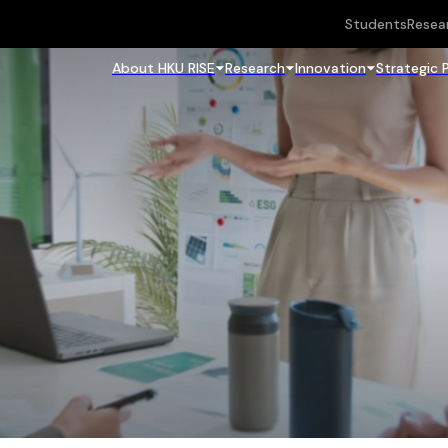
Students
Resea
About HKU RISE
Research
Innovation
Strategic 