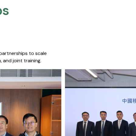
s​
 partnerships to scale
 and joint training.