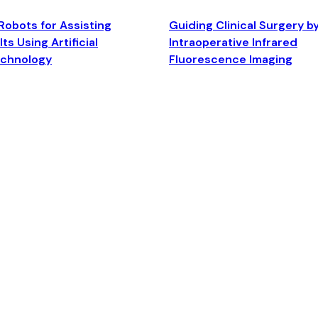
Robots for Assisting
Guiding Clinical Surgery b
ts Using Artificial
Intraoperative Infrared
echnology
Fluorescence Imaging