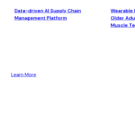
Data-driven AI Supply Chain
Wearable 
Management Platform
Older Adul
Muscle T
Learn More