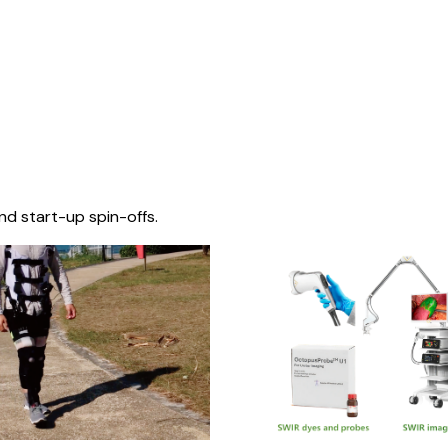
nd start-up spin-offs.