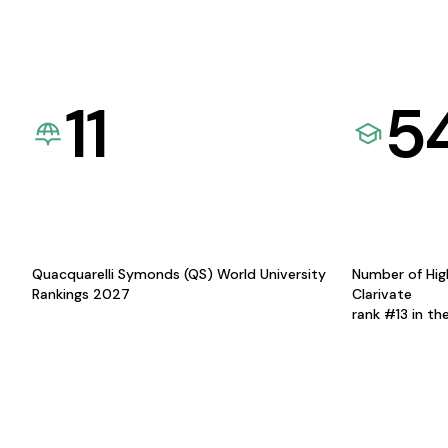
11
5
Quacquarelli Symonds (QS) World University
Number of Hig
Rankings 2027
Clarivate
rank #13 in th