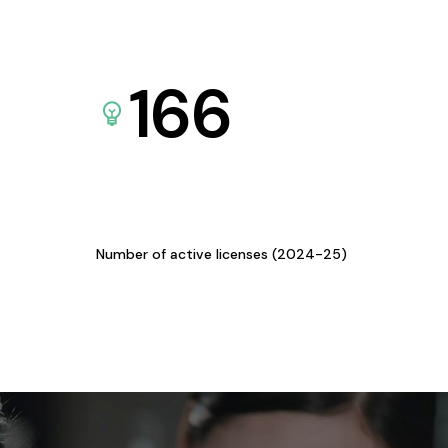
166
Number of active licenses (2024-25)