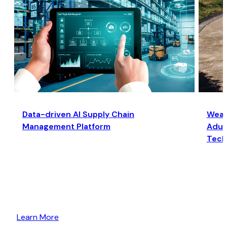
Data-driven AI Supply Chain
Wear
Management Platform
Adult
Tech
Learn More