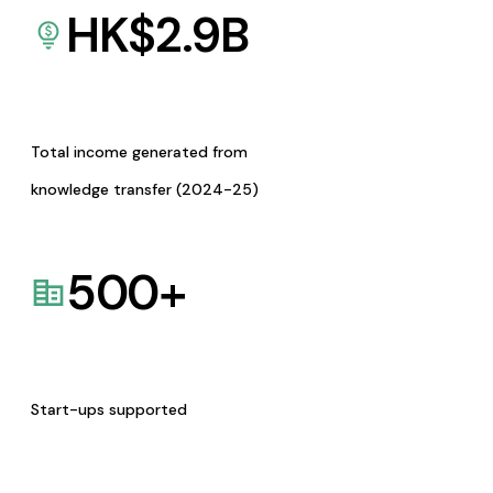
HK$
2.9
B
Total income generated from
knowledge transfer (2024-25)
500
+
Start-ups supported