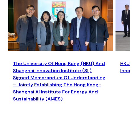
The University Of Hong Kong (HKU) And
HKU a
Shanghai Innovation Institute (SII)
Inno
Signed Memorandum Of Understanding
– Jointly Establishing The Hong Kong-
Shanghai AI Institute For Energy And
Sustainability (AI4ES)