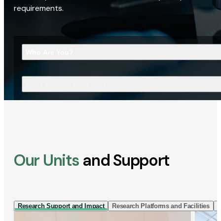
requirements.
Who Are You?
What Are You Looking For?
Our Units
and Support
Research Support and Impact
Research Platforms and Facilities
I