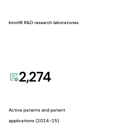
InnoHK R&D research laboratories
2,274
Active patents and patent
applications (2024-25)