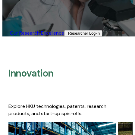
Our Research Excellence​
Researcher Log-in​
Innovation
Explore HKU technologies, patents, research
products, and start-up spin-offs.