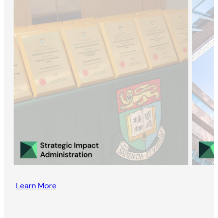
Learn More