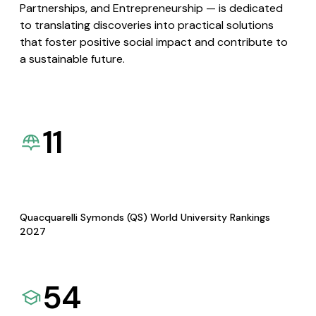
Partnerships, and Entrepreneurship — is dedicated
to translating discoveries into practical solutions
that foster positive social impact and contribute to
a sustainable future.
11
Quacquarelli Symonds (QS) World University Rankings
2027
54