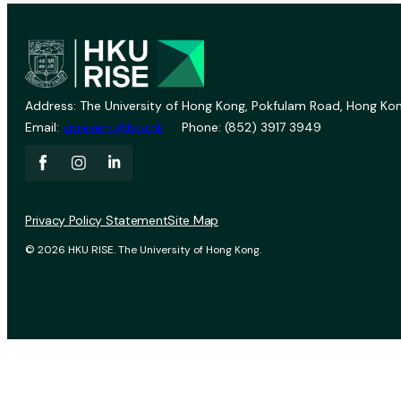
Address: The University of Hong Kong, Pokfulam Road, Hong Kon
Email:
vprevent@hku.hk
Phone: (852) 3917 3949
Privacy Policy Statement
Site Map
© 2026 HKU RISE. The University of Hong Kong.