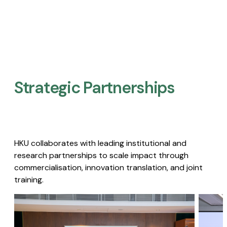
Strategic Partnerships​
HKU collaborates with leading institutional and
research partnerships to scale impact through
commercialisation, innovation translation, and joint
training.