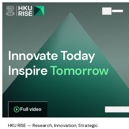
Innovate Today
Inspire
Tomorrow
Full video
Scroll dow
HKU RISE — Research, Innovation, Strategic