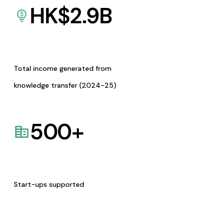
HK$
2.9
B
Total income generated from
knowledge transfer (2024-25)
500
+
Start-ups supported