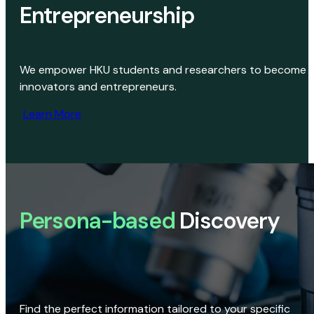
Entrepreneurship
We empower HKU students and researchers to become
innovators and entrepreneurs.
Learn More
Persona-based
Discovery
Find the perfect information tailored to your specific