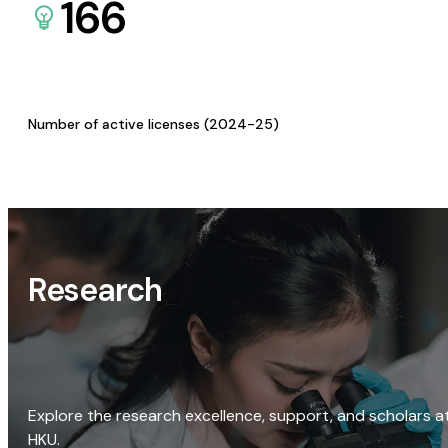
166
Number of active licenses (2024-25)
Research
Explore the research excellence, support, and scholars a
HKU.