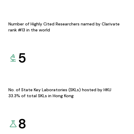
Number of Highly Cited Researchers named by Clarivate
rank #13 in the world
5
No. of State Key Laboratories (SKLs) hosted by HKU
33.3% of total SKLs in Hong Kong
8