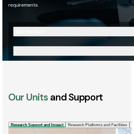
requirements.
Who Are You?
What Are You Looking For?
Our Units
and Support
Research Support and Impact
Research Platforms and Facilities
I