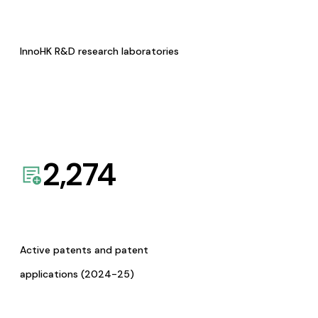
InnoHK R&D research laboratories
2,274
Active patents and patent
applications (2024-25)