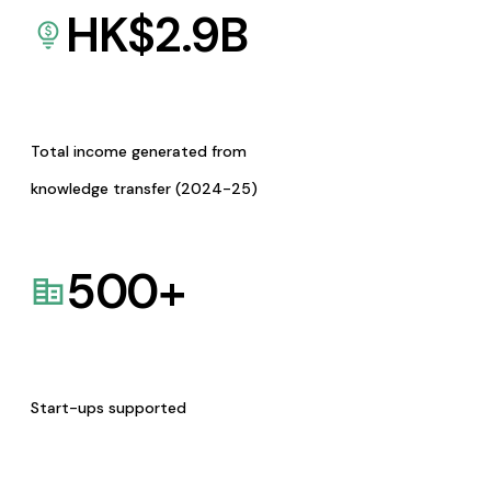
HK$
2.9
B
Total income generated from
knowledge transfer (2024-25)
500
+
Start-ups supported