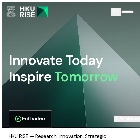
Innovate Today
Inspire
Tomorrow
Full video
Scroll dow
HKU RISE — Research, Innovation, Strategic