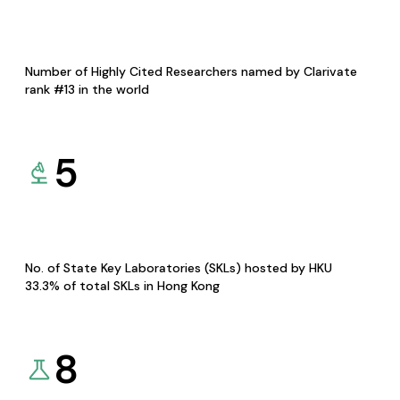
Number of Highly Cited Researchers named by Clarivate
rank #13 in the world
5
No. of State Key Laboratories (SKLs) hosted by HKU
33.3% of total SKLs in Hong Kong
8