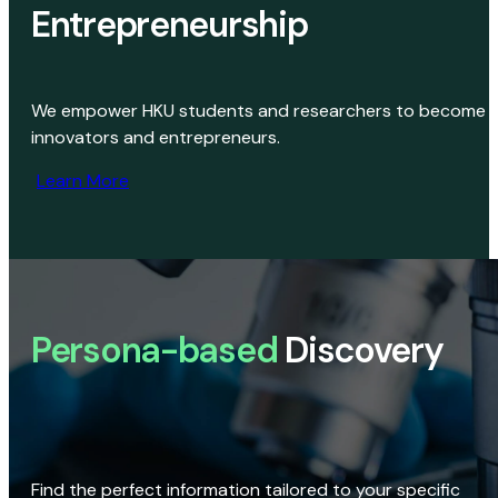
Entrepreneurship
We empower HKU students and researchers to become
innovators and entrepreneurs.
Learn More
Persona-based
Discovery
Find the perfect information tailored to your specific