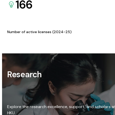
166
Number of active licenses (2024-25)
Research
Explore the research excellence, support, and scholars a
HKU.