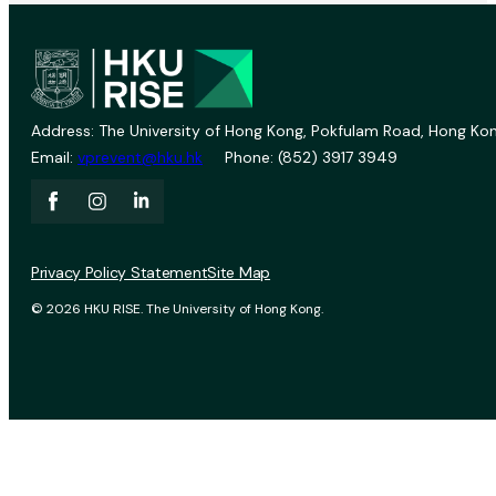
Address: The University of Hong Kong, Pokfulam Road, Hong Kon
Email:
vprevent@hku.hk
Phone: (852) 3917 3949
Privacy Policy Statement
Site Map
© 2026 HKU RISE. The University of Hong Kong.