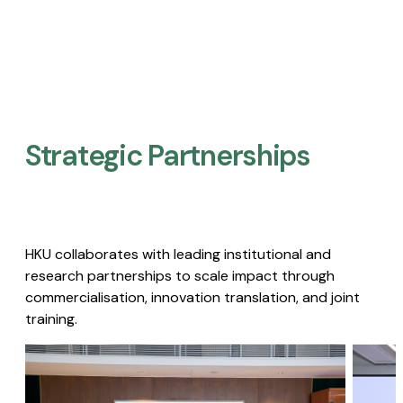
Strategic Partnerships​
HKU collaborates with leading institutional and
research partnerships to scale impact through
commercialisation, innovation translation, and joint
training.