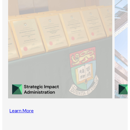
Learn More