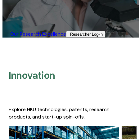
Our Research Excellence​
Researcher Log-in​
Innovation
Explore HKU technologies, patents, research
products, and start-up spin-offs.