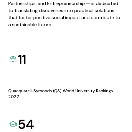
Partnerships, and Entrepreneurship — is dedicated
to translating discoveries into practical solutions
that foster positive social impact and contribute to
a sustainable future.
11
Quacquarelli Symonds (QS) World University Rankings
2027
54