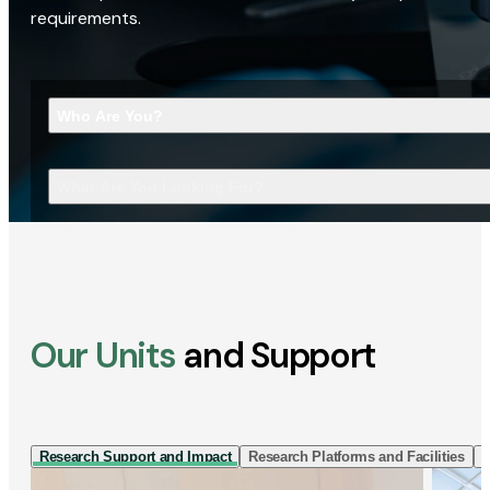
requirements.
Who Are You?
What Are You Looking For?
Our Units
and Support
Research Support and Impact
Research Platforms and Facilities
I