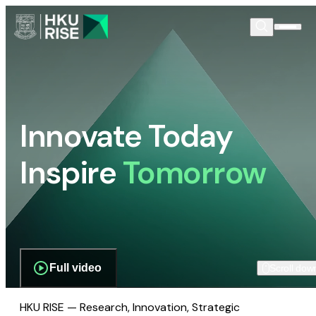
Innovate Today
Inspire
Tomorrow
Full video
Scroll dow
HKU RISE — Research, Innovation, Strategic