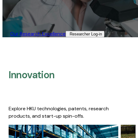
Our Research Excellence​
Researcher Log-in​
Innovation
Explore HKU technologies, patents, research
products, and start-up spin-offs.