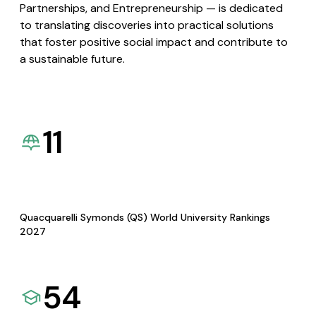
Partnerships, and Entrepreneurship — is dedicated
to translating discoveries into practical solutions
that foster positive social impact and contribute to
a sustainable future.
11
Quacquarelli Symonds (QS) World University Rankings
2027
54