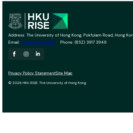
Address: The University of Hong Kong, Pokfulam Road, Hong Kon
Email:
vprevent@hku.hk
Phone: (852) 3917 3949
Privacy Policy Statement
Site Map
© 2026 HKU RISE. The University of Hong Kong.