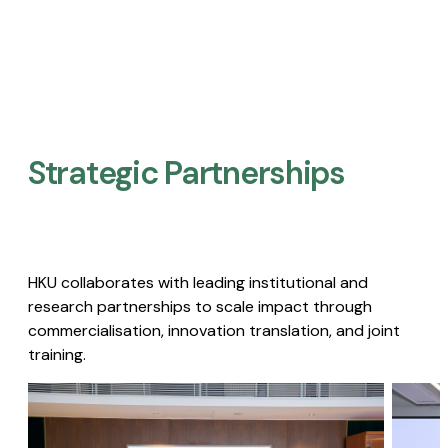
Strategic Partnerships​
HKU collaborates with leading institutional and
research partnerships to scale impact through
commercialisation, innovation translation, and joint
training.