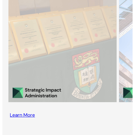
Learn More