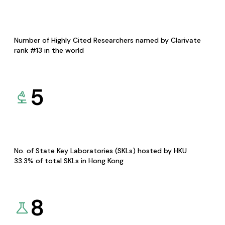
Number of Highly Cited Researchers named by Clarivate
rank #13 in the world
5
No. of State Key Laboratories (SKLs) hosted by HKU
33.3% of total SKLs in Hong Kong
8