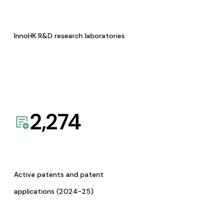
InnoHK R&D research laboratories
2,274
Active patents and patent
applications (2024-25)