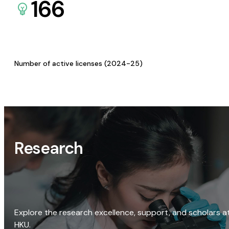
166
Number of active licenses (2024-25)
Research
Explore the research excellence, support, and scholars a
HKU.