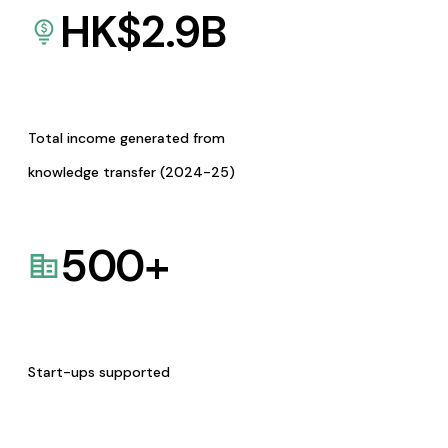
HK$
2.9
B
Total income generated from
knowledge transfer (2024-25)
500
+
Start-ups supported