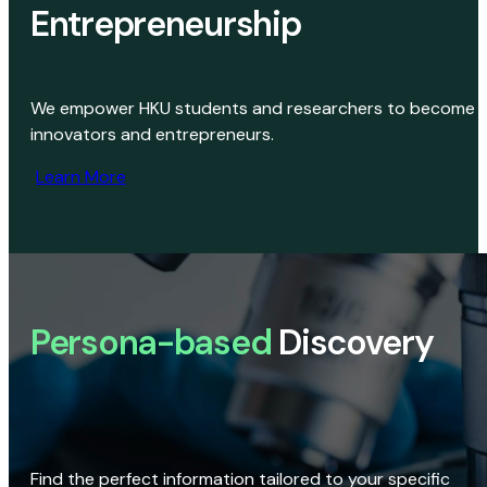
Entrepreneurship
We empower HKU students and researchers to become
innovators and entrepreneurs.
Learn More
Persona-based
Discovery
Find the perfect information tailored to your specific