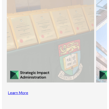
Learn More