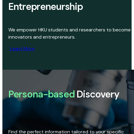
Entrepreneurship
We empower HKU students and researchers to become
innovators and entrepreneurs.
Learn More
Persona-based
Discovery
Find the perfect information tailored to your specific