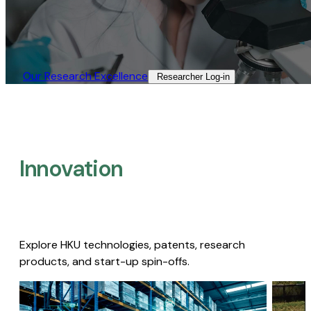
Our Research Excellence​
Researcher Log-in​
Innovation
Explore HKU technologies, patents, research
products, and start-up spin-offs.