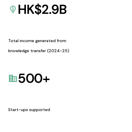
HK$
2.9
B
Total income generated from
knowledge transfer (2024-25)
500
+
Start-ups supported