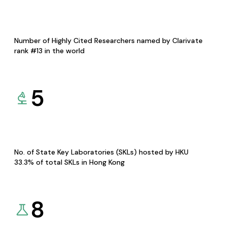
Number of Highly Cited Researchers named by Clarivate
rank #13 in the world
5
No. of State Key Laboratories (SKLs) hosted by HKU
33.3% of total SKLs in Hong Kong
8