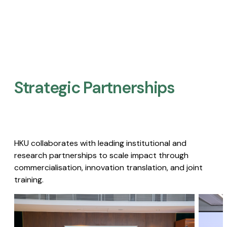
Strategic Partnerships​
HKU collaborates with leading institutional and
research partnerships to scale impact through
commercialisation, innovation translation, and joint
training.