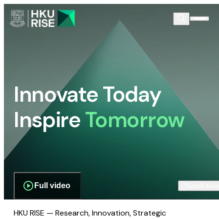
Innovate Today
Inspire
Tomorrow
Full video
Scroll dow
HKU RISE — Research, Innovation, Strategic