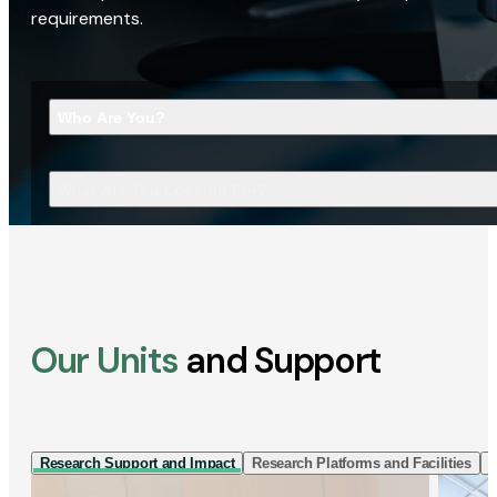
requirements.
Who Are You?
What Are You Looking For?
Our Units
and Support
Research Support and Impact
Research Platforms and Facilities
I