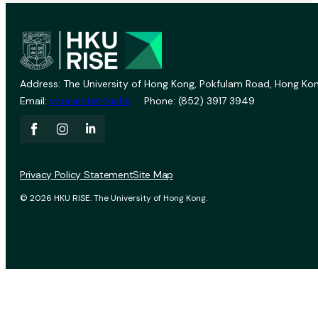
Address: The University of Hong Kong, Pokfulam Road, Hong Kon
Email:
vprevent@hku.hk
Phone: (852) 3917 3949
Privacy Policy Statement
Site Map
© 2026 HKU RISE. The University of Hong Kong.