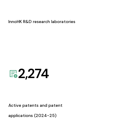
InnoHK R&D research laboratories
2,274
Active patents and patent
applications (2024-25)