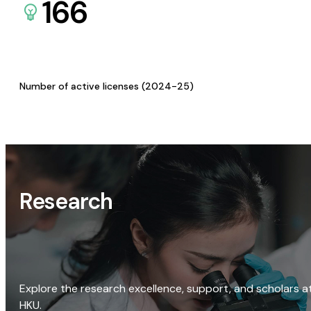
166
Number of active licenses (2024-25)
Research
Explore the research excellence, support, and scholars a
HKU.