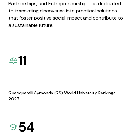
Partnerships, and Entrepreneurship — is dedicated
to translating discoveries into practical solutions
that foster positive social impact and contribute to
a sustainable future.
11
Quacquarelli Symonds (QS) World University Rankings
2027
54