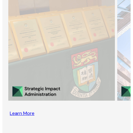
Learn More