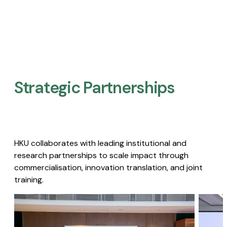
Strategic Partnerships​
HKU collaborates with leading institutional and
research partnerships to scale impact through
commercialisation, innovation translation, and joint
training.