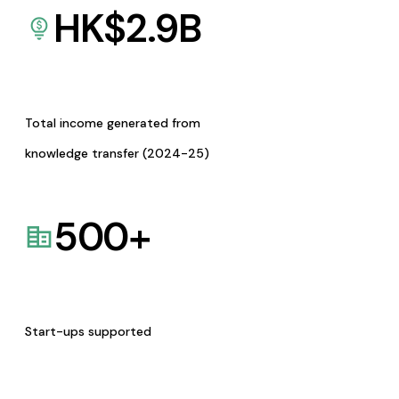
HK$
2.9
B
Total income generated from
knowledge transfer (2024-25)
500
+
Start-ups supported