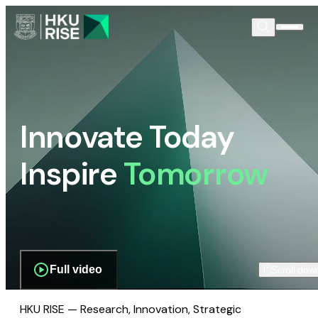
Innovate Today
Inspire
Tomorrow
Full video
Scroll dow
HKU RISE — Research, Innovation, Strategic