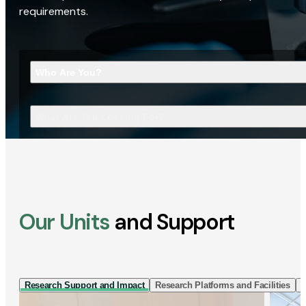
requirements.
Who Are You?
What Are You Looking For?
Our Units
and Support
Research Support and Impact
Research Platforms and Facilities
I