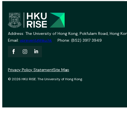
Address: The University of Hong Kong, Pokfulam Road, Hong Kon
Email:
vprevent@hku.hk
Phone: (852) 3917 3949
Privacy Policy Statement
Site Map
© 2026 HKU RISE. The University of Hong Kong.