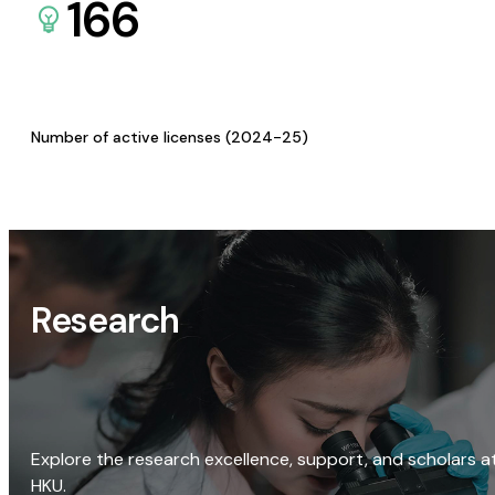
166
Number of active licenses (2024-25)
Research
Explore the research excellence, support, and scholars a
HKU.