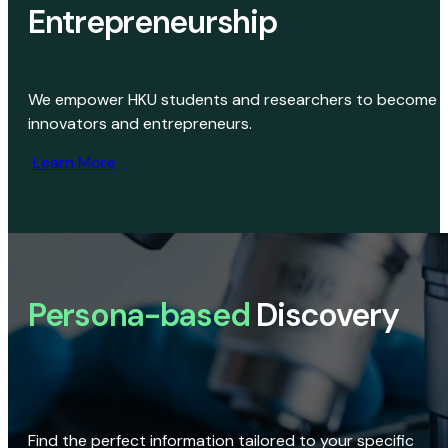
Entrepreneurship
We empower HKU students and researchers to become
innovators and entrepreneurs.
Learn More
Persona-based
Discovery
Find the perfect information tailored to your specific