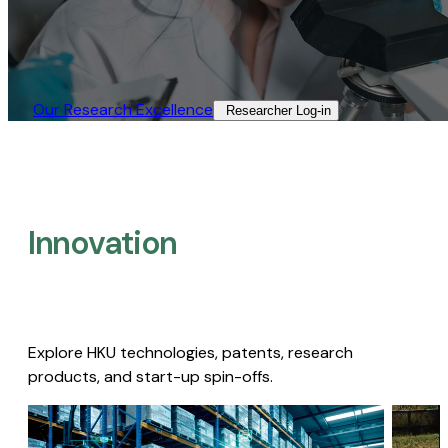
Our Research Excellence​
Researcher Log-in​
Innovation
Explore HKU technologies, patents, research
products, and start-up spin-offs.