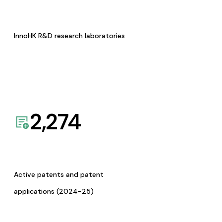
InnoHK R&D research laboratories
2,274
Active patents and patent
applications (2024-25)