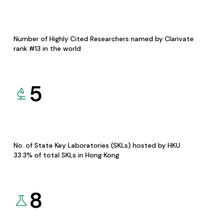
Number of Highly Cited Researchers named by Clarivate
rank #13 in the world
5
No. of State Key Laboratories (SKLs) hosted by HKU
33.3% of total SKLs in Hong Kong
8