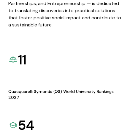
Partnerships, and Entrepreneurship — is dedicated
to translating discoveries into practical solutions
that foster positive social impact and contribute to
a sustainable future.
11
Quacquarelli Symonds (QS) World University Rankings
2027
54