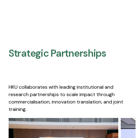
Strategic Partnerships​
HKU collaborates with leading institutional and
research partnerships to scale impact through
commercialisation, innovation translation, and joint
training.