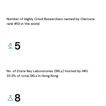
Number of Highly Cited Researchers named by Clarivate
rank #13 in the world
5
No. of State Key Laboratories (SKLs) hosted by HKU
33.3% of total SKLs in Hong Kong
8