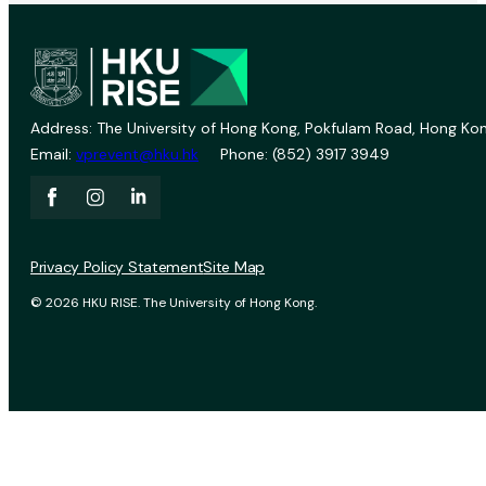
Address: The University of Hong Kong, Pokfulam Road, Hong Kon
Email:
vprevent@hku.hk
Phone: (852) 3917 3949
Privacy Policy Statement
Site Map
© 2026 HKU RISE. The University of Hong Kong.