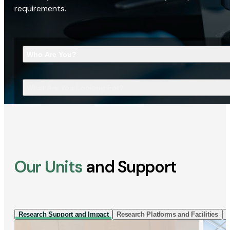
requirements.
Who Are You?
What Are You Looking For?
Our Units
and Support
Research Support and Impact
Research Platforms and Facilities
I