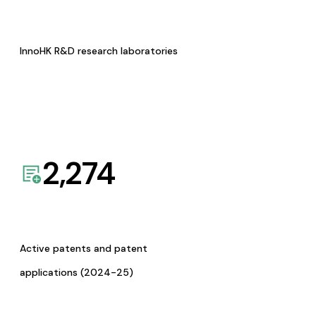
InnoHK R&D research laboratories
2,274
Active patents and patent
applications (2024-25)