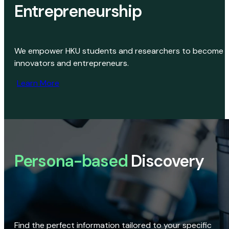
Entrepreneurship
We empower HKU students and researchers to become
innovators and entrepreneurs.
Learn More
Persona-based
Discovery
Find the perfect information tailored to your specific