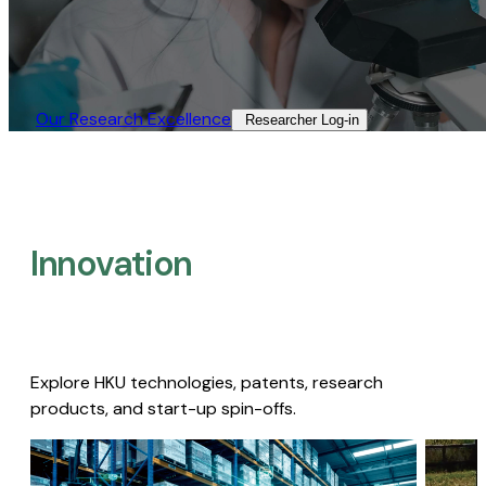
Our Research Excellence​
Researcher Log-in​
Innovation
Explore HKU technologies, patents, research
products, and start-up spin-offs.