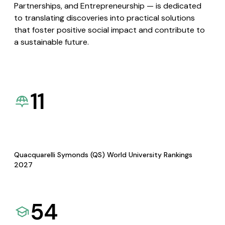
Partnerships, and Entrepreneurship — is dedicated
to translating discoveries into practical solutions
that foster positive social impact and contribute to
a sustainable future.
11
Quacquarelli Symonds (QS) World University Rankings
2027
54