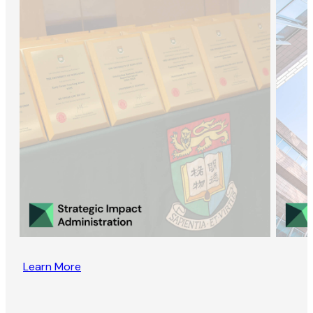
Learn More