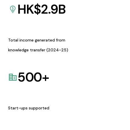
HK$
2.9
B
Total income generated from
knowledge transfer (2024-25)
500
+
Start-ups supported