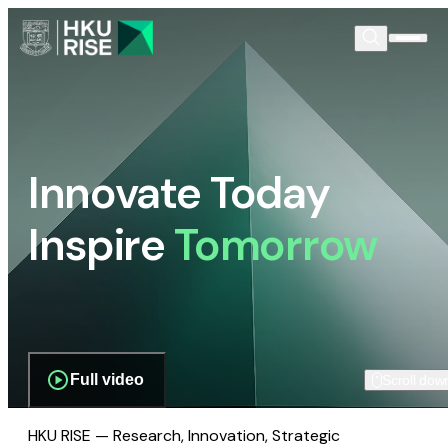
Innovate Today
Inspire
Tomorrow
Full video
Scroll dow
HKU RISE — Research, Innovation, Strategic