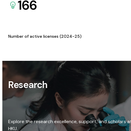
166
Number of active licenses (2024-25)
Research
Explore the research excellence, support, and scholars a
HKU.