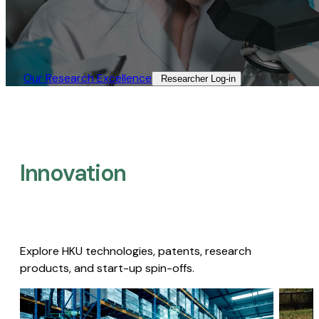
Our Research Excellence​
Researcher Log-in​
Innovation
Explore HKU technologies, patents, research
products, and start-up spin-offs.