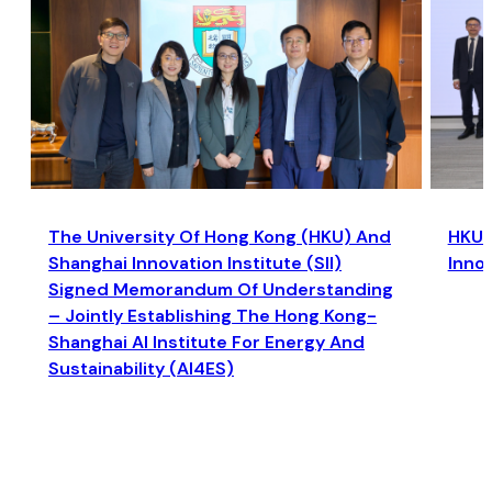
The University Of Hong Kong (HKU) And
HKU a
Shanghai Innovation Institute (SII)
Inno
Signed Memorandum Of Understanding
– Jointly Establishing The Hong Kong-
Shanghai AI Institute For Energy And
Sustainability (AI4ES)