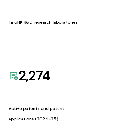
InnoHK R&D research laboratories
2,274
Active patents and patent
applications (2024-25)