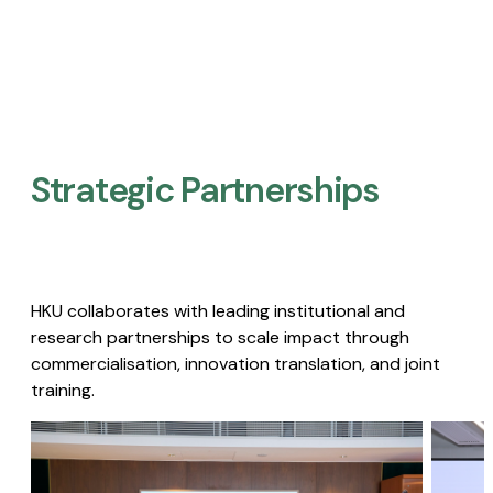
Strategic Partnerships​
HKU collaborates with leading institutional and
research partnerships to scale impact through
commercialisation, innovation translation, and joint
training.